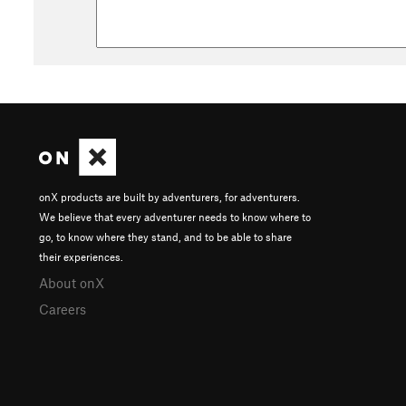
onX products are built by adventurers, for adventurers.
We believe that every adventurer needs to know where to
go, to know where they stand, and to be able to share
their experiences.
About onX
Careers