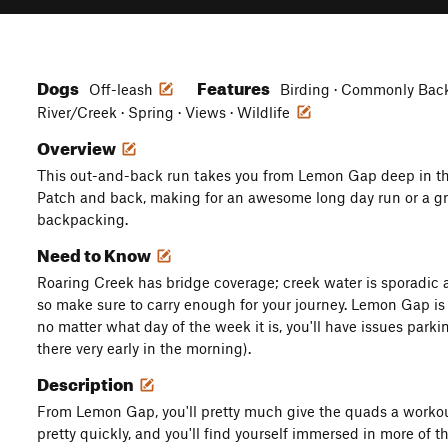
Dogs
Features
Off-leash
Birding · Commonly Backp
River/Creek · Spring · Views · Wildlife
Overview
This out-and-back run takes you from Lemon Gap deep in th
Patch and back, making for an awesome long day run or a gre
backpacking.
Need to Know
Roaring Creek has bridge coverage; creek water is sporadic af
so make sure to carry enough for your journey. Lemon Gap is e
no matter what day of the week it is, you'll have issues park
there very early in the morning).
Description
From Lemon Gap, you'll pretty much give the quads a workout
pretty quickly, and you'll find yourself immersed in more of