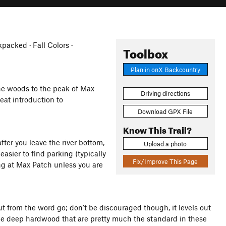
acked · Fall Colors ·
Toolbox
Plan in onX Backcountry
e woods to the peak of Max
Driving directions
at introduction to
Download GPX File
Know This Trail?
ter you leave the river bottom,
Upload a photo
asier to find parking (typically
Fix/Improve This Page
ing at Max Patch unless you are
 from the word go; don't be discouraged though, it levels out
 the deep hardwood that are pretty much the standard in these