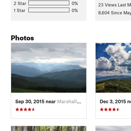
2 Star
0%
23 Views Last 
Contacts
1 Star
0%
8,604 Since May
Land Manager:
USFS - Cherokee National Forest - Nolichu
Shared By:
Chris Davis
with
improvements by Ryan Bowman
Photos
Sep 30, 2015 near
Marshall, NC
Dec 3, 2015 