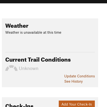
Weather
Weather is unavailable at this time
Current Trail Conditions
Unknown
Update
Conditions
See History
Check-Ins
Add Your Check-In