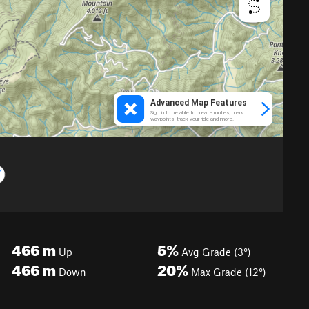
466
m
5%
Up
Avg Grade (3°)
466
m
20%
Down
Max Grade (12°)