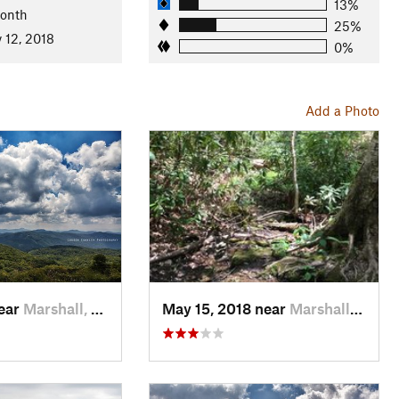
13%
Month
25%
 12, 2018
0%
ky-Unaka Ranger Station
Add a Photo
near
Marshall, NC
May 15, 2018 near
Marshall, NC