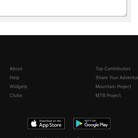
About
Top Contributors
Help
Share Your Adventu
Widgets
Mountain Project
Clubs
MTB Project