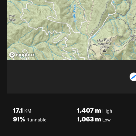
17.1
1,407
m
KM
High
91%
1,063
m
Runnable
Low