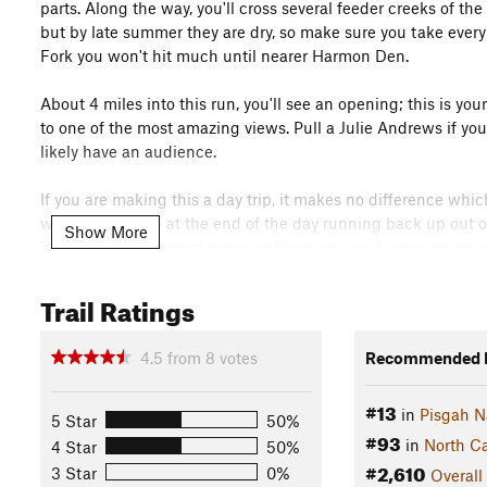
parts. Along the way, you'll cross several feeder creeks of the
but by late summer they are dry, so make sure you take every 
Fork you won't hit much until nearer Harmon Den.
About 4 miles into this run, you'll see an opening; this is yo
to one of the most amazing views. Pull a Julie Andrews if you
likely have an audience.
If you are making this a day trip, it makes no difference whi
won't be as tired at the end of the day running back up out o
Show More
Patch makes the most sense as there are good camping sites
the trailhead. Either way, this is one of the South's most scen
wherever you are coming from.
Trail Ratings
Flora & Fauna
4.5
from
8
votes
Recommended R
Pink Lady Slipper, Ferns, Rhododendron, Hardwoods galore, p
History & Background
#13
in
Pisgah N
5 Star
50%
Max Patch was cleared for grazing in the 1800's and is now m
#93
in
North Ca
4 Star
50%
nature, this beautiful jewel would return to the forest in less
#2,610
3 Star
0%
Overall
post for joyriders and eventually hosted some airshows in the