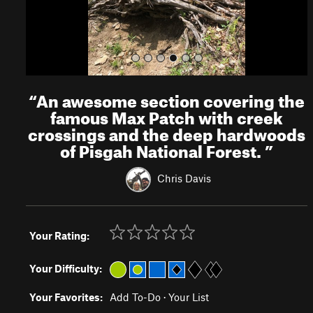
“
An awesome section covering the
famous Max Patch with creek
crossings and the deep hardwoods
of Pisgah National Forest.
”
Chris Davis
Your Rating:
Your Difficulty:
Your Favorites:
Add To-Do
·
Your List