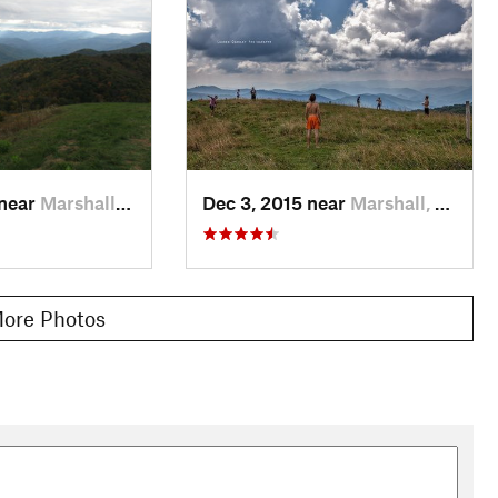
 near
Marshall, NC
Dec 3, 2015 near
Marshall, NC
ore Photos