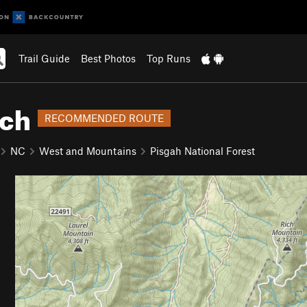
Trail Guide
Best Photos
Top Runs
tch
RECOMMENDED ROUTE
NC
West and Mountains
Pisgah National Forest