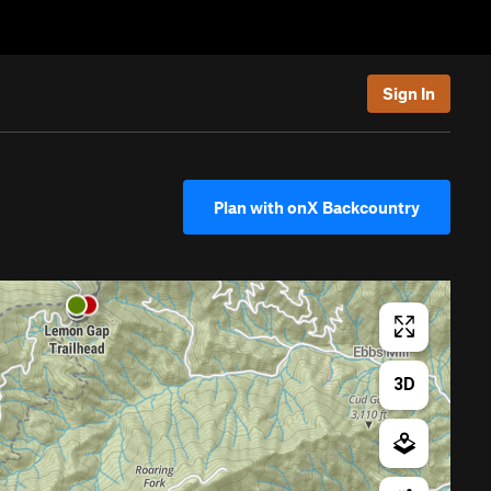
Sign In
Plan with onX Backcountry