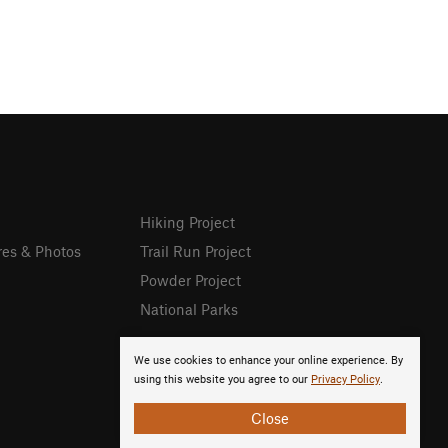
Hiking Project
res & Photos
Trail Run Project
Powder Project
National Parks
We use cookies to enhance your online experience. By
using this website you agree to our
Privacy Policy
.
Close