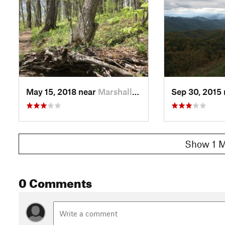
May 15, 2018 near
Marshall, NC
Sep 30, 2015
Show 1 M
0 Comments