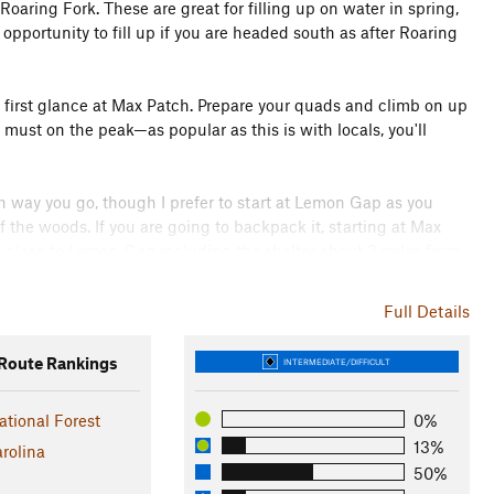
 Roaring Fork. These are great for filling up on water in spring,
opportunity to fill up if you are headed south as after Roaring
ur first glance at Max Patch. Prepare your quads and climb on up
 must on the peak—as popular as this is with locals, you'll
ch way you go, though I prefer to start at Lemon Gap as you
f the woods. If you are going to backpack it, starting at Max
 close to Lemon Gap including the shelter about 2 miles from
ic sections of the AT, and it is well worth your journey from
Full Details
oute Rankings
INTERMEDIATE/DIFFICULT
ileated woodpecker, squirrel, deer, and the ever-present mice!
ational Forest
0%
aintained by the USFS by prescribed burns as, if left to
13%
rolina
 than two generations. It also served for a time as a landing strip
50%
 50's.