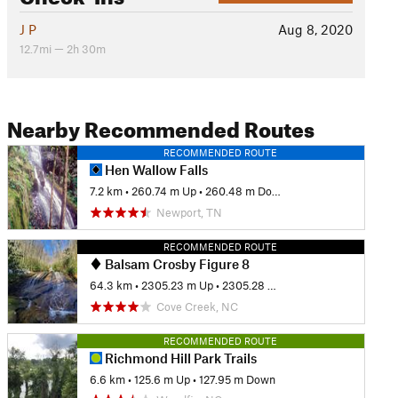
J P
Aug 8, 2020
12.7mi — 2h 30m
Nearby Recommended Routes
RECOMMENDED ROUTE
Hen Wallow Falls
7.2 km
•
260.74 m Up
•
260.48 m Down
Newport, TN
RECOMMENDED ROUTE
Balsam Crosby Figure 8
64.3 km
•
2305.23 m Up
•
2305.28 m Down
Cove Creek, NC
RECOMMENDED ROUTE
Richmond Hill Park Trails
6.6 km
•
125.6 m Up
•
127.95 m Down