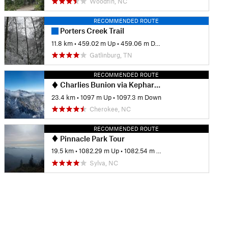
Woodfin, NC
RECOMMENDED ROUTE
Porters Creek Trail
11.8 km
•
459.02 m Up
•
459.06 m Down
Gatlinburg, TN
RECOMMENDED ROUTE
Charlies Bunion via Kephart Loop
23.4 km
•
1097 m Up
•
1097.3 m Down
Cherokee, NC
RECOMMENDED ROUTE
Pinnacle Park Tour
19.5 km
•
1082.29 m Up
•
1082.54 m Down
Sylva, NC