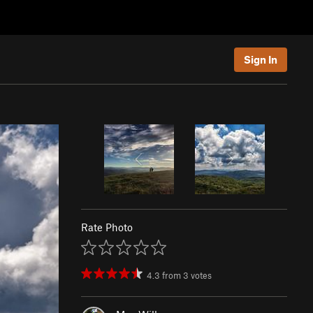
Sign In
Rate Photo
4.3
from
3
votes