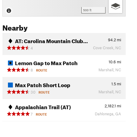
500 ft
Nearby
AT: Carolina Mountain Club…
94.2
mi
Cove Creek, NC
4
Lemon Gap to Max Patch
10.6
mi
Marshall, NC
8
ROUTE
Max Patch Short Loop
1.5
mi
Marshall, NC
30
ROUTE
Appalachian Trail (AT)
2,182.1
mi
Dahlonega, GA
7
ROUTE