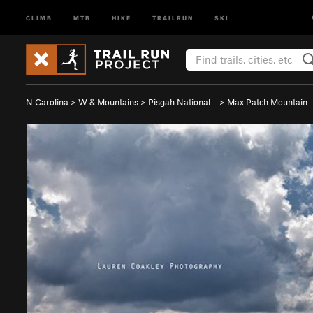
CLIMB
MTB
HIKE
TRAILRUN
SKI
N Carolina
>
W & Mountains
>
Pisgah National…
>
Max Patch Mountain