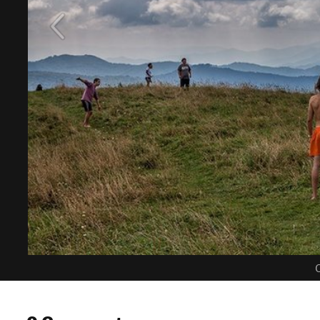
C
0 Comments