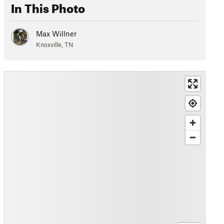
In This Photo
Max Willner
Knoxville, TN