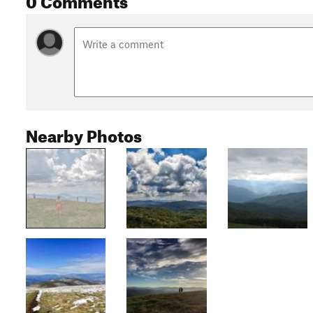
Nearby Photos