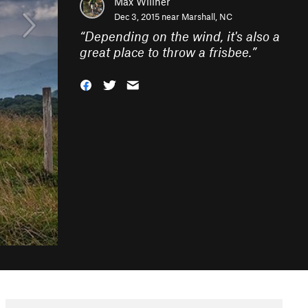
Max Willner
Dec 3, 2015 near
Marshall, NC
“
Depending on the wind, it's also a
great place to throw a frisbee.
”