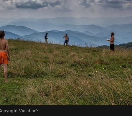
opyright Violation?