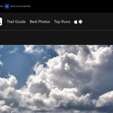
Trail Guide
Best Photos
Top Runs