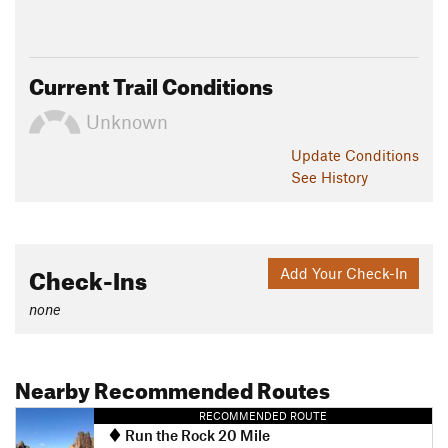
Current Trail Conditions
Unknown
Update
Conditions
See History
Check-Ins
Add Your Check-In
none
Nearby Recommended Routes
RECOMMENDED ROUTE
Run the Rock 20 Mile