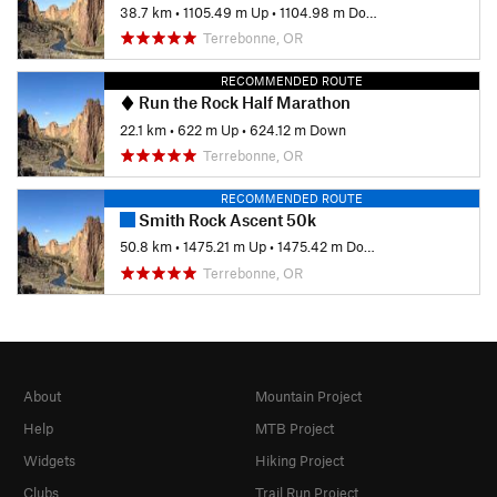
38.7 km
•
1105.49 m Up
•
1104.98 m Down
Terrebonne, OR
RECOMMENDED ROUTE
Run the Rock Half Marathon
22.1 km
•
622 m Up
•
624.12 m Down
Terrebonne, OR
RECOMMENDED ROUTE
Smith Rock Ascent 50k
50.8 km
•
1475.21 m Up
•
1475.42 m Down
Terrebonne, OR
About
Mountain Project
Help
MTB Project
Widgets
Hiking Project
Clubs
Trail Run Project