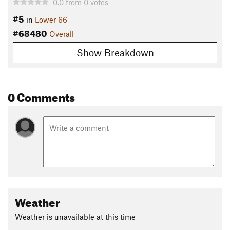
0.0
from
0
votes
#5
in
Lower 66
#68480
Overall
Show Breakdown
0 Comments
Weather
Weather is unavailable at this time