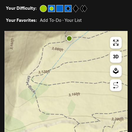
Your Difficulty:
Your Favorites:
Add To-Do
·
Your List