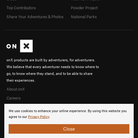
Top Contributors
Powder Project
Share Your Adventures & Photos
National Parks
onX products are built by adventurers, for adventurers.
We believe that every adventurer needs to know where to
go, to know where they stand, and to be able to share
their experiences.
About onX
Careers
We use cookies to enhance your online experience. By using this website you
agree to our
Privacy Policy
.
Close