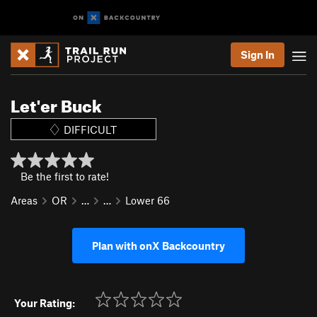
Sign In
Let'er Buck
DIFFICULT
Be the first to rate!
Areas
OR
…
…
Lower 66
Plan with onX Backcountry
Your Rating: