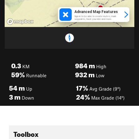
0.3
984
m
KM
High
59%
932
m
Runnable
Low
54
m
17%
Up
Avg Grade (9°)
3
m
24%
Down
Max Grade (14°)
Toolbox