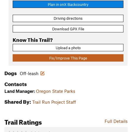
Plan in onX Backcountry
Driving directions
Download GPX File
Know This Trail?
Upload a photo
Fix/Improve This Page
Dogs
Off-leash
Contacts
Land Manager:
Oregon State Parks
Shared By:
Trail Run Project Staff
Trail Ratings
Full Details