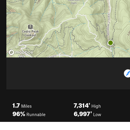
1.7
7,314'
Miles
High
96%
6,997'
Runnable
Low