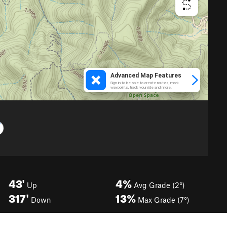
43'
4%
Up
Avg Grade (2°)
317'
13%
Down
Max Grade (7°)