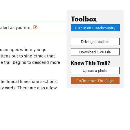
Toolbox
alert as you run.
Plan in onX Backcountry
Driving directions
e to an apex where you go
Download GPX File
ttens out to singletrack that
Know This Trail?
he trail begins to descend more
Upload a photo
Fix/Improve This Page
 technical limestone sections,
ty yards. There are also a few