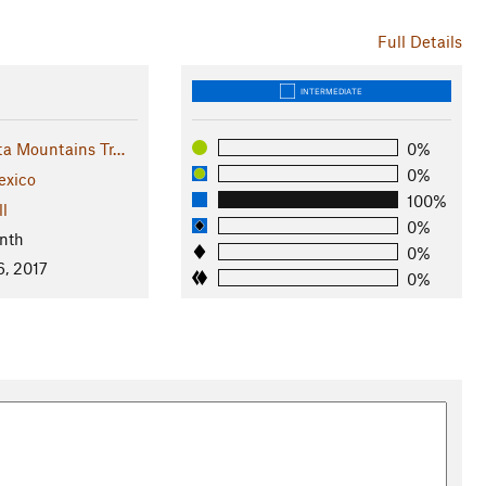
Full Details
INTERMEDIATE
ta Mountains Tr…
0%
0%
xico
100%
ll
0%
nth
0%
6, 2017
0%