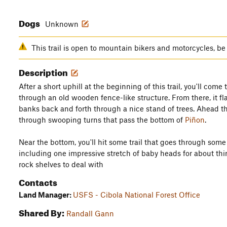
Dogs
Unknown
This trail is open to mountain bikers and motorcycles, be 
Description
After a short uphill at the beginning of this trail, you'll com
through an old wooden fence-like structure. From there, it fla
banks back and forth through a nice stand of trees. Ahead t
through swooping turns that pass the bottom of
Piñon
.
Near the bottom, you'll hit some trail that goes through some
including one impressive stretch of baby heads for about thir
rock shelves to deal with
Contacts
Land Manager:
USFS - Cibola National Forest Office
Shared By:
Randall Gann