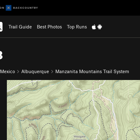
Trail Guide
Best Photos
Top Runs
8
 Mexico
Albuquerque
Manzanita Mountains Trail System