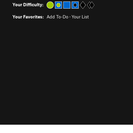
Your Difficulty:
Your Favorites:
Add To-Do
·
Your List