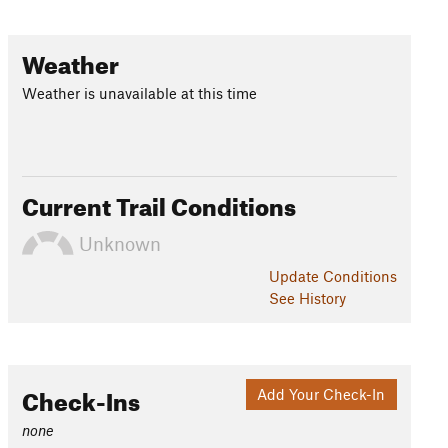
Weather
Weather is unavailable at this time
Current Trail Conditions
Unknown
Update
Conditions
See History
Check-Ins
Add Your Check-In
none