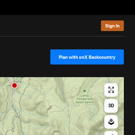
Sign In
Plan with onX Backcountry