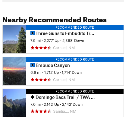
Nearby Recommended Routes
RECOMMENDED ROUTE
Three Guns to Embudito Trailhead
7.9 mi
•
2,277' Up
•
2,368' Down
Carnuel, NM
RECOMMENDED ROUTE
Embudo Canyon
6.6 mi
•
1,712' Up
•
1,714' Down
Carnuel, NM
RECOMMENDED ROUTE
Domingo Baca Trail / TWA Flight 260 crash site
7.0 mi
•
2,142' Up
•
2,142' Down
Sandia…, NM