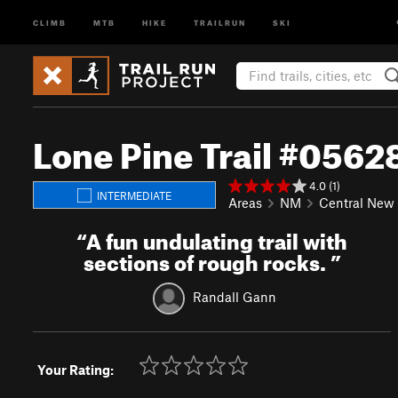
CLIMB
MTB
HIKE
TRAILRUN
SKI
Lone Pine Trail #0562
4.0 (1)
INTERMEDIATE
Areas
NM
Central New
“
A fun undulating trail with
sections of rough rocks.
”
Randall Gann
Your Rating: