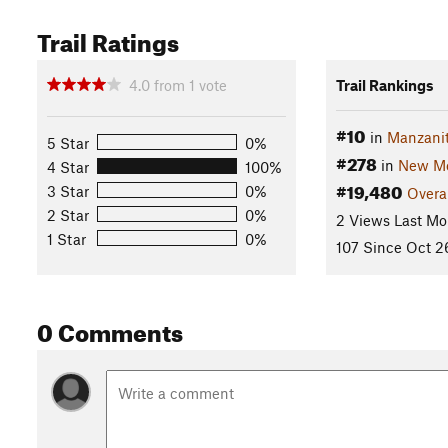
Trail Ratings
4.0
from
1
vote
Trail Rankings
#10
in
Manzani
5 Star
0%
#278
in
New Me
4 Star
100%
#19,480
3 Star
0%
Overa
2 Star
0%
2 Views Last Mo
1 Star
0%
107 Since Oct 2
0 Comments