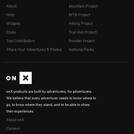
About
Mountain Project
Help
MTB Project
Widgets
Hiking Project
Clubs
Trail Run Project
Top Contributors
Powder Project
Share Your Adventures & Photos
National Parks
onX products are built by adventurers, for adventurers.
We believe that every adventurer needs to know where to
go, to know where they stand, and to be able to share
their experiences.
About onX
Careers