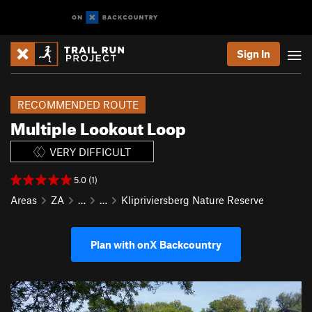
Sign In
RECOMMENDED ROUTE
Multiple Lookout Loop
VERY DIFFICULT
5.0 (1)
Areas
ZA
…
…
Klipriviersberg Nature Reserve
Plan with onX Backcountry
P
N
r
e