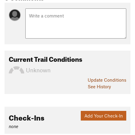
Current Trail Conditions
Unknown
Update
Conditions
See History
Check-Ins
Add Your Check-In
none