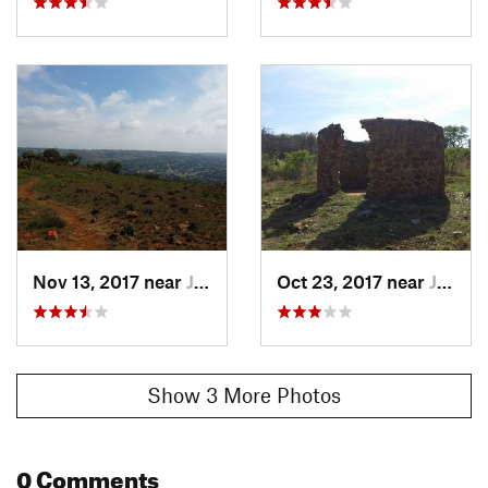
butterflies, geckos and lizards. Smaller mammals in the
reserve include Klip Dassies.
History & Background
The trail will take you past the ruins of Rondawels and the
Marais Homestead which was constructed in the 1850's, as
well as a burial plot with graves from the 1960's.
Contacts
Land Manager:
Johannesburg City Parks
Shared By:
South African Hiker
Nov 13, 2017 near
Johanne…, ZA
Oct 23, 2017 near
Johanne…, ZA
Show 3 More Photos
0 Comments