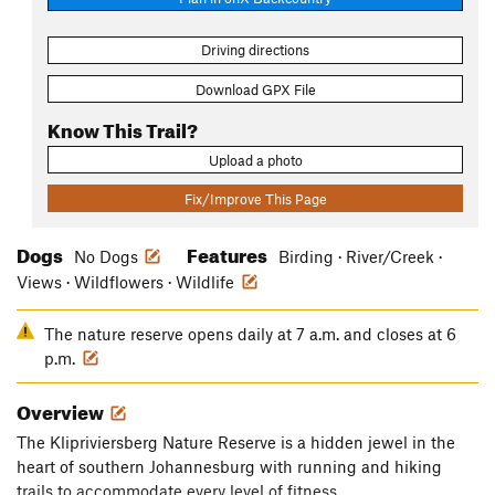
Driving directions
Download GPX File
Know This Trail?
Upload a photo
Fix/Improve This Page
Dogs
Features
No Dogs
Birding · River/Creek ·
Views · Wildflowers · Wildlife
The nature reserve opens daily at 7 a.m. and closes at 6
p.m.
Overview
The Klipriviersberg Nature Reserve is a hidden jewel in the
heart of southern Johannesburg with running and hiking
trails to accommodate every level of fitness.