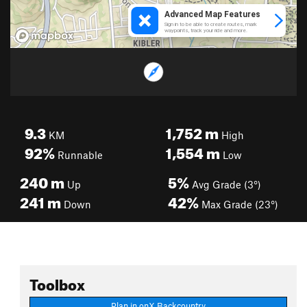
9.3
1,752
m
KM
High
92%
1,554
m
Runnable
Low
240
m
5%
Up
Avg Grade (3°)
241
m
42%
Down
Max Grade (23°)
Toolbox
Plan in onX Backcountry