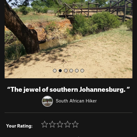
e
x
v
t
i
o
u
s
“
The jewel of southern Johannesburg.
”
South African Hiker
Your Rating: