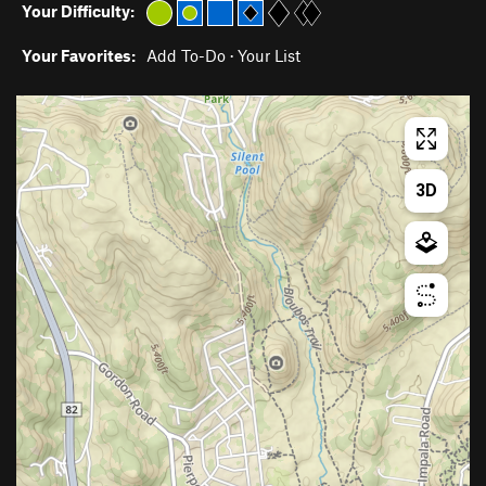
Your Difficulty:
Your Favorites:
Add To-Do
·
Your List