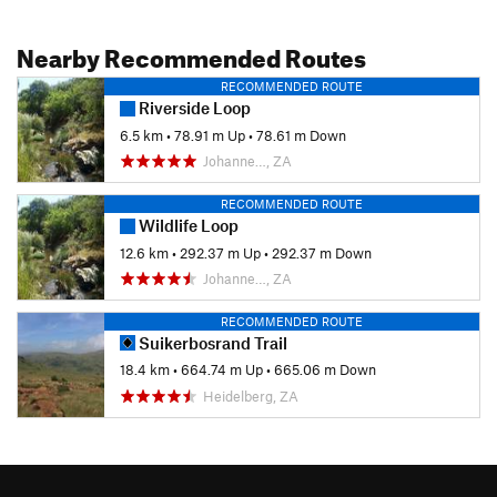
Nearby Recommended Routes
RECOMMENDED ROUTE
Riverside Loop
6.5 km
•
78.91 m Up
•
78.61 m Down
Johanne…, ZA
RECOMMENDED ROUTE
Wildlife Loop
12.6 km
•
292.37 m Up
•
292.37 m Down
Johanne…, ZA
RECOMMENDED ROUTE
Suikerbosrand Trail
18.4 km
•
664.74 m Up
•
665.06 m Down
Heidelberg, ZA