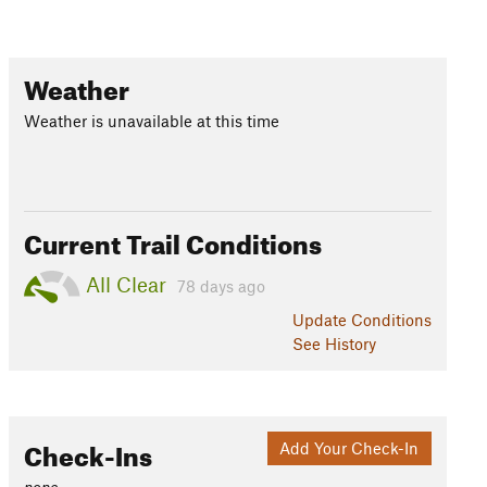
Weather
Weather is unavailable at this time
Current Trail Conditions
All Clear
78 days ago
Update
Conditions
See History
Check-Ins
Add Your Check-In