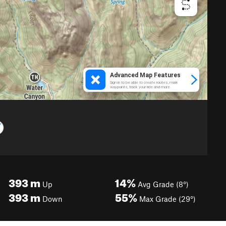
393
m
14%
Up
Avg Grade (8°)
393
m
55%
Down
Max Grade (29°)