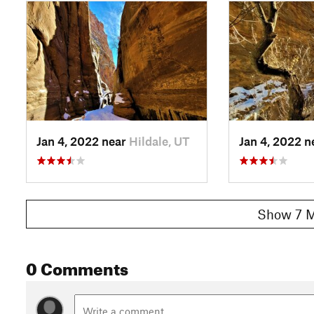
Jan 4, 2022 near
Hildale, UT
Jan 4, 2022 
Show 7 M
0 Comments