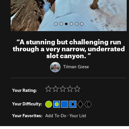
“
A stunning but challenging run
through a very narrow, underrated
slot canyon.
”
Tilman Giese
Your Rating:
Your Difficulty:
Your Favorites:
Add To-Do
·
Your List