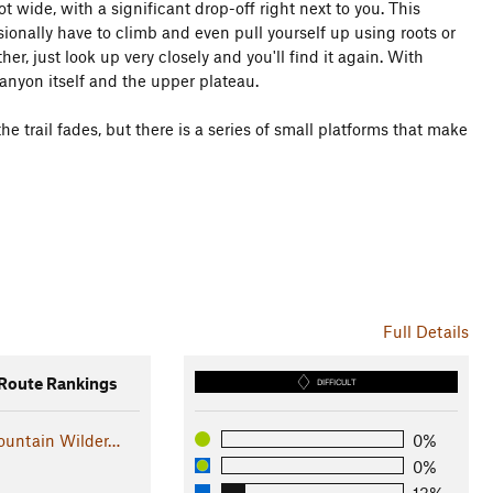
ot wide, with a significant drop-off right next to you. This
casionally have to climb and even pull yourself up using roots or
er, just look up very closely and you'll find it again. With
 canyon itself and the upper plateau.
e trail fades, but there is a series of small platforms that make
Full Details
oute Rankings
DIFFICULT
untain Wilder…
0%
0%
13%