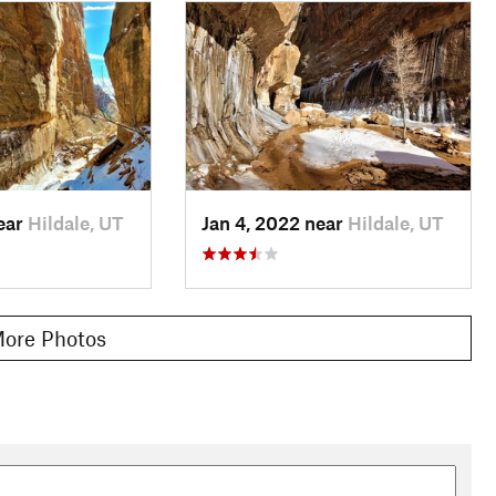
near
Hildale, UT
Jan 4, 2022 near
Hildale, UT
ore Photos