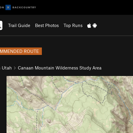
Trail Guide
Best Photos
Top Runs
MMENDED ROUTE
n Utah
Canaan Mountain Wilderness Study Area