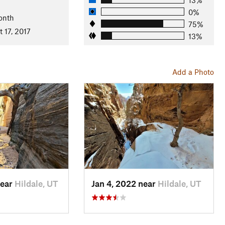
0%
onth
75%
 17, 2017
13%
Add a Photo
near
Hildale, UT
Jan 4, 2022 near
Hildale, UT