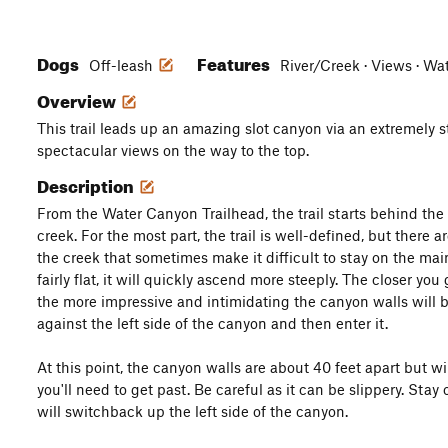
Dogs
Features
Off-leash
River/Creek · Views · Wat
Overview
This trail leads up an amazing slot canyon via an extremely st
spectacular views on the way to the top.
Description
From the Water Canyon Trailhead, the trail starts behind the
creek. For the most part, the trail is well-defined, but there 
the creek that sometimes make it difficult to stay on the main
fairly flat, it will quickly ascend more steeply. The closer yo
the more impressive and intimidating the canyon walls will be
against the left side of the canyon and then enter it.
At this point, the canyon walls are about 40 feet apart but wil
you'll need to get past. Be careful as it can be slippery. Stay
will switchback up the left side of the canyon.