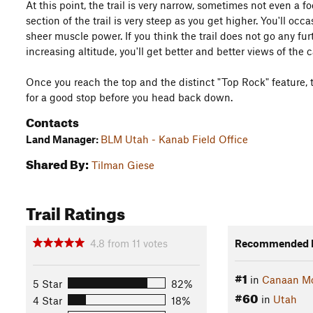
At this point, the trail is very narrow, sometimes not even a fo
section of the trail is very steep as you get higher. You'll oc
sheer muscle power. If you think the trail does not go any furth
increasing altitude, you'll get better and better views of the
Once you reach the top and the distinct "Top Rock" feature, th
for a good stop before you head back down.
Contacts
Land Manager:
BLM Utah - Kanab Field Office
Shared By:
Tilman Giese
Trail Ratings
4.8
from
11
votes
Recommended R
#1
in
Canaan Mo
5 Star
82%
#60
in
Utah
4 Star
18%