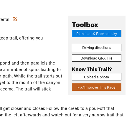
erfall
Toolbox
Plan in onX Backcountry
eep trail, offering you
Driving directions
Download GPX File
 pond and then parallels the
Know This Trail?
are a number of spurs leading to
 path. While the trail starts out
Upload a photo
u get to the mouth of the canyon,
Fix/Improve This Page
come. The trail will stick
l get closer and closer. Follow the creek to a pour-off that
 on the left afterwards and watch out for a very narrow trail that