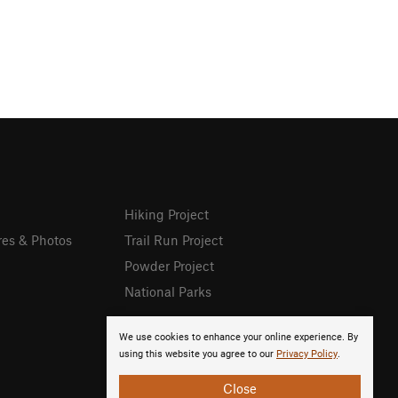
Hiking Project
res & Photos
Trail Run Project
Powder Project
National Parks
We use cookies to enhance your online experience. By
using this website you agree to our
Privacy Policy
.
Close