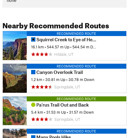
none
Nearby Recommended Routes
RECOMMENDED ROUTE
Squirrel Creek to Eye of Heaven Arch
16.1 km
•
544.57 m Up
•
544.54 m Down
Hildale, UT
RECOMMENDED ROUTE
Canyon Overlook Trail
1.2 km
•
30.81 m Up
•
30.78 m Down
Springdale, UT
RECOMMENDED ROUTE
Pa'rus Trail Out and Back
5.4 km
•
31.53 m Up
•
31.57 m Down
Springdale, UT
RECOMMENDED ROUTE
Many Pools Hike