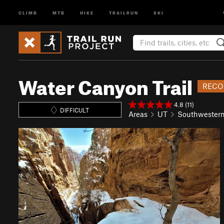
CLIMB
MTB
HIKE
TRAILRUN
SKI
Water Canyon Trail
RECO
4.8 (11)
DIFFICULT
Areas
UT
Southwester
P
N
r
e
e
x
v
t
i
o
u
s