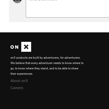
onX products are built by adventurers, for adventurers.
We believe that every adventurer needs to know where to
go, to know where they stand, and to be able to share
their experiences.
About onX
Careers