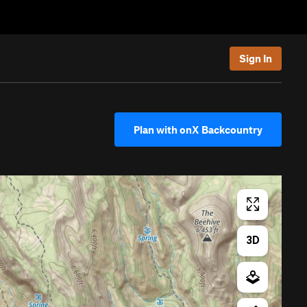
Sign In
Plan with onX Backcountry