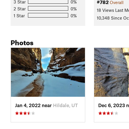
#782
3 Star
0%
Overall
2 Star
0%
18 Views Last M
1 Star
0%
10,348 Since Oct
Photos
Jan 4, 2022 near
Hildale, UT
Dec 6, 2023 