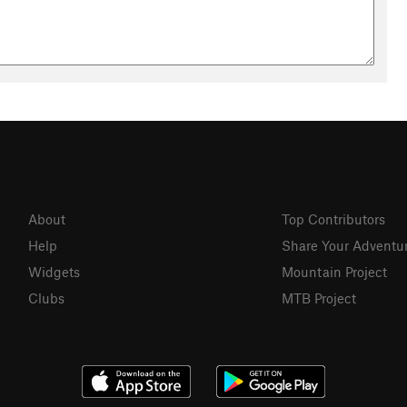
About
Top Contributors
Help
Share Your Adventu
Widgets
Mountain Project
Clubs
MTB Project