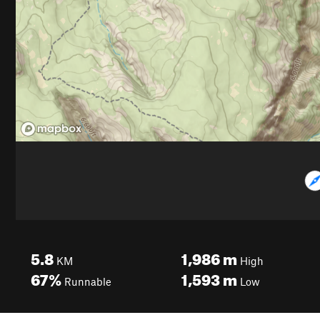
5.8
1,986
m
KM
High
67%
1,593
m
Runnable
Low