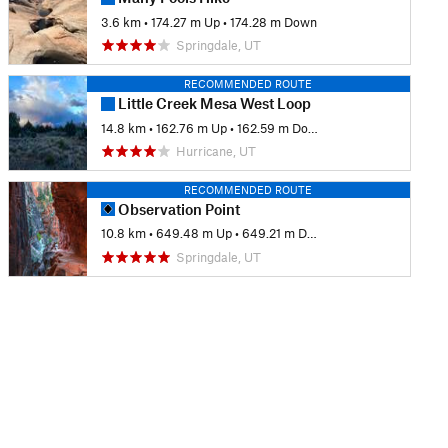
3.6 km
•
174.27 m Up
•
174.28 m Down
Springdale, UT
RECOMMENDED ROUTE
Little Creek Mesa West Loop
14.8 km
•
162.76 m Up
•
162.59 m Down
Hurricane, UT
RECOMMENDED ROUTE
Observation Point
10.8 km
•
649.48 m Up
•
649.21 m Down
Springdale, UT