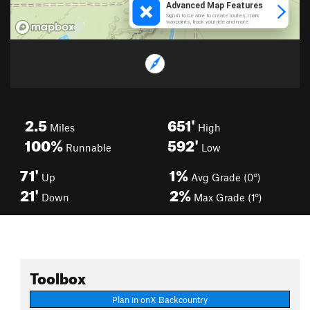
2.5
651'
Miles
High
100%
592'
Runnable
Low
71'
1%
Up
Avg Grade (0°)
21'
2%
Down
Max Grade (1°)
Toolbox
Plan in onX Backcountry