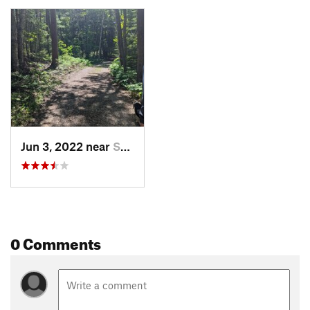
Jun 3, 2022 near
Saint I…, MI
0 Comments