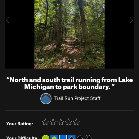
i
o
u
s
“
North and south trail running from Lake
Michigan to park boundary.
”
Trail Run Project Staff
Your Rating:
Your Difficulty: