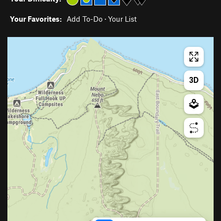
Your Favorites:
Add To-Do
·
Your List