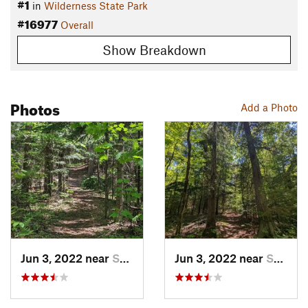
#1
in
Wilderness State Park
#16977
Overall
Show Breakdown
Photos
Add a Photo
Jun 3, 2022 near
Saint I…, MI
Jun 3, 2022 near
Saint I…, MI