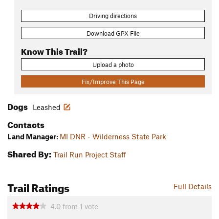
Driving directions
Download GPX File
Know This Trail?
Upload a photo
Fix/Improve This Page
Dogs
Leashed
Contacts
Land Manager:
MI DNR - Wilderness State Park
Shared By:
Trail Run Project Staff
Trail Ratings
Full Details
4.0
from
1
vote