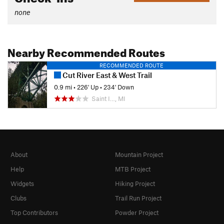
none
Nearby Recommended Routes
RECOMMENDED ROUTE
Cut River East & West Trail
0.9 mi
•
226' Up
•
234' Down
Saint I…, MI
About
Mountain Project
Help
MTB Project
Widgets
Hiking Project
Clubs
Trail Run Project
Top Contributors
Powder Project