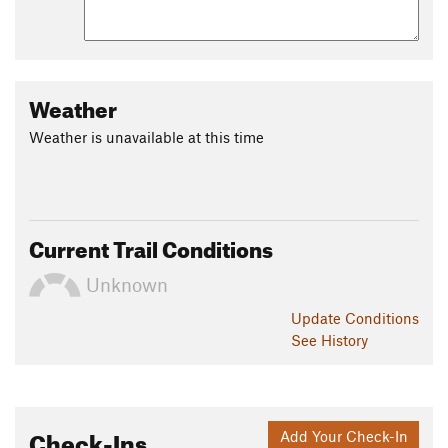
Weather
Weather is unavailable at this time
Current Trail Conditions
Unknown
Update
Conditions
See History
Check-Ins
Add Your Check-In