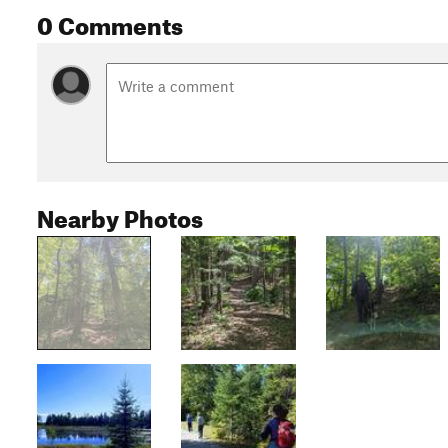
0 Comments
Nearby Photos