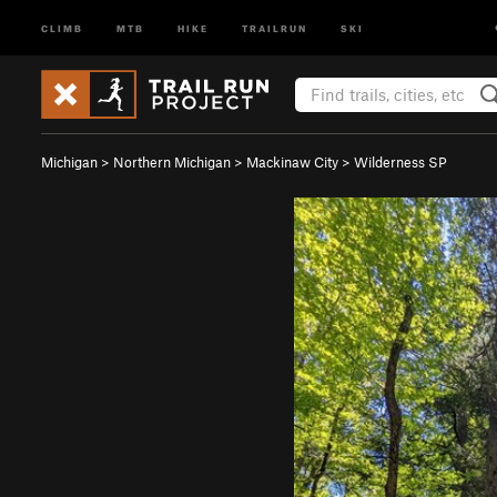
CLIMB
MTB
HIKE
TRAILRUN
SKI
Michigan
>
Northern Michigan
>
Mackinaw City
>
Wilderness SP