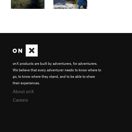
onX products are built by adventurers, for adventurers.
We believe that every adventurer needs to know where to
go, to know where they stand, and to be able to share
their experiences.
About onX
Careers