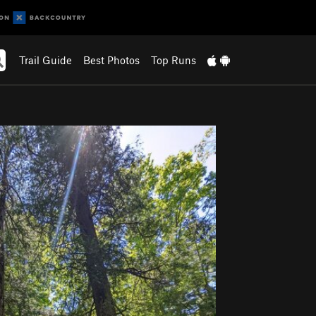
Trail Guide
Best Photos
Top Runs