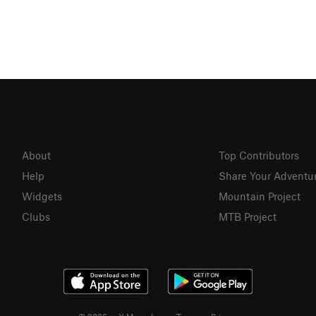
About
Top Contributors
Help
Share Your Adventu
Widgets
Mountain Project
Clubs
MTB Project