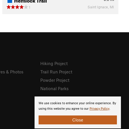
Saint Ignace, MI
1
Hiking Project
res & Photos
Trail Run Project
Powder Project
National Parks
We use cookies to enhance your online experience. By
using this website you agree to our
Privacy Policy
.
Close