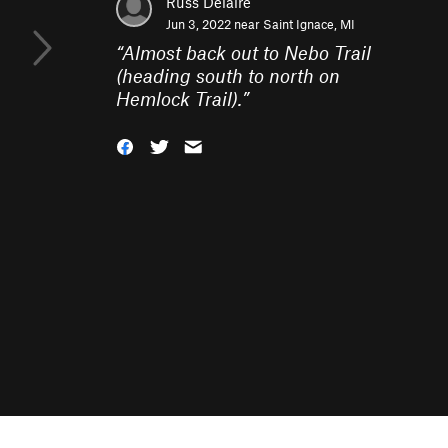
Russ Delaire
Jun 3, 2022 near
Saint Ignace, MI
“
Almost back out to Nebo Trail
(heading south to north on
Hemlock Trail).
”