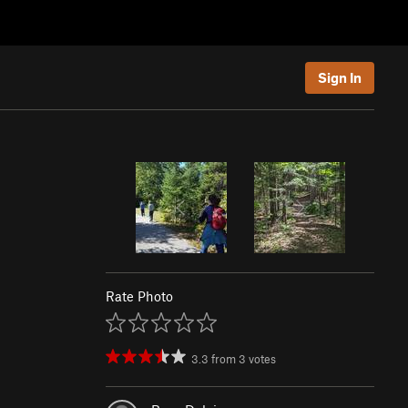
Sign In
Rate Photo
3.3
from
3
votes