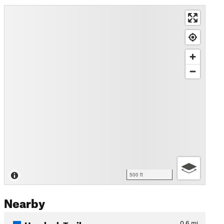
500 ft
Nearby
Hemlock Trail
0.6
mi