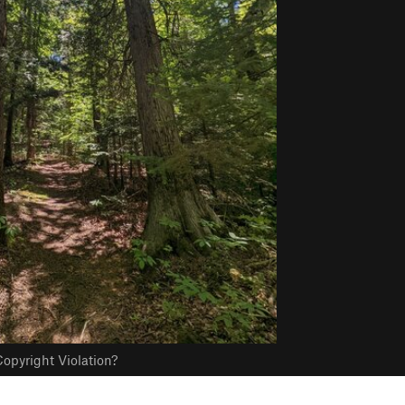
opyright Violation?