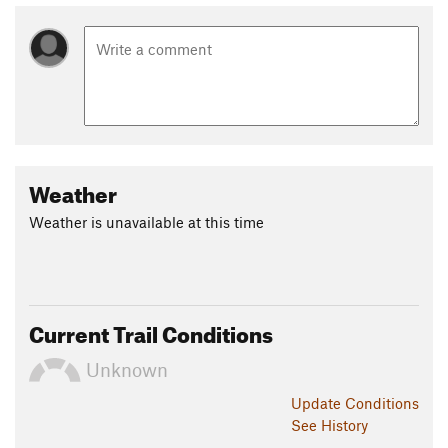
Weather
Weather is unavailable at this time
Current Trail Conditions
Unknown
Update
Conditions
See History