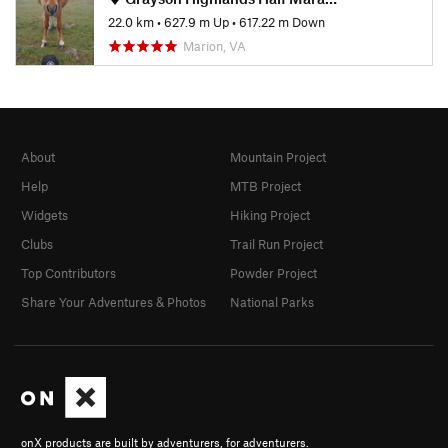
22.0 km
•
627.9 m Up
•
617.22 m Down
Marion, VA
About
Mountain Project
Help
MTB Project
Widgets
Hiking Project
Clubs
Trail Run Project
Top Contributors
Powder Project
Share Your Adventures & Photos
National Parks
onX products are built by adventurers, for adventurers.