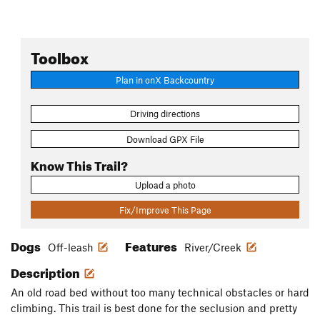
Toolbox
Plan in onX Backcountry
Driving directions
Download GPX File
Know This Trail?
Upload a photo
Fix/Improve This Page
Dogs
Features
Off-leash
River/Creek
Description
An old road bed without too many technical obstacles or hard
climbing. This trail is best done for the seclusion and pretty