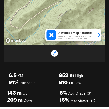
6.5
952
m
KM
High
91%
810
m
Runnable
Low
143
m
5%
Up
Avg Grade (3°)
209
m
15%
Down
Max Grade (9°)