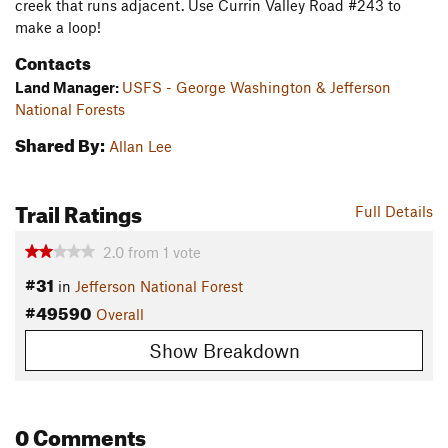
creek that runs adjacent. Use Currin Valley Road #243 to
make a loop!
Contacts
Land Manager:
USFS - George Washington & Jefferson
National Forests
Shared By:
Allan Lee
Trail Ratings
Full Details
2.0
from
1
vote
#31
in
Jefferson National Forest
#49590
Overall
Show Breakdown
0 Comments