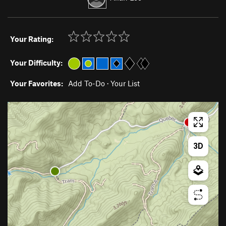
Your Rating:
Your Difficulty:
Your Favorites:
Add To-Do
·
Your List