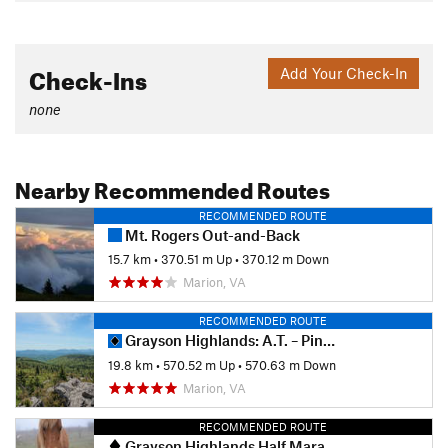
Check-Ins
Add Your Check-In
none
Nearby Recommended Routes
RECOMMENDED ROUTE
Mt. Rogers Out-and-Back
15.7 km
•
370.51 m Up
•
370.12 m Down
Marion, VA
RECOMMENDED ROUTE
Grayson Highlands: A.T. – Pine Mtn Loop
19.8 km
•
570.52 m Up
•
570.63 m Down
Marion, VA
RECOMMENDED ROUTE
Grayson Highlands Half Marathon Trail Race