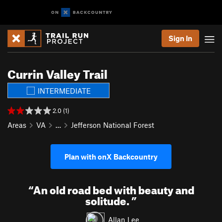
Sign In
Currin Valley Trail
INTERMEDIATE
2.0 (1)
Areas
VA
…
Jefferson National Forest
Plan with onX Backcountry
“
An old road bed with beauty and
solitude.
”
Allan Lee