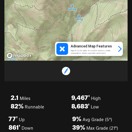
2.1
9,467'
Miles
High
82%
8,683'
Runnable
Low
77'
9%
Up
Avg Grade (5°)
861'
39%
Down
Max Grade (21°)