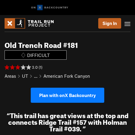
Sign In
Old Trench Road #181
DIFFICULT
3.0 (1)
Areas
UT
…
American Fork Canyon
Plan with onX Backcountry
“
This trail has great views at the top and
connects Ridge Trail #157 with Holman
Trail #039.
”