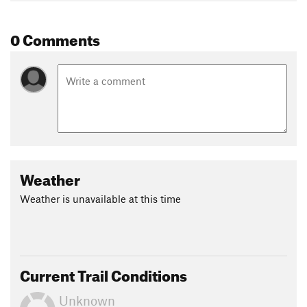
Contacts
0 Comments
Land Manager:
USFS - Uinta, Wasatch & Cache National
Forests Office
Shared By:
Leslie Kehmeier
Weather
Weather is unavailable at this time
Current Trail Conditions
Unknown