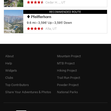
Cedar H…, UT
RECOMMENDED ROUTE
Pfeifferhorn
9.6 mi
•
3,596' Up
•
3,595' Down
Alta, UT
About
Mountain Project
Help
MTB Project
Widgets
Hiking Project
Clubs
Trail Run Project
Top Contributors
Powder Project
Share Your Adventures & Photos
National Parks