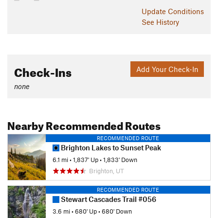
Update
Conditions
See History
Check-Ins
Add Your Check-In
none
Nearby Recommended Routes
RECOMMENDED ROUTE
Brighton Lakes to Sunset Peak
6.1 mi
•
1,837' Up
•
1,833' Down
Brighton, UT
RECOMMENDED ROUTE
Stewart Cascades Trail #056
3.6 mi
•
680' Up
•
680' Down