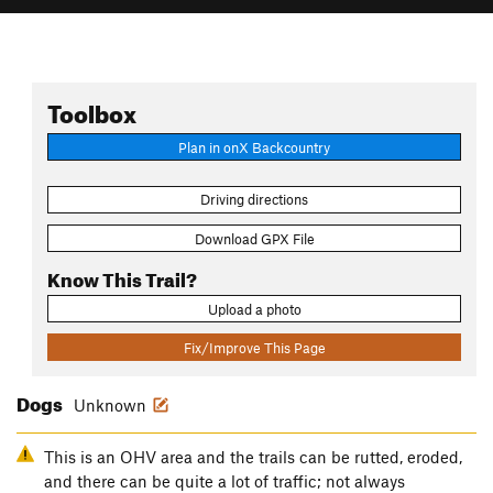
Toolbox
Plan in onX Backcountry
Driving directions
Download GPX File
Know This Trail?
Upload a photo
Fix/Improve This Page
Dogs
Unknown
This is an OHV area and the trails can be rutted, eroded,
and there can be quite a lot of traffic; not always