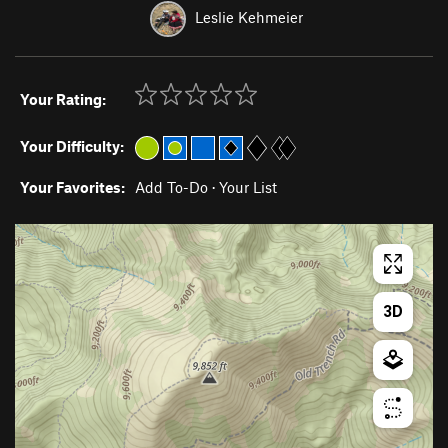
Leslie Kehmeier
Your Rating:
Your Difficulty:
Your Favorites:
Add To-Do
·
Your List