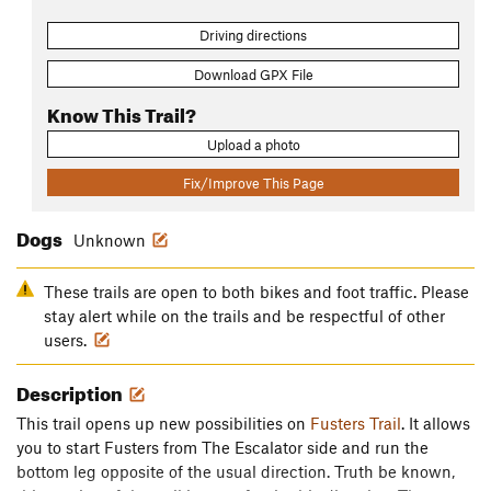
Driving directions
Download GPX File
Know This Trail?
Upload a photo
Fix/Improve This Page
Dogs
Unknown
These trails are open to both bikes and foot traffic. Please
stay alert while on the trails and be respectful of other
users.
Description
This trail opens up new possibilities on
Fusters Trail
. It allows
you to start Fusters from The Escalator side and run the
bottom leg opposite of the usual direction. Truth be known,