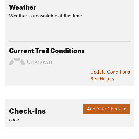
Weather
Weather is unavailable at this time
Current Trail Conditions
Unknown
Update
Conditions
See History
Check-Ins
Add Your Check-In
none