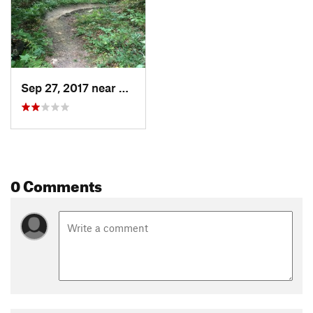
Sep 27, 2017 near
Pittsfield, VT
0 Comments