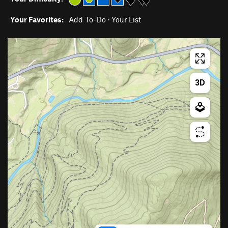
Your Favorites:
Add To-Do
·
Your List