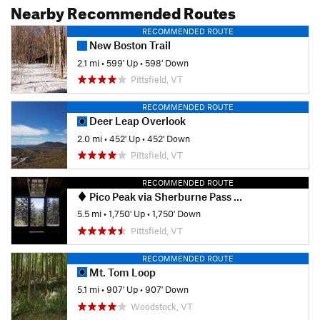
Nearby Recommended Routes
RECOMMENDED ROUTE
New Boston Trail
2.1 mi
•
599' Up
•
598' Down
Pittsfield, VT
RECOMMENDED ROUTE
Deer Leap Overlook
2.0 mi
•
452' Up
•
452' Down
Pittsfield, VT
RECOMMENDED ROUTE
Pico Peak via Sherburne Pass Trail
5.5 mi
•
1,750' Up
•
1,750' Down
Pittsfield, VT
RECOMMENDED ROUTE
Mt. Tom Loop
5.1 mi
•
907' Up
•
907' Down
Woodstock, VT