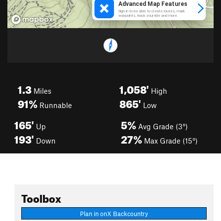
1.3
1,058'
Miles
High
91%
865'
Runnable
Low
165'
5%
Up
Avg Grade (3°)
193'
27%
Down
Max Grade (15°)
Toolbox
Plan in onX Backcountry