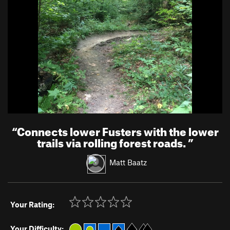
“
Connects lower Fusters with the lower
trails via rolling forest roads.
”
Matt Baatz
Your Rating:
Your Difficulty: