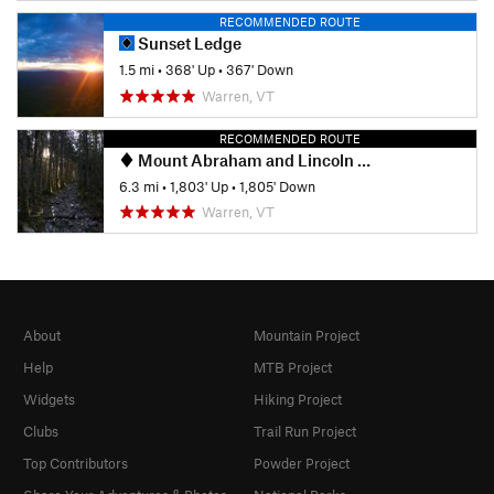
RECOMMENDED ROUTE
Sunset Ledge
1.5 mi
•
368' Up
•
367' Down
Warren, VT
RECOMMENDED ROUTE
Mount Abraham and Lincoln Peak
6.3 mi
•
1,803' Up
•
1,805' Down
Warren, VT
About
Mountain Project
Help
MTB Project
Widgets
Hiking Project
Clubs
Trail Run Project
Top Contributors
Powder Project