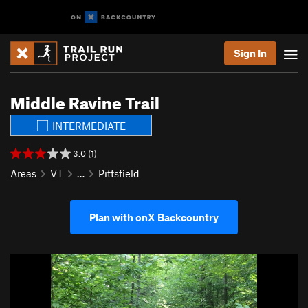
Sign In
Middle Ravine Trail
INTERMEDIATE
3.0 (1)
Areas
VT
…
Pittsfield
Plan with onX Backcountry