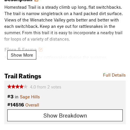
Homestead Trail is a steady climb up long, flat switchbacks.
The trail is narrow singletrack on a hard packed dirt surface.
Views of the Wenatchee Valley gets better and better with
each switchback. Keep an eye out for rattlesnakes in the
summer. From this trail it is easy to incorporate a nearby trail
for loops of a variety of distances.
Flora & Fauna
Show More
Keep an eye out for rattlesnakes during the summer.
Contacts
Trail Ratings
Land Manager:
Chelan-Douglas Land Trust
Full Details
Shared By:
Robyn Pepin
4.0
from
2
votes
#3
in
Sage Hills
#14516
Overall
Show Breakdown