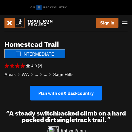
Sign In
Homestead Trail
INTERMEDIATE
4.0 (2)
Areas
WA
…
…
Sage Hills
Plan with onX Backcountry
“
A steady switchbacked climb on a hard
packed dirt singletrack trail.
”
Robyn Pepin