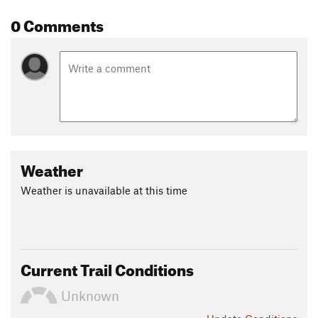
0 Comments
Weather
Weather is unavailable at this time
Current Trail Conditions
Unknown