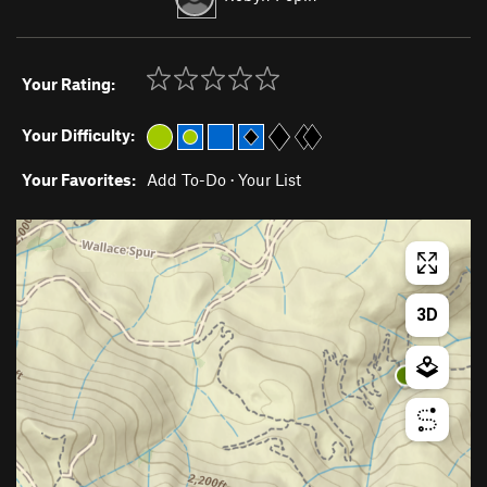
Your Rating:
Your Difficulty:
Your Favorites:
Add To-Do
·
Your List