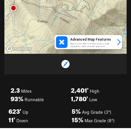
2.3
2,401'
Miles
High
93%
1,780'
Runnable
Low
623'
5%
Up
Avg Grade (3°)
11'
15%
Down
Max Grade (8°)