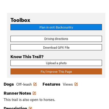
Toolbox
Plan in onX Backcountry
Driving directions
Download GPX File
Know This Trail?
Upload a photo
Fix/Improve This Page
Dogs
Features
Off-leash
Views
Runner Notes
This trail is also open to horses.
Description