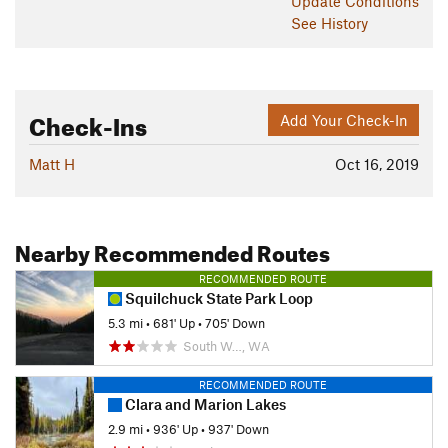
Update
Conditions
See History
Check-Ins
Add Your Check-In
Matt H
Oct 16, 2019
Nearby Recommended Routes
RECOMMENDED ROUTE
Squilchuck State Park Loop
5.3 mi
•
681' Up
•
705' Down
South W…, WA
RECOMMENDED ROUTE
Clara and Marion Lakes
2.9 mi
•
936' Up
•
937' Down