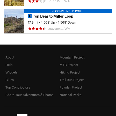
South W…, WA
RECOMMENDED ROUTE
Iron Bear to Miller Loop
17.9 mi
•
4,568' Up
•
4,568' Down
Leavenw…, WA
About
Mountain Project
Help
MTB Project
Widgets
Hiking Project
Clubs
Trail Run Project
Top Contributors
Powder Project
Share Your Adventures & Photos
National Parks