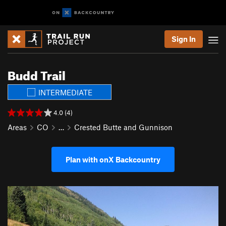
Sign In
Budd Trail
INTERMEDIATE
4.0 (4)
Areas
CO
…
Crested Butte and Gunnison
Plan with onX Backcountry