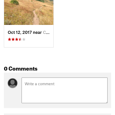
Oct 12, 2017 near
Crested…, CO
0 Comments