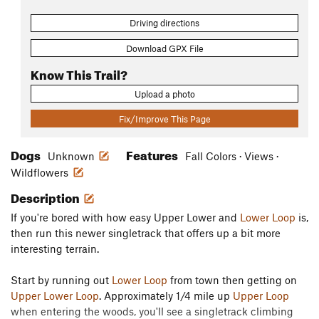
Driving directions
Download GPX File
Know This Trail?
Upload a photo
Fix/Improve This Page
Dogs
Features
Unknown
Fall Colors · Views ·
Wildflowers
Description
If you're bored with how easy Upper Lower and
Lower Loop
is,
then run this newer singletrack that offers up a bit more
interesting terrain.
Start by running out
Lower Loop
from town then getting on
Upper Lower Loop
. Approximately 1/4 mile up
Upper Loop
when entering the woods, you'll see a singletrack climbing