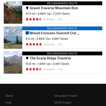
RECOMMENDED ROUTE
Grand Traverse Mountain Run
41.0 mi
•
5,984' Up
•
7,340' Down
Crested…, CO
RECOMMENDED ROUTE
Mount Emmons Summit Out and Back
9.4 mi
•
2,880' Up
•
2,881' Down
Crested…, CO
RECOMMENDED ROUTE
The Scarp Ridge Traverse
10.8 mi
•
1,689' Up
•
3,481' Down
Crested…, CO
About
Mountain Project
Help
MTB Project