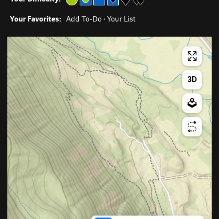
Your Favorites:
Add To-Do
·
Your List