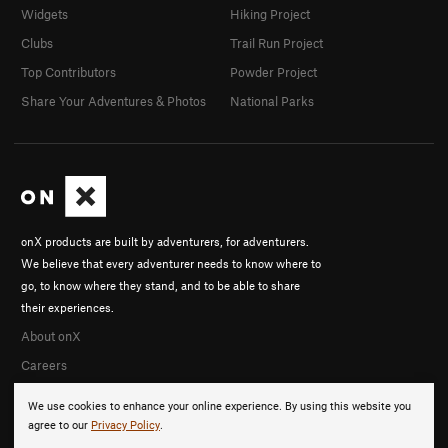
Widgets
Hiking Project
Clubs
Trail Run Project
Top Contributors
Powder Project
Share Your Adventures & Photos
National Parks
onX products are built by adventurers, for adventurers.
We believe that every adventurer needs to know where to
go, to know where they stand, and to be able to share
their experiences.
About onX
Careers
We use cookies to enhance your online experience. By using this website you
agree to our
Privacy Policy
.