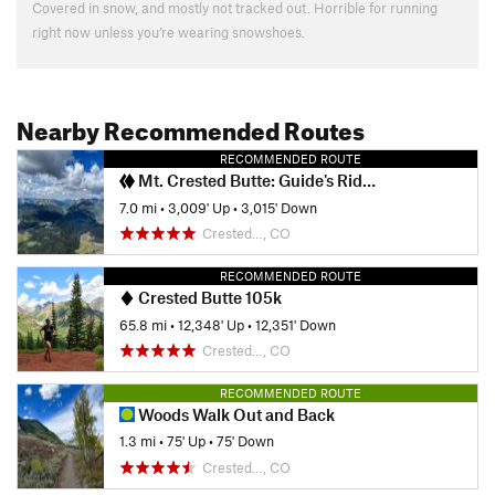
Covered in snow, and mostly not tracked out. Horrible for running
right now unless you’re wearing snowshoes.
Nearby Recommended Routes
RECOMMENDED ROUTE
Mt. Crested Butte: Guide's Ridge Technical Summit Route
7.0 mi
•
3,009' Up
•
3,015' Down
Crested…, CO
RECOMMENDED ROUTE
Crested Butte 105k
65.8 mi
•
12,348' Up
•
12,351' Down
Crested…, CO
RECOMMENDED ROUTE
Woods Walk Out and Back
1.3 mi
•
75' Up
•
75' Down
Crested…, CO