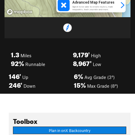
1.3
9,179'
Miles
High
92%
8,967'
Runnable
Low
146'
6%
Up
Avg Grade (3°)
246'
15%
Down
Max Grade (8°)
Toolbox
Plan in onX Backcountry