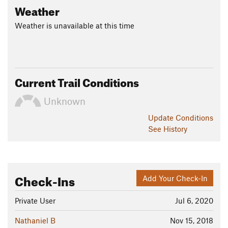
Weather
Weather is unavailable at this time
Current Trail Conditions
Unknown
Update
Conditions
See History
Check-Ins
Add Your Check-In
Private User
Jul 6, 2020
Nathaniel B
Nov 15, 2018