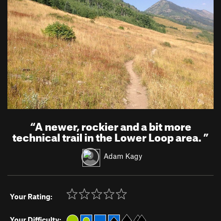
“
A newer, rockier and a bit more
technical trail in the Lower Loop area.
”
Adam Kagy
Your Rating:
Your Difficulty: