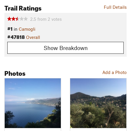
Trail Ratings
Full Details
2.5
from
2
votes
#1
in
Camogli
#47818
Overall
Show Breakdown
Photos
Add a Photo