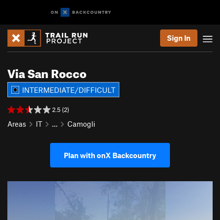
Sign In
Via San Rocco
INTERMEDIATE/DIFFICULT
2.5 (2)
Areas
IT
…
Camogli
Plan with onX Backcountry
P
N
r
e
e
x
v
t