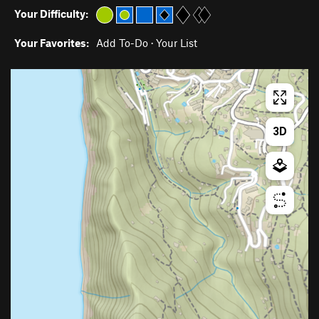
Your Difficulty:
Your Favorites:
Add To-Do
·
Your List