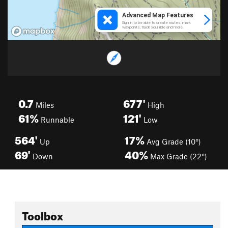
0.7
677'
Miles
High
61%
121'
Runnable
Low
564'
17%
Up
Avg Grade (10°)
69'
40%
Down
Max Grade (22°)
Toolbox