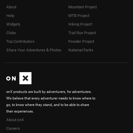
About
Mountain Project
Help
MTB Project
Widgets
Hiking Project
Clubs
Trail Run Project
Top Contributors
Powder Project
Share Your Adventures & Photos
National Parks
onX products are built by adventurers, for adventurers.
We believe that every adventurer needs to know where to
go, to know where they stand, and to be able to share
their experiences.
About onX
Careers