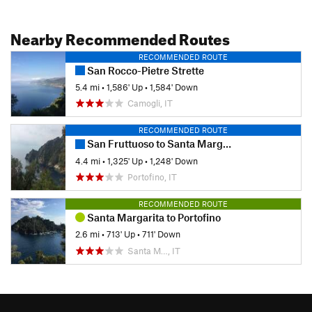
Nearby Recommended Routes
RECOMMENDED ROUTE
San Rocco-Pietre Strette
5.4 mi
•
1,586' Up
•
1,584' Down
Camogli, IT
RECOMMENDED ROUTE
San Fruttuoso to Santa Margherita
4.4 mi
•
1,325' Up
•
1,248' Down
Portofino, IT
RECOMMENDED ROUTE
Santa Margarita to Portofino
2.6 mi
•
713' Up
•
711' Down
Santa M…, IT