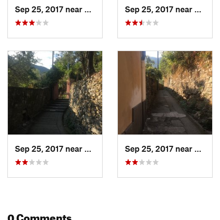
Sep 25, 2017 near
Camogli, IT
Sep 25, 2017 near
Camogl
Sep 25, 2017 near
Camogli, IT
Sep 25, 2017 near
Camogl
0 Comments