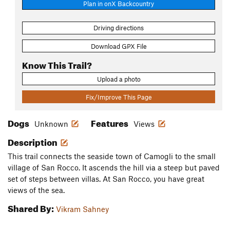
Plan in onX Backcountry
Driving directions
Download GPX File
Know This Trail?
Upload a photo
Fix/Improve This Page
Dogs
Features
Unknown
Views
Description
This trail connects the seaside town of Camogli to the small
village of San Rocco. It ascends the hill via a steep but paved
set of steps between villas. At San Rocco, you have great
views of the sea.
Shared By:
Vikram Sahney