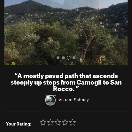
i
o
u
s
“
A mostly paved path that ascends
steeply up steps from Camogli to San
Rocco.
”
Vikram Sahney
Your Rating: