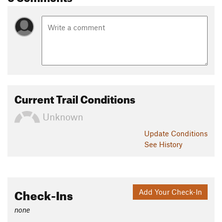
Current Trail Conditions
Unknown
Update
Conditions
See History
Check-Ins
Add Your Check-In
none