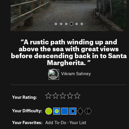
“
A rustic path winding up and
above the sea with great views
before descending back in to Santa
Margherita.
”
Vikram Sahney
Your Rating:
Your Difficulty:
Your Favorites:
Add To-Do
·
Your List