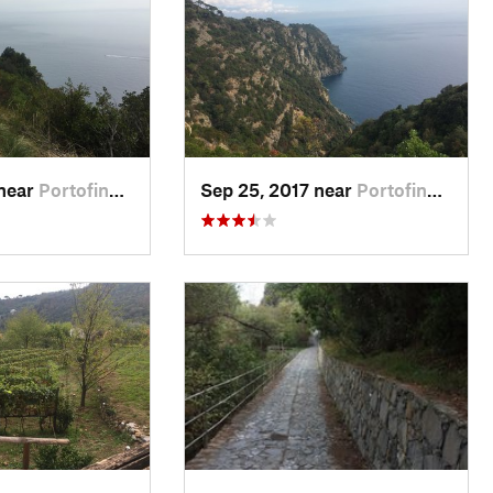
 near
Portofino, IT
Sep 25, 2017 near
Portofino, IT