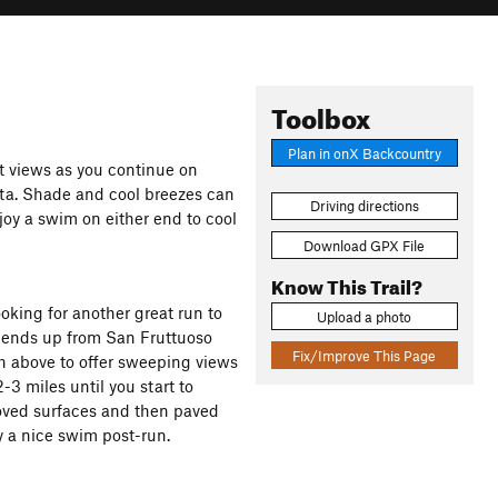
Toolbox
Plan in onX Backcountry
t views as you continue on
ta. Shade and cool breezes can
Driving directions
joy a swim on either end to cool
Download GPX File
Know This Trail?
ooking for another great run to
Upload a photo
ascends up from San Fruttuoso
Fix/Improve This Page
gh above to offer sweeping views
2-3 miles until you start to
roved surfaces and then paved
 a nice swim post-run.