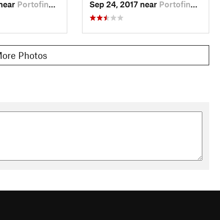
 near
Portofino, IT
Sep 24, 2017 near
Portofino, IT
ore Photos