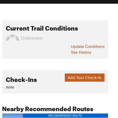
Current Trail Conditions
Unknown
Update
Conditions
See History
Check-Ins
Add Your Check-In
none
Nearby Recommended Routes
RECOMMENDED ROUTE