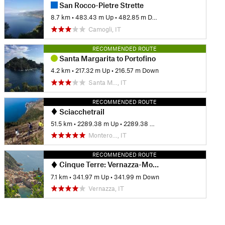
San Rocco-Pietre Strette
8.7 km
•
483.43 m Up
•
482.85 m Down
Camogli, IT
RECOMMENDED ROUTE
Santa Margarita to Portofino
4.2 km
•
217.32 m Up
•
216.57 m Down
Santa M…, IT
RECOMMENDED ROUTE
Sciacchetrail
51.5 km
•
2289.38 m Up
•
2289.38 m Down
Montero…, IT
RECOMMENDED ROUTE
Cinque Terre: Vernazza-Monterosso Out-and-Back
7.1 km
•
341.97 m Up
•
341.99 m Down
Vernazza, IT