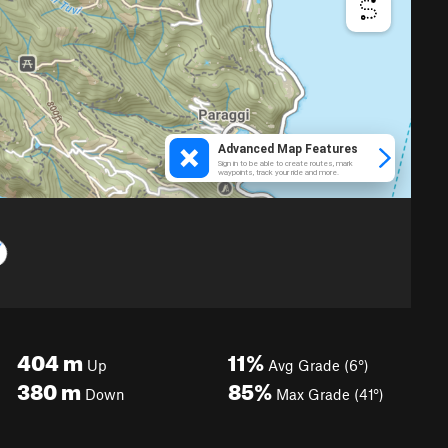
404
m
11%
Up
Avg Grade (6°)
380
m
85%
Down
Max Grade (41°)