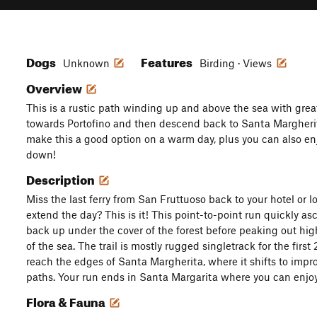
Dogs
Features
Unknown
Birding · Views
Overview
This is a rustic path winding up and above the sea with grea
towards Portofino and then descend back to Santa Margheri
make this a good option on a warm day, plus you can also en
down!
Description
Miss the last ferry from San Fruttuoso back to your hotel or l
extend the day? This is it! This point-to-point run quickly 
back up under the cover of the forest before peaking out hi
of the sea. The trail is mostly rugged singletrack for the first 
reach the edges of Santa Margherita, where it shifts to imp
paths. Your run ends in Santa Margarita where you can enjoy
Flora & Fauna