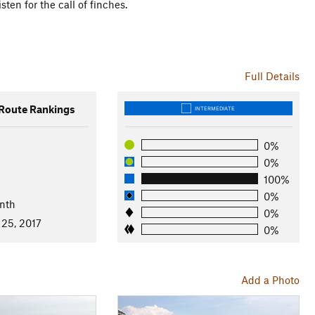
ten for the call of finches.
Full Details
oute Rankings
INTERMEDIATE
0%
0%
100%
0%
nth
0%
 25, 2017
0%
Add a Photo