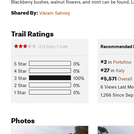
Blackberry bushes, walnut flowers, and mint can be found. Lis
Shared By:
Vikram Sahney
Trail Ratings
3.0
from
1
vote
Recommended R
#2
in
Portofino
5 Star
0%
#27
in
Italy
4 Star
0%
#5,571
3 Star
100%
Overall
2 Star
0%
6 Views Last Mo
1 Star
0%
1,266 Since Sep
Photos