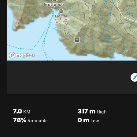
7.0
317
m
KM
High
76%
0
m
Runnable
Low