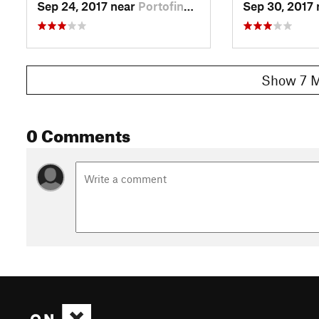
Sep 24, 2017 near
Portofino, IT
Sep 30, 2017
Show 7 M
0 Comments