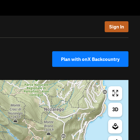
Sign In
Plan with onX Backcountry