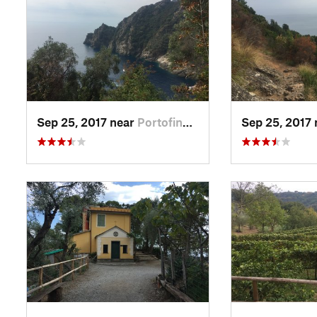
Sep 25, 2017 near
Portofino, IT
Sep 25, 2017