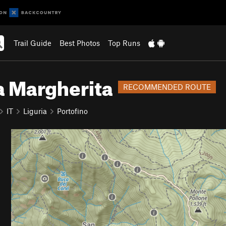
Trail Guide
Best Photos
Top Runs
a Margherita
RECOMMENDED ROUTE
IT
Liguria
Portofino