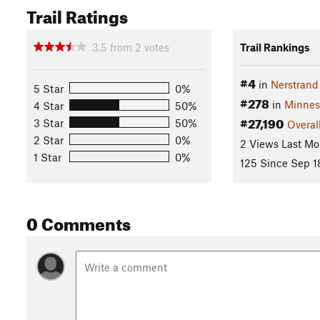
Trail Ratings
3.5
from
2
votes
Trail Rankings
#4
in
Nerstrand
5 Star
0%
#278
in
Minnes
4 Star
50%
#27,190
3 Star
50%
Overal
2 Star
0%
2 Views Last Mo
1 Star
0%
125 Since Sep 1
0 Comments