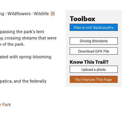
ing · Wildflowers · Wildlife
Toolbox
Plan in onX Backcountry
 passing the park's tent
y, crossing streams that were
Driving directions
 of the park.
Download GPX File
pulated with spring-blooming
Know This Trail?
Upload a photo
Fix/Improve This Page
atica, and the federally
e Park