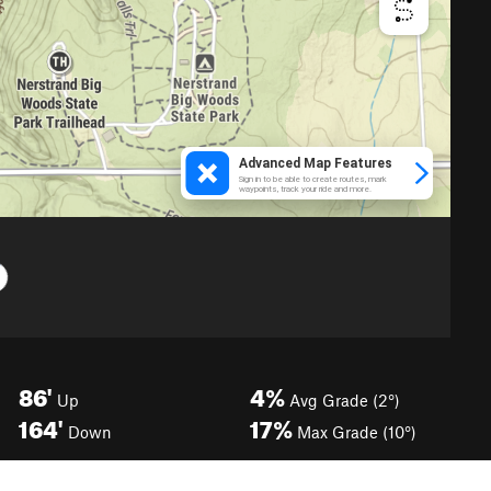
86'
4%
Up
Avg Grade (2°)
164'
17%
Down
Max Grade (10°)