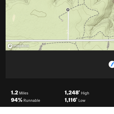
1.2
1,248'
Miles
High
94%
1,116'
Runnable
Low