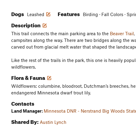
Dogs
Features
Leashed
Birding · Fall Colors · Spr
Description
This trail connects the main parking area to the
Beaver Trail
,
campsites along the way. There are two bridges along the wa
carved out from glacial melt water that shaped the landscape
Like the rest of the trails in the park, this one is heavily po
wildflowers.
Flora & Fauna
Wildflowers: columbine, bloodroot, Dutchman’s breeches, hep
endangered Minnesota dwarf trout lily.
Contacts
Land Manager:
Minnesota DNR - Nerstrand Big Woods Stat
Shared By:
Austin Lynch