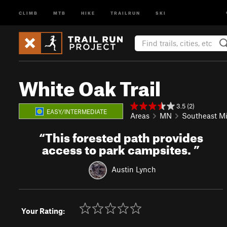
CLIMB
MTB
HIKE
TRAILRUN
SKI
White Oak Trail
3.5 (2)
EASY/INTERMEDIATE
Areas
MN
Southeast M
“
This forested path provides
access to park campsites.
”
Austin Lynch
Your Rating: