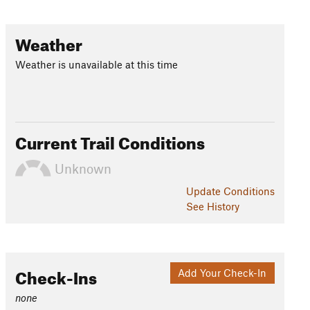
Weather
Weather is unavailable at this time
Current Trail Conditions
Unknown
Update
Conditions
See History
Check-Ins
Add Your Check-In
none