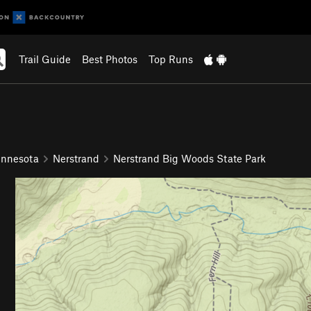
Trail Guide
Best Photos
Top Runs
innesota
Nerstrand
Nerstrand Big Woods State Park