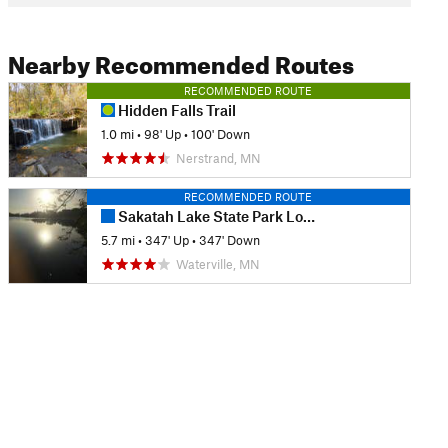
Nearby Recommended Routes
RECOMMENDED ROUTE
Hidden Falls Trail
1.0 mi
•
98' Up
•
100' Down
Nerstrand, MN
RECOMMENDED ROUTE
Sakatah Lake State Park Loop
5.7 mi
•
347' Up
•
347' Down
Waterville, MN