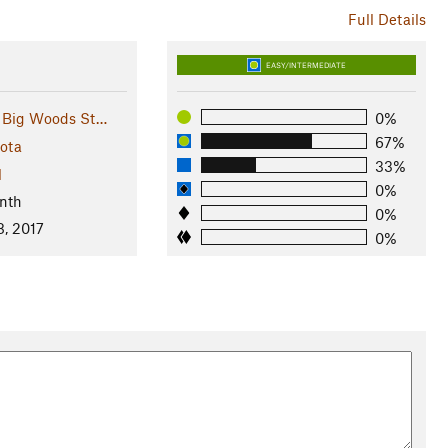
Full Details
EASY/INTERMEDIATE
 Big Woods St…
0%
67%
ota
33%
l
0%
nth
0%
8, 2017
0%