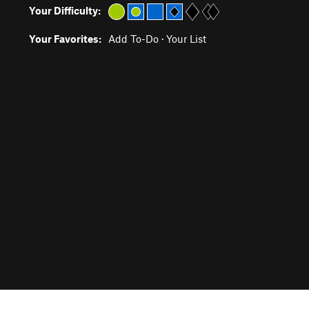
Your Difficulty:
Your Favorites:
Add To-Do
·
Your List