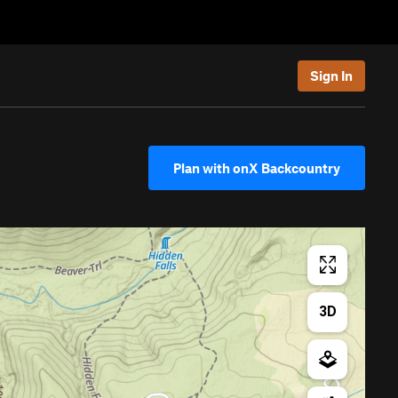
Sign In
Plan with onX Backcountry