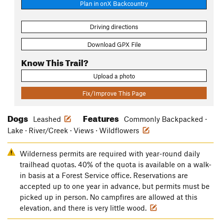
Plan in onX Backcountry
Driving directions
Download GPX File
Know This Trail?
Upload a photo
Fix/Improve This Page
Dogs
Features
Leashed
Commonly Backpacked ·
Lake · River/Creek · Views · Wildflowers
Wilderness permits are required with year-round daily
trailhead quotas. 40% of the quota is available on a walk-
in basis at a Forest Service office. Reservations are
accepted up to one year in advance, but permits must be
picked up in person. No campfires are allowed at this
elevation, and there is very little wood.