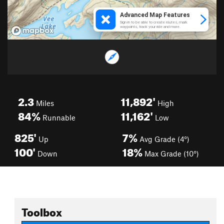
2.3
11,892'
Miles
High
84%
11,162'
Runnable
Low
825'
7%
Up
Avg Grade (4°)
100'
18%
Down
Max Grade (10°)
Toolbox