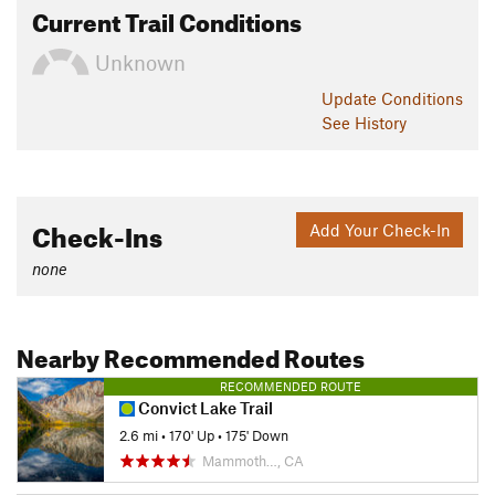
Current Trail Conditions
Unknown
Update
Conditions
See History
Check-Ins
Add Your Check-In
none
Nearby Recommended Routes
RECOMMENDED ROUTE
Convict Lake Trail
2.6 mi
•
170' Up
•
175' Down
Mammoth…, CA