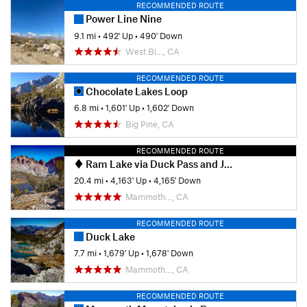
RECOMMENDED ROUTE
Power Line Nine
9.1 mi
•
492' Up
•
490' Down
West Bi…, CA
RECOMMENDED ROUTE
Chocolate Lakes Loop
6.8 mi
•
1,601' Up
•
1,602' Down
Big Pine, CA
RECOMMENDED ROUTE
Ram Lake via Duck Pass and John Muir Trail
20.4 mi
•
4,163' Up
•
4,165' Down
Mammoth…, CA
RECOMMENDED ROUTE
Duck Lake
7.7 mi
•
1,679' Up
•
1,678' Down
Mammoth…, CA
RECOMMENDED ROUTE