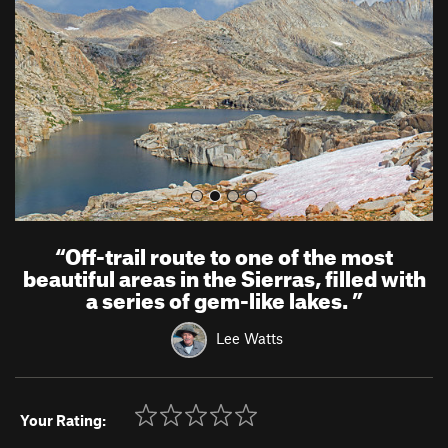
i
o
u
s
“
Off-trail route to one of the most
beautiful areas in the Sierras, filled with
a series of gem-like lakes.
”
Lee Watts
Your Rating: