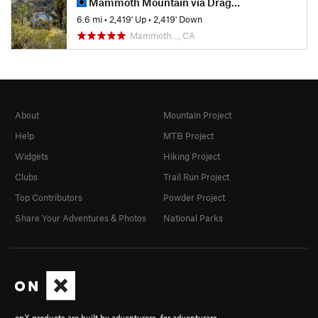
Mammoth Mountain via Dragon's Back
6.6 mi
•
2,419' Up
•
2,419' Down
Mammoth…, CA
About
Mountain Project
Help
MTB Project
Widgets
Hiking Project
Clubs
Trail Run Project
Top Contributors
Powder Project
Share Your Adventures & Photos
National Parks
onX products are built by adventurers, for adventurers.