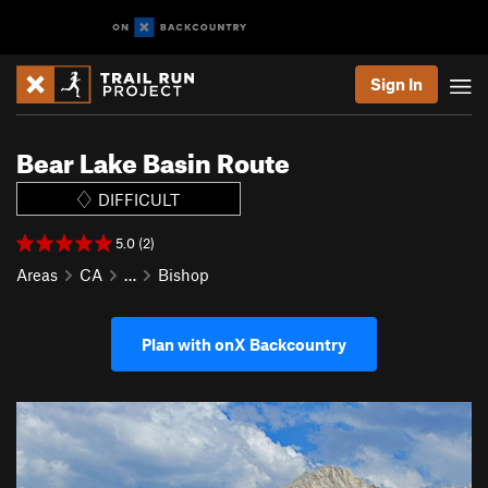
Sign In
Bear Lake Basin Route
DIFFICULT
5.0 (2)
Areas
CA
…
Bishop
Plan with onX Backcountry
P
N
r
e
e
x
v
t