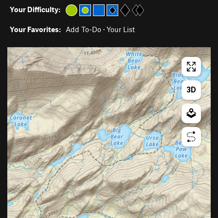
Your Difficulty:
Your Favorites:
Add To-Do
·
Your List