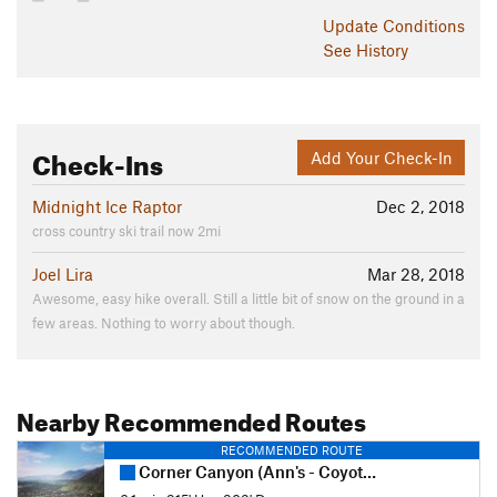
Update
Conditions
See History
Check-Ins
Add Your Check-In
Midnight Ice Raptor
Dec 2, 2018
cross country ski trail now 2mi
Joel Lira
Mar 28, 2018
Awesome, easy hike overall. Still a little bit of snow on the ground in a
few areas. Nothing to worry about though.
Nearby Recommended Routes
RECOMMENDED ROUTE
Corner Canyon (Ann's - Coyote Hollow) Loop