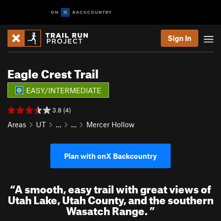
Sign In
Eagle Crest Trail
EASY/INTERMEDIATE
3.8 (4)
Areas
UT
…
…
Mercer Hollow
Plan with onX Backcountry
“
A smooth, easy trail with great views of
Utah Lake, Utah County, and the southern
Wasatch Range.
”