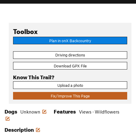
Toolbox
Plan in onX Backcountry
Driving directions
Download GPX File
Know This Trail?
Upload a photo
Fix/Improve This Page
Dogs
Features
Unknown
Views · Wildflowers
Description