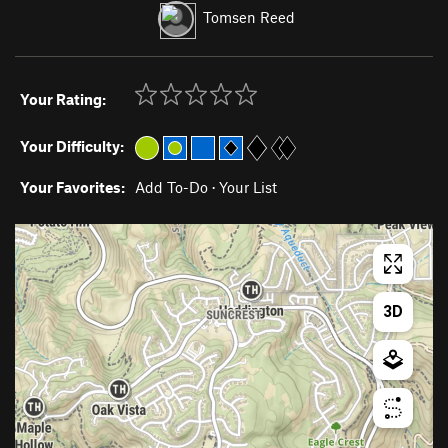
Tomsen Reed
Your Rating:
Your Difficulty:
Your Favorites:
Add To-Do
·
Your List