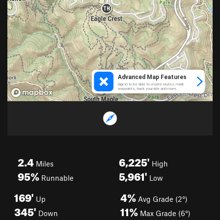
2.4
6,225'
Miles
High
95%
5,961'
Runnable
Low
169'
4%
Up
Avg Grade (2°)
345'
11%
Down
Max Grade (6°)