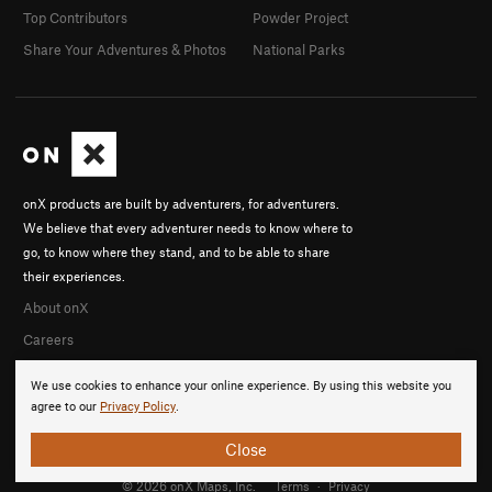
Top Contributors
Powder Project
Share Your Adventures & Photos
National Parks
onX products are built by adventurers, for adventurers.
We believe that every adventurer needs to know where to
go, to know where they stand, and to be able to share
their experiences.
About onX
Careers
We use cookies to enhance your online experience. By using this website you
agree to our
Privacy Policy
.
Close
© 2026 onX Maps, Inc.
Terms
·
Privacy