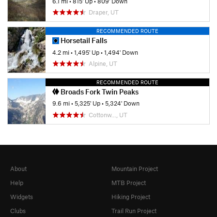
6.1 mi
•
815' Up
•
809' Down
Draper, UT
RECOMMENDED ROUTE
Horsetail Falls
4.2 mi
•
1,495' Up
•
1,494' Down
Alpine, UT
RECOMMENDED ROUTE
Broads Fork Twin Peaks
9.6 mi
•
5,325' Up
•
5,324' Down
Cottonw…, UT
About
Mountain Project
Help
MTB Project
Widgets
Hiking Project
Clubs
Trail Run Project