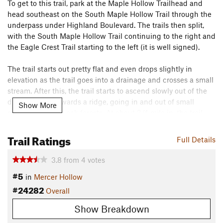
To get to this trail, park at the Maple Hollow Trailhead and
head southeast on the South Maple Hollow Trail through the
underpass under Highland Boulevard. The trails then split,
with the South Maple Hollow Trail continuing to the right and
the Eagle Crest Trail starting to the left (it is well signed).
The trail starts out pretty flat and even drops slightly in
elevation as the trail goes into a drainage and crosses a small
stream. After this, the trail starts to ascend slowly out of the
drainage and towards a ridge, going in and out of small
Show More
maple and scrub oak forests. At about 3/4 mile in, the trail
gets out onto an open hillside, which allows for some good
views of Utah Lake and into the cities of Utah Valley, as well
Trail Ratings
Full Details
as some good views of Box Elder Peak and Mount
Timpanogos.
3.8
from
4
votes
#5
in
Mercer Hollow
After about one mile, the trail reaches the Eagle Crest
#24282
Trailhead, which is also the apex of the route. After passing
Overall
by this trailhead the rest of the trail is basically downhill at a
Show Breakdown
pretty manageable grade, which makes it a fun and fast
descent. The last mile and a half are mostly on an open