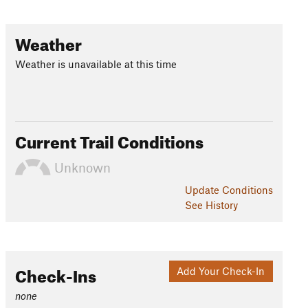
Weather
Weather is unavailable at this time
Current Trail Conditions
Unknown
Update
Conditions
See History
Check-Ins
Add Your Check-In
none