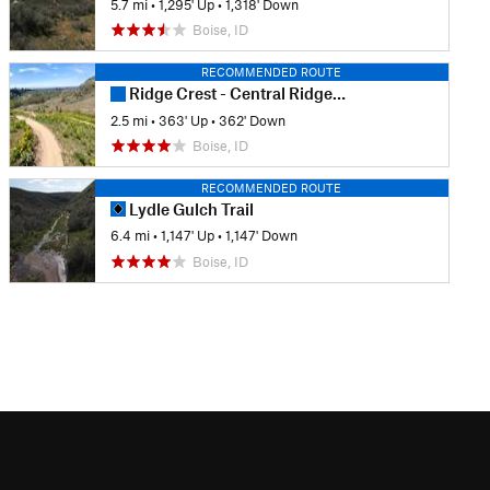
5.7 mi
•
1,295' Up
•
1,318' Down
Boise, ID
RECOMMENDED ROUTE
Ridge Crest - Central Ridge Loop
2.5 mi
•
363' Up
•
362' Down
Boise, ID
RECOMMENDED ROUTE
Lydle Gulch Trail
6.4 mi
•
1,147' Up
•
1,147' Down
Boise, ID