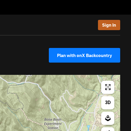
Sign In
Plan with onX Backcountry