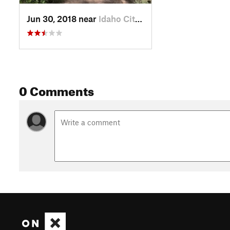
Jun 30, 2018 near
Idaho City, ID
0 Comments