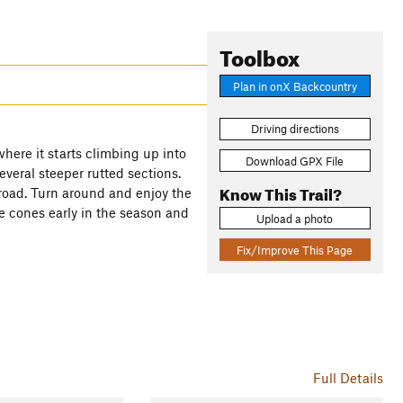
Toolbox
Plan in onX Backcountry
Driving directions
where it starts climbing up into
Download GPX File
everal steeper rutted sections.
Know This Trail?
e road. Turn around and enjoy the
ne cones early in the season and
Upload a photo
Fix/Improve This Page
Full Details