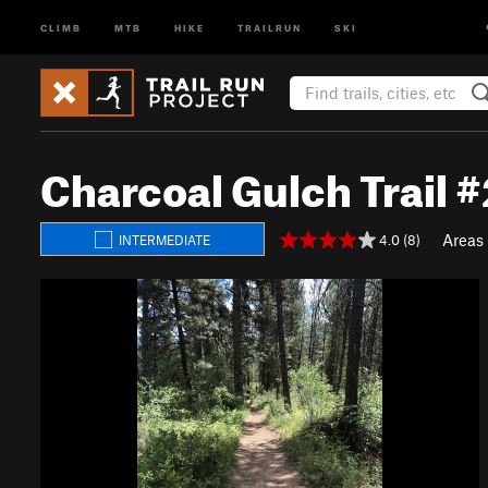
CLIMB
MTB
HIKE
TRAILRUN
SKI
Charcoal Gulch Trail 
Areas
4.0 (8)
INTERMEDIATE