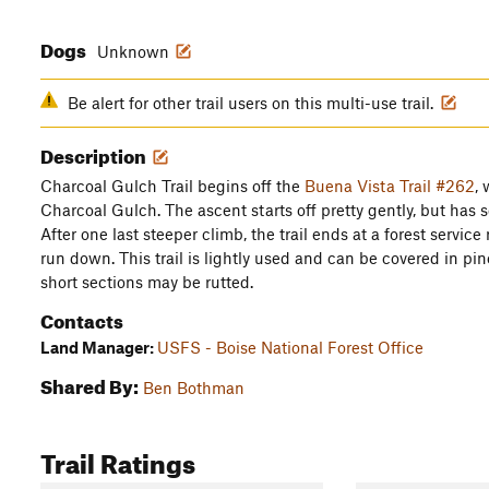
Dogs
Unknown
Be alert for other trail users on this multi-use trail.
Description
Charcoal Gulch Trail begins off the
Buena Vista Trail #262
, 
Charcoal Gulch. The ascent starts off pretty gently, but has s
After one last steeper climb, the trail ends at a forest servic
run down. This trail is lightly used and can be covered in pi
short sections may be rutted.
Contacts
Land Manager:
USFS - Boise National Forest Office
Shared By:
Ben Bothman
Trail Ratings