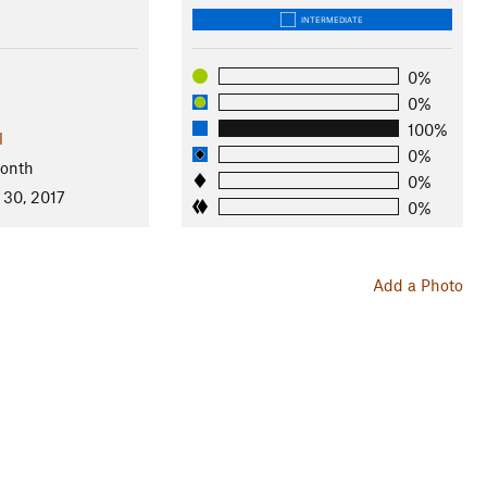
INTERMEDIATE
0%
0%
100%
l
0%
Month
0%
 30, 2017
0%
Add a Photo