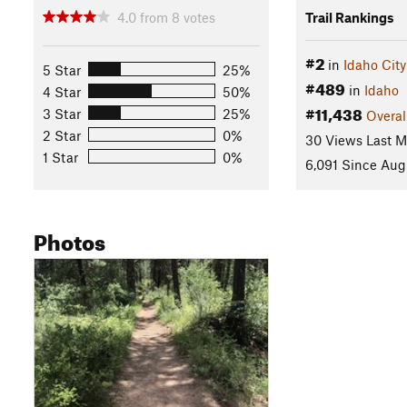
4.0
from
8
votes
Trail Rankings
#2
in
Idaho City
5 Star
25%
#489
in
Idaho
4 Star
50%
#11,438
3 Star
25%
Overal
2 Star
0%
30 Views Last 
1 Star
0%
6,091 Since Aug
Photos