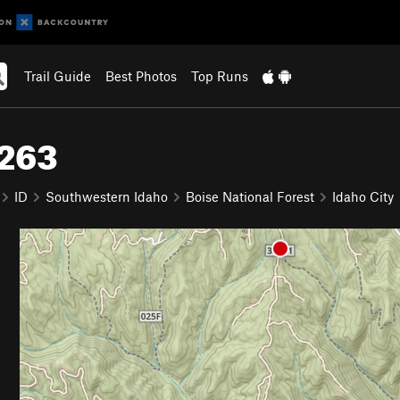
Trail Guide
Best Photos
Top Runs
#263
ID
Southwestern Idaho
Boise National Forest
Idaho City