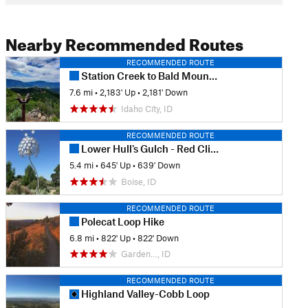
Nearby Recommended Routes
RECOMMENDED ROUTE
Station Creek to Bald Mountian
7.6 mi
•
2,183' Up
•
2,181' Down
Idaho City, ID
RECOMMENDED ROUTE
Lower Hull's Gulch - Red Cliffs Hike
5.4 mi
•
645' Up
•
639' Down
Boise, ID
RECOMMENDED ROUTE
Polecat Loop Hike
6.8 mi
•
822' Up
•
822' Down
Garden…, ID
RECOMMENDED ROUTE
Highland Valley-Cobb Loop