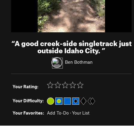
“
A good creek-side singletrack just
outside Idaho City.
”
Ben Bothman
Your Rating:
Your Difficulty:
Your Favorites:
Add To-Do
·
Your List