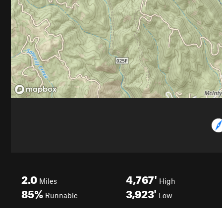
2.0
4,767'
Miles
High
85%
3,923'
Runnable
Low