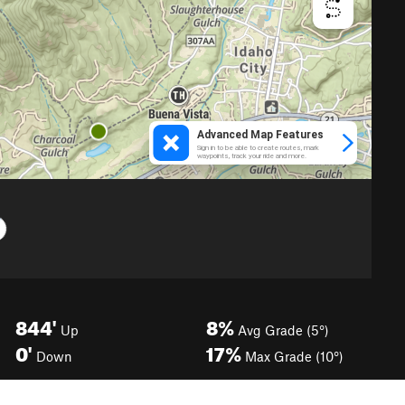
844'
8%
Up
Avg Grade (5°)
0'
17%
Down
Max Grade (10°)