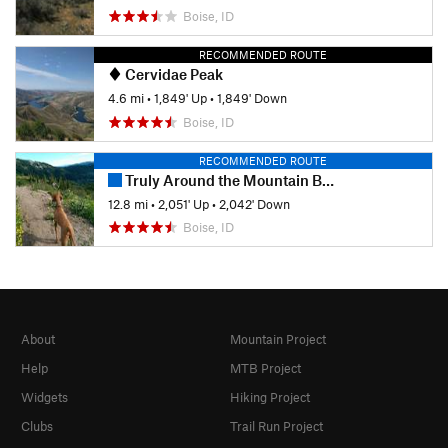
Boise, ID
RECOMMENDED ROUTE
Cervidae Peak
4.6 mi
•
1,849' Up
•
1,849' Down
Boise, ID
RECOMMENDED ROUTE
Truly Around the Mountain Bogus Basin
12.8 mi
•
2,051' Up
•
2,042' Down
Boise, ID
About
Mountain Project
Help
MTB Project
Widgets
Hiking Project
Clubs
Trail Run Project