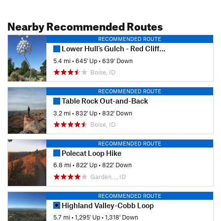
Nearby Recommended Routes
RECOMMENDED ROUTE
Lower Hull's Gulch - Red Cliffs Hike
5.4 mi
•
645' Up
•
639' Down
Boise, ID
RECOMMENDED ROUTE
Table Rock Out-and-Back
3.2 mi
•
832' Up
•
832' Down
Boise, ID
RECOMMENDED ROUTE
Polecat Loop Hike
6.8 mi
•
822' Up
•
822' Down
Garden…, ID
RECOMMENDED ROUTE
Highland Valley-Cobb Loop
5.7 mi
•
1,295' Up
•
1,318' Down