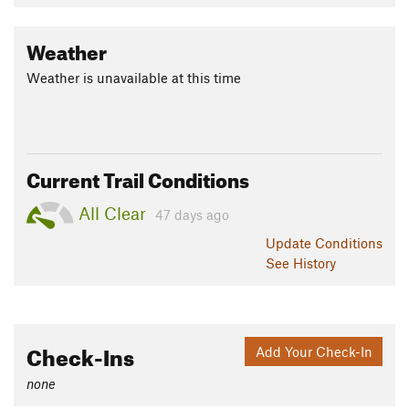
Weather
Weather is unavailable at this time
Current Trail Conditions
All Clear
47 days ago
Update
Conditions
See History
Check-Ins
Add Your Check-In
none