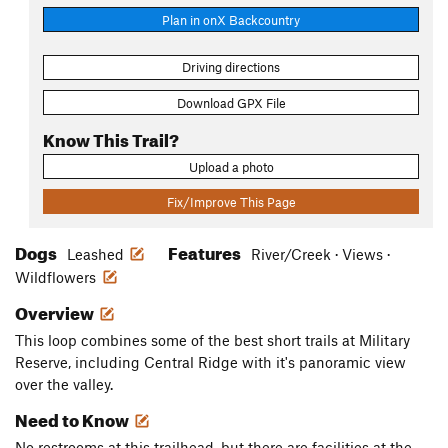
Plan in onX Backcountry
Driving directions
Download GPX File
Know This Trail?
Upload a photo
Fix/Improve This Page
Dogs
Features
Leashed
River/Creek · Views ·
Wildflowers
Overview
This loop combines some of the best short trails at Military
Reserve, including Central Ridge with it's panoramic view
over the valley.
Need to Know
No restrooms at this trailhead, but there are facilities at the