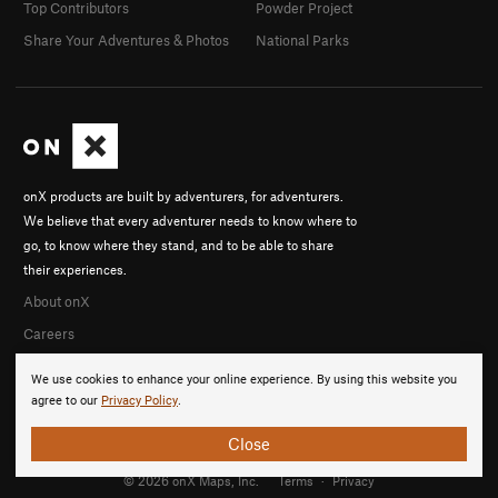
Top Contributors
Powder Project
Share Your Adventures & Photos
National Parks
onX products are built by adventurers, for adventurers.
We believe that every adventurer needs to know where to
go, to know where they stand, and to be able to share
their experiences.
About onX
Careers
We use cookies to enhance your online experience. By using this website you
agree to our
Privacy Policy
.
Close
© 2026 onX Maps, Inc.
Terms
·
Privacy