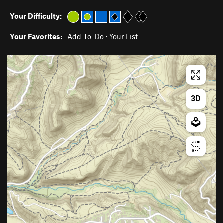
Your Difficulty:
Your Favorites:
Add To-Do
·
Your List