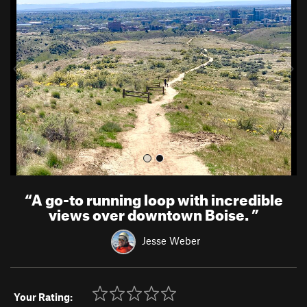
e
x
v
t
i
o
u
s
“
A go-to running loop with incredible
views over downtown Boise.
”
Jesse Weber
Your Rating: