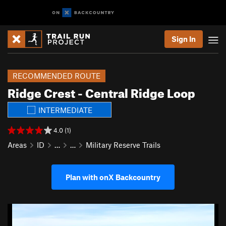
Sign In
RECOMMENDED ROUTE
Ridge Crest - Central Ridge Loop
INTERMEDIATE
4.0 (1)
Areas
ID
…
…
Military Reserve Trails
Plan with onX Backcountry
P
N
r
e