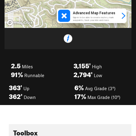
2.5
3,155'
Miles
High
91%
2,794'
Runnable
Low
363'
6%
Up
Avg Grade (3°)
362'
17%
Down
Max Grade (10°)
Toolbox