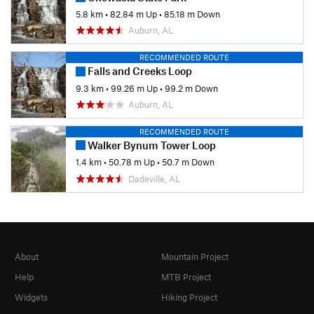
5.8 km
•
82.84 m Up
•
85.18 m Down
Auburn, AL
RECOMMENDED ROUTE
Falls and Creeks Loop
9.3 km
•
99.26 m Up
•
99.2 m Down
Auburn, AL
RECOMMENDED ROUTE
Walker Bynum Tower Loop
1.4 km
•
50.78 m Up
•
50.7 m Down
Dadeville, AL
About
Mountain Project
Help
MTB Project
Widgets
Hiking Project