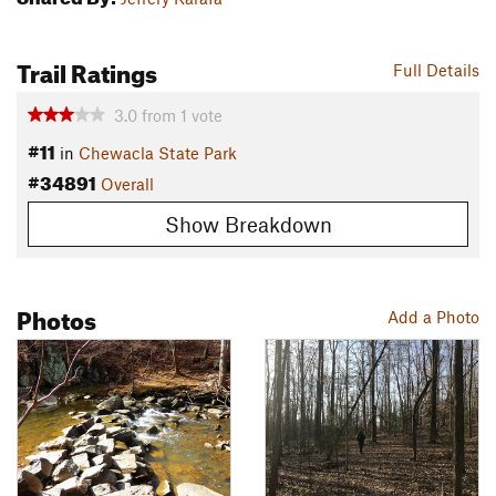
Trail Ratings
Full Details
3.0
from
1
vote
#11
in
Chewacla State Park
#34891
Overall
Show Breakdown
Photos
Add a Photo