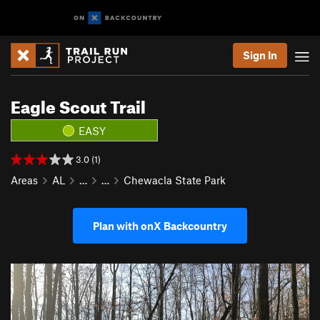
Sign In
Eagle Scout Trail
EASY
3.0 (1)
Areas
AL
…
…
Chewacla State Park
Plan with onX Backcountry
P
N
r
e
e
x
v
t