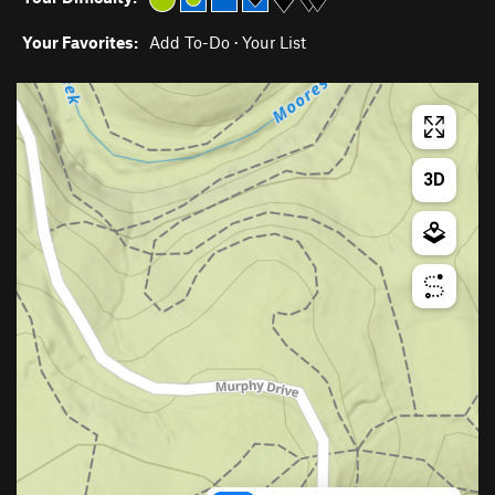
Your Favorites:
Add To-Do
·
Your List