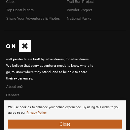
Clubs
Trail Run Project
Top Contributors
Powder Project
Share Your Adventures & Photos
National Parks
onX products are built by adventurers, for adventurers.
We believe that every adventurer needs to know where to
go, to know where they stand, and to be able to share
their experiences.
About onX
Careers
We use cookies to enhance your online experience. By using this website you
agree to our
Privacy Policy
.
Close