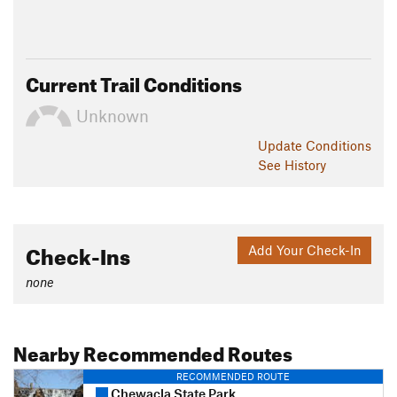
Current Trail Conditions
Unknown
Update
Conditions
See History
Check-Ins
Add Your Check-In
none
Nearby Recommended Routes
RECOMMENDED ROUTE
Chewacla State Park