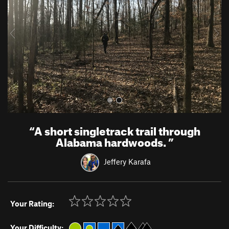
i
o
u
s
“
A short singletrack trail through
Alabama hardwoods.
”
Jeffery Karafa
Your Rating:
Your Difficulty: