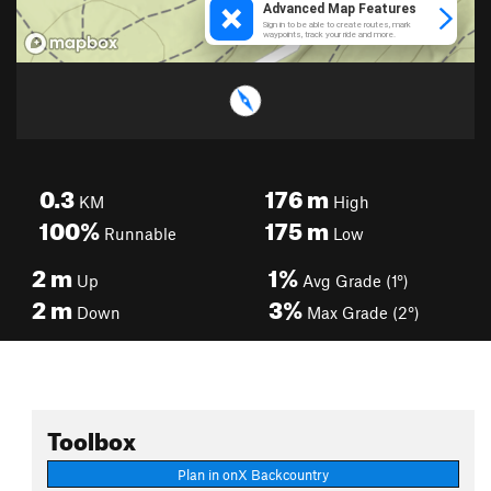
0.3
176
m
KM
High
100%
175
m
Runnable
Low
2
m
1%
Up
Avg Grade (1°)
2
m
3%
Down
Max Grade (2°)
Toolbox
Plan in onX Backcountry