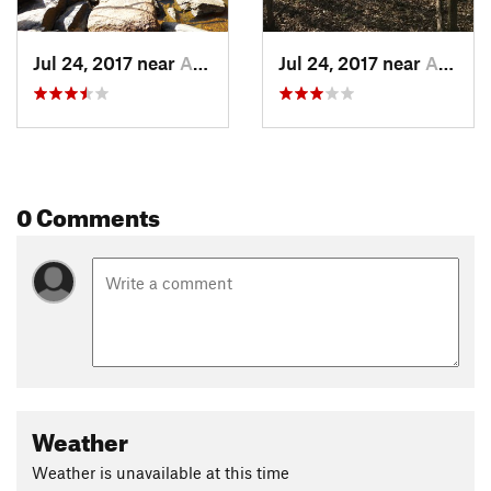
Jul 24, 2017 near
Auburn, AL
Jul 24, 2017 near
Auburn, AL
0 Comments
Weather
Weather is unavailable at this time