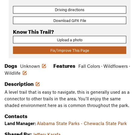
Driving directions
Download GPX File
Know This Trail?
Upload a photo
Fix/Improve This Page
Dogs
Features
Unknown
Fall Colors · Wildflowers ·
Wildlife
Description
A level trail that is easy to navigate, this is generally used as a
connector to other trails in the area. You'll enjoy the same
shaded environment here as is common throughout the park.
Contacts
Land Manager:
Alabama State Parks - Chewacla State Park
Shared By:
Jeffery Karafa