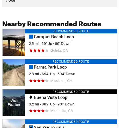
none
Nearby Recommended Routes
RECOMMENDED ROUTE
Campus Beach Loop
2.5 mi
•
69' Up
•
69' Down
Goleta, CA
RECOMMENDED ROUTE
Parma Park Loop
2.8 mi
•
694' Up
•
694' Down
Mission…, CA
RECOMMENDED ROUTE
Buena Vista Loop
3.2 mi
•
889' Up
•
901' Down
Montecito, CA
RECOMMENDED ROUTE
San Ysidro Falls