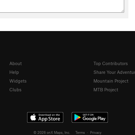
About
Top Contributors
Help
Share Your Adventu
Widgets
Mountain Project
Clubs
MTB Project
© 2026 onX Maps, Inc.
Terms
·
Privacy