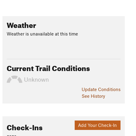
Weather
Weather is unavailable at this time
Current Trail Conditions
Unknown
Update
Conditions
See History
Check-Ins
Add Your Check-In