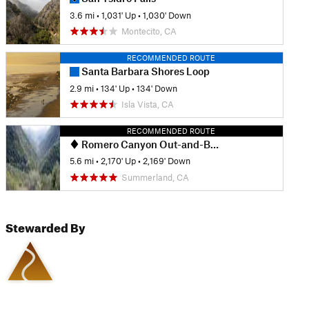
3.6 mi
•
1,031' Up
•
1,030' Down
Montecito, CA
RECOMMENDED ROUTE
Santa Barbara Shores Loop
2.9 mi
•
134' Up
•
134' Down
Isla Vista, CA
RECOMMENDED ROUTE
Romero Canyon Out-and-Back
5.6 mi
•
2,170' Up
•
2,169' Down
Summerland, CA
Stewarded By