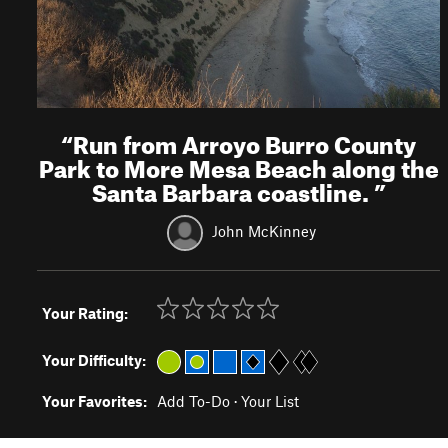
“
Run from Arroyo Burro County
Park to More Mesa Beach along the
Santa Barbara coastline.
”
John McKinney
Your Rating:
Your Difficulty:
Your Favorites:
Add To-Do
·
Your List