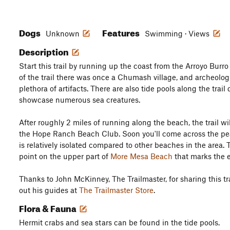
Dogs
Features
Unknown
Swimming · Views
Description
Start this trail by running up the coast from the Arroyo Burro
of the trail there was once a Chumash village, and archeolog
plethora of artifacts. There are also tide pools along the trail
showcase numerous sea creatures.
After roughly 2 miles of running along the beach, the trail wil
the Hope Ranch Beach Club. Soon you'll come across the p
is relatively isolated compared to other beaches in the area. T
point on the upper part of
More Mesa Beach
that marks the 
Thanks to John McKinney, The Trailmaster, for sharing this tra
out his guides at
The Trailmaster Store
.
Flora & Fauna
Hermit crabs and sea stars can be found in the tide pools.