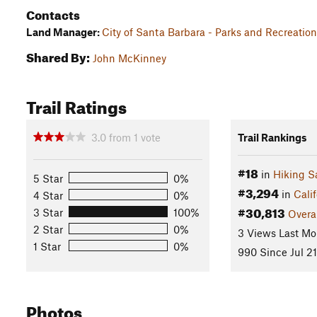
Contacts
Land Manager:
City of Santa Barbara - Parks and Recreati
Shared By:
John McKinney
Trail Ratings
3.0
from
1
vote
Trail Rankings
#18
in
Hiking S
5 Star
0%
#3,294
in
Calif
4 Star
0%
#30,813
3 Star
100%
Overa
2 Star
0%
3 Views Last Mo
1 Star
0%
990 Since Jul 21
Photos