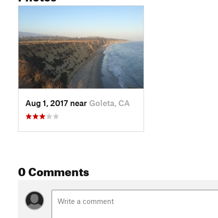
Aug 1, 2017 near
Goleta, CA
0 Comments