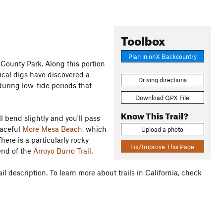
Toolbox
Plan in onX Backcountry
 County Park. Along this portion
ical digs have discovered a
Driving directions
 during low-tide periods that
Download GPX File
Know This Trail?
l bend slightly and you'll pass
eaceful
More Mesa Beach
, which
Upload a photo
here is a particularly rocky
Fix/Improve This Page
end of the
Arroyo Burro Trail
.
il description. To learn more about trails in California, check