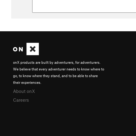
onX products are built by adventurers, for adventurers.
We believe that every adventurer needs to know where to
go, to know where they stand, and to be able to share
their experiences.
About onX
Careers