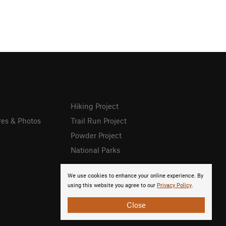
Hiking Project
res & Photos
Trail Run Project
Powder Project
National Parks
We use cookies to enhance your online experience. By
using this website you agree to our
Privacy Policy
.
Close