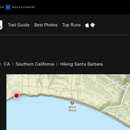
Trail Guide
Best Photos
Top Runs
CA
Southern California
Hiking Santa Barbara