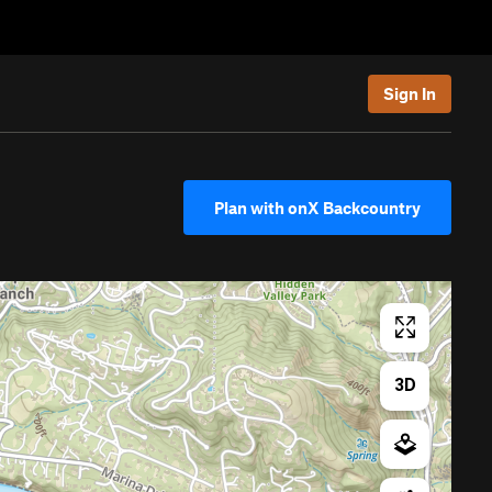
Sign In
Plan with onX Backcountry