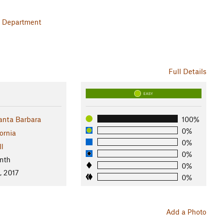
on Department
Full Details
EASY
anta Barbara
100%
0%
ornia
0%
ll
0%
nth
0%
, 2017
0%
Add a Photo