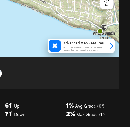
61'
1%
Up
Avg Grade (0°)
71'
2%
Down
Max Grade (1°)