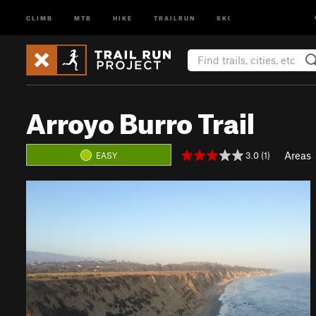
CLIMB
MTB
HIKE
TRAILRUN
SKI
Arroyo Burro Trail
Areas
3.0 (1)
EASY