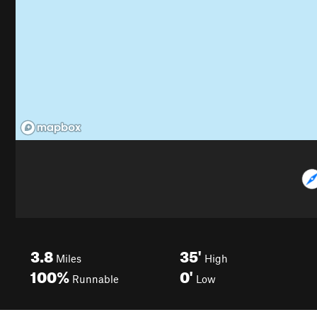
3.8
35'
Miles
High
100%
0'
Runnable
Low