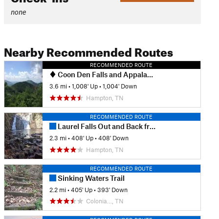
none
Nearby Recommended Routes
RECOMMENDED ROUTE
Coon Den Falls and Appalachian Trail Loop
3.6 mi
•
1,008' Up
•
1,004' Down
Hampton, TN
RECOMMENDED ROUTE
Laurel Falls Out and Back from Dennis Cove
2.3 mi
•
408' Up
•
408' Down
Hampton, TN
RECOMMENDED ROUTE
Sinking Waters Trail
2.2 mi
•
405' Up
•
393' Down
Colonia…, TN