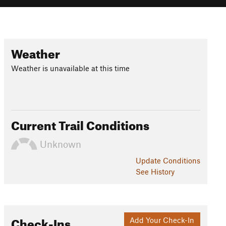
Weather
Weather is unavailable at this time
Current Trail Conditions
Unknown
Update
Conditions
See History
Check-Ins
Add Your Check-In