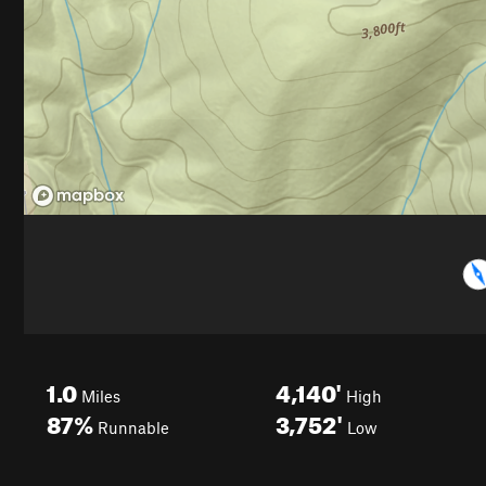
1.0
4,140'
Miles
High
87%
3,752'
Runnable
Low