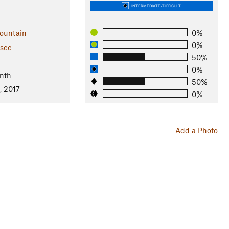
INTERMEDIATE/DIFFICULT
ountain
0%
0%
see
50%
l
0%
nth
50%
, 2017
0%
Add a Photo