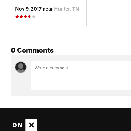
Nov 9, 2017 near
Hunter, TN
0 Comments