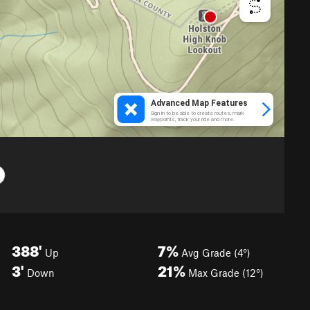
388'
7%
Up
Avg Grade (4°)
3'
21%
Down
Max Grade (12°)