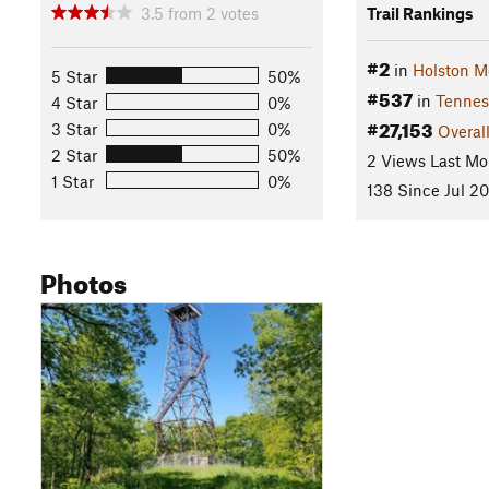
3.5
from
2
votes
Trail Rankings
#2
in
Holston M
5 Star
50%
#537
in
Tennes
4 Star
0%
#27,153
3 Star
0%
Overal
2 Star
50%
2 Views Last Mo
1 Star
0%
138 Since Jul 20
Photos