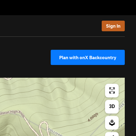
Sign In
Plan with onX Backcountry