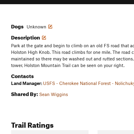
Dogs
Unknown
Description
Park at the gate and begin to climb on an old FS road that a
Holston High Knob. This road climbs for one mile. The road co
maintained so there may be washed out and rutted sections. 
tower, Holston Mountain Trail can be seen on your right.
Contacts
Land Manager:
USFS - Cherokee National Forest - Nolichu
Shared By:
Sean Wiggins
Trail Ratings