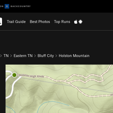
Trail Guide
Best Photos
Top Runs
TN
Eastern TN
Bluff City
Holston Mountain