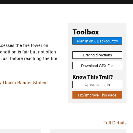
Toolbox
Plan in onX Backcountry
ccesses the fire tower on
ndition is fair but not often
Driving directions
Just before reaching the fire
Download GPX File
Know This Trail?
ky-Unaka Ranger Station
Upload a photo
Fix/Improve This Page
Full Details