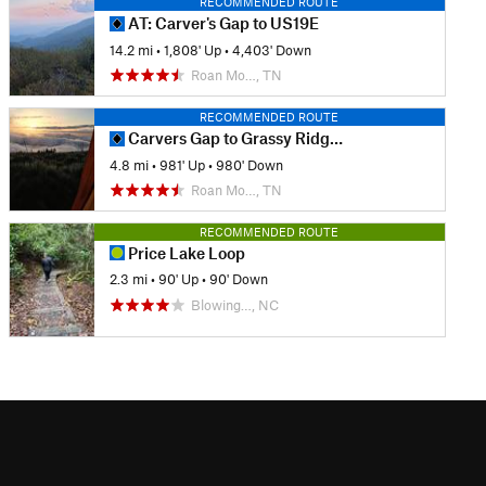
RECOMMENDED ROUTE
AT: Carver's Gap to US19E
14.2 mi
•
1,808' Up
•
4,403' Down
Roan Mo…, TN
RECOMMENDED ROUTE
Carvers Gap to Grassy Ridge Bald
4.8 mi
•
981' Up
•
980' Down
Roan Mo…, TN
RECOMMENDED ROUTE
Price Lake Loop
2.3 mi
•
90' Up
•
90' Down
Blowing…, NC