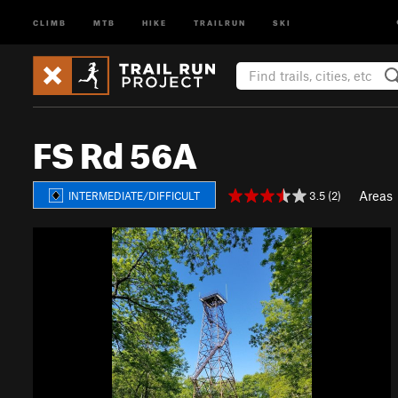
CLIMB
MTB
HIKE
TRAILRUN
SKI
FS Rd 56A
Areas
3.5 (2)
INTERMEDIATE/DIFFICULT