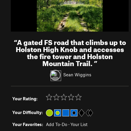
“
A gated FS road that climbs up to
Holston High Knob and accesses
the fire tower and Holston
Mountain Trail.
”
Sean Wiggins
Your Rating:
Your Difficulty:
Your Favorites:
Add To-Do
·
Your List