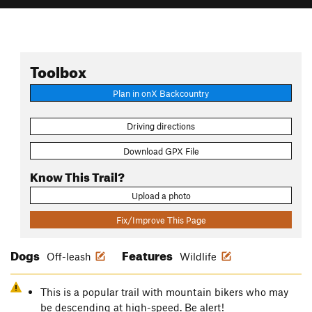
Toolbox
Plan in onX Backcountry
Driving directions
Download GPX File
Know This Trail?
Upload a photo
Fix/Improve This Page
Dogs
Features
Off-leash
Wildlife
This is a popular trail with mountain bikers who may
be descending at high-speed. Be alert!