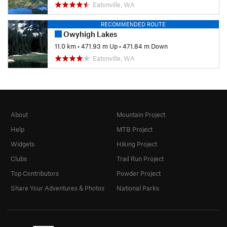
Eatonville, WA
RECOMMENDED ROUTE
Owyhigh Lakes
11.0 km
•
471.93 m Up
•
471.84 m Down
Eatonville, WA
About
Mountain Project
Help
MTB Project
Widgets
Hiking Project
Clubs
Trail Run Project
Top Contributors
Powder Project
Share Your Adventures & Photos
National Parks