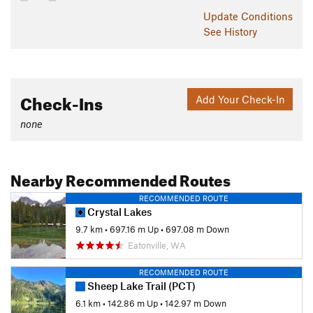
Update
Conditions
Past the clearing, the trail will shortly come to an end. You
See History
can head down for a tough out-and back, or head over to
Ranger Creek Trail #1197
or
Palisades Trail #1198
for a long
loop. If you've left a car up at the Corral Pass Trailhead, the
exit is quite scenic and easy to reach (though the drive up is
Check-Ins
Add Your Check-In
rough).
Contacts
none
Land Manager:
USFS - Mt. Baker-Snoqualmie National
Forest Office
Nearby Recommended Routes
Shared By:
Eric Ashley
RECOMMENDED ROUTE
Crystal Lakes
9.7 km
•
697.16 m Up
•
697.08 m Down
Eatonville, WA
RECOMMENDED ROUTE
Sheep Lake Trail (PCT)
6.1 km
•
142.86 m Up
•
142.97 m Down