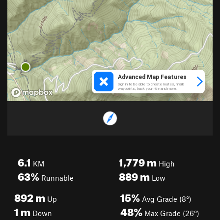
6.1
1,779
m
KM
High
63%
889
m
Runnable
Low
892
m
15%
Up
Avg Grade (8°)
1
m
48%
Down
Max Grade (26°)