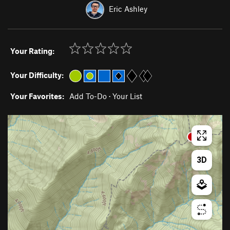
Eric Ashley
Your Rating:
Your Difficulty:
Your Favorites:
Add To-Do
·
Your List