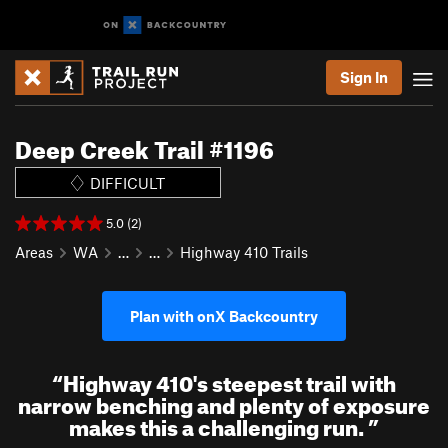
Sign In
Deep Creek Trail #1196
DIFFICULT
5.0 (2)
Areas
WA
…
…
Highway 410 Trails
Plan with onX Backcountry
“
Highway 410's steepest trail with
narrow benching and plenty of exposure
makes this a challenging run.
”