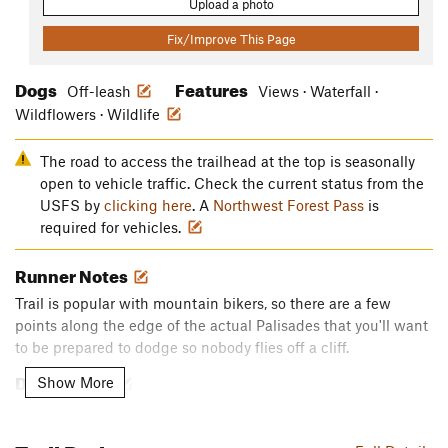
Upload a photo
Fix/Improve This Page
Dogs
Features
Off-leash
Views · Waterfall ·
Wildflowers · Wildlife
The road to access the trailhead at the top is seasonally
open to vehicle traffic. Check the current status from the
USFS by
clicking here
. A
Northwest Forest Pass
is
required for vehicles.
Runner Notes
Trail is popular with mountain bikers, so there are a few
points along the edge of the actual Palisades that you'll want
to be prepared to dodge so nobody flies off a cliff.
Description
Show More
About 16 miles round trip loop.