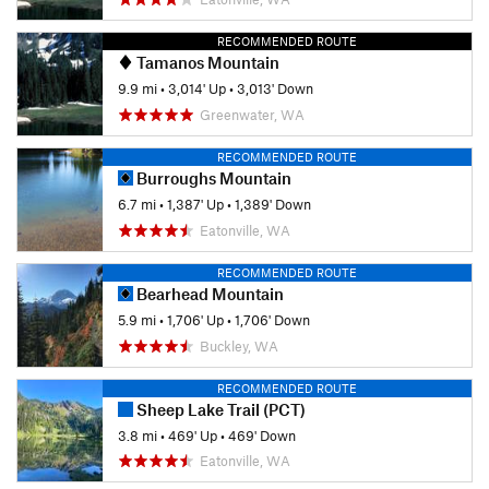
RECOMMENDED ROUTE
Tamanos Mountain
9.9 mi
•
3,014' Up
•
3,013' Down
Greenwater, WA
RECOMMENDED ROUTE
Burroughs Mountain
6.7 mi
•
1,387' Up
•
1,389' Down
Eatonville, WA
RECOMMENDED ROUTE
Bearhead Mountain
5.9 mi
•
1,706' Up
•
1,706' Down
Buckley, WA
RECOMMENDED ROUTE
Sheep Lake Trail (PCT)
3.8 mi
•
469' Up
•
469' Down
Eatonville, WA