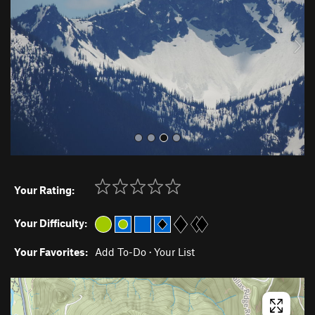
i
o
u
s
Your Rating:
Your Difficulty:
Your Favorites:
Add To-Do
·
Your List