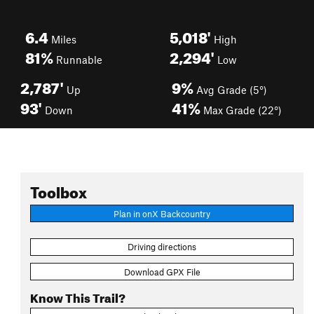
6.4
5,018'
Miles
High
81%
2,294'
Runnable
Low
2,787'
9%
Up
Avg Grade (5°)
93'
41%
Down
Max Grade (22°)
Toolbox
Plan in onX Backcountry
Driving directions
Download GPX File
Know This Trail?