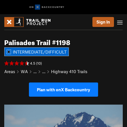
Sign In
Palisades Trail #1198
INTERMEDIATE/DIFFICULT
4.5 (10)
Areas
WA
…
…
Highway 410 Trails
Plan with onX Backcountry
P
N
r
e
e
x
v
t