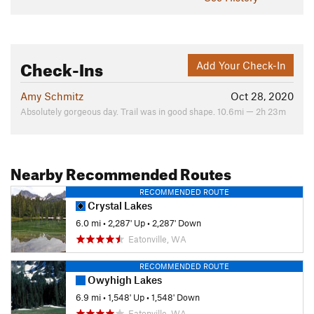
Check-Ins
Add Your Check-In
Amy Schmitz
Oct 28, 2020
Absolutely gorgeous day. Trail was in good shape. 10.6mi — 2h 23m
Nearby Recommended Routes
RECOMMENDED ROUTE
Crystal Lakes
6.0 mi
•
2,287' Up
•
2,287' Down
Eatonville, WA
RECOMMENDED ROUTE
Owyhigh Lakes
6.9 mi
•
1,548' Up
•
1,548' Down
Eatonville, WA