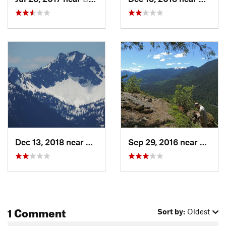
Dec 13, 2018 near
Greenwater, WA
Sep 29, 2016 near
Buckl
1 Comment
Sort by:
Oldest