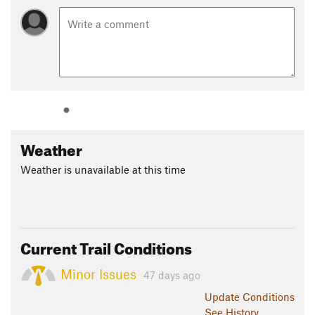
Weather
Weather is unavailable at this time
Current Trail Conditions
Minor Issues
47 days ago
Update
Conditions
See History