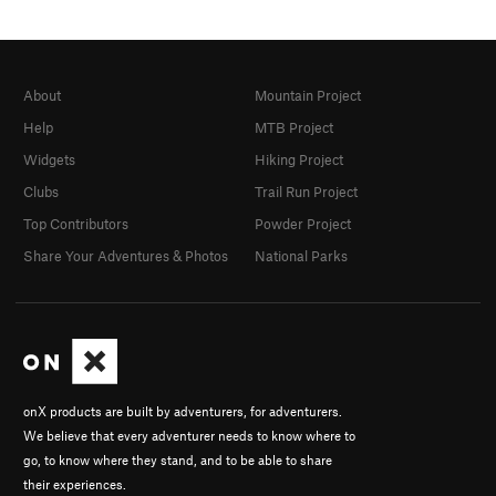
About
Mountain Project
Help
MTB Project
Widgets
Hiking Project
Clubs
Trail Run Project
Top Contributors
Powder Project
Share Your Adventures & Photos
National Parks
onX products are built by adventurers, for adventurers.
We believe that every adventurer needs to know where to
go, to know where they stand, and to be able to share
their experiences.