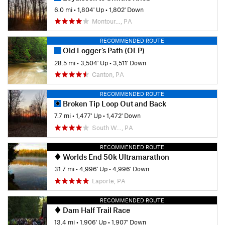
6.0 mi
•
1,804' Up
•
1,802' Down
Montour…, PA
RECOMMENDED ROUTE
Old Logger's Path (OLP)
28.5 mi
•
3,504' Up
•
3,511' Down
Canton, PA
RECOMMENDED ROUTE
Broken Tip Loop Out and Back
7.7 mi
•
1,477' Up
•
1,472' Down
South W…, PA
RECOMMENDED ROUTE
Worlds End 50k Ultramarathon
31.7 mi
•
4,996' Up
•
4,996' Down
Laporte, PA
RECOMMENDED ROUTE
Dam Half Trail Race
13.4 mi
•
1,906' Up
•
1,907' Down