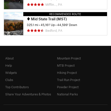
Mifflin…, PA
RECOMMENDED ROUTE
Mid State Trail (MST)
325.1 mi
•
45,161' Up
•
44,599' Down
Bedford, PA
About
Mountain Project
Help
MTB Project
Widgets
Hiking Project
Clubs
Trail Run Project
Top Contributors
Powder Project
Share Your Adventures & Photos
National Parks