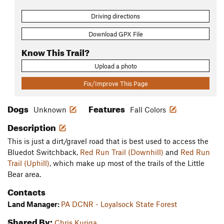
Driving directions
Download GPX File
Know This Trail?
Upload a photo
Fix/Improve This Page
Dogs
Features
Unknown
Fall Colors
Description
This is just a dirt/gravel road that is best used to access the
Bluedot Switchback,
Red Run Trail (Downhill)
and
Red Run
Trail (Uphill)
, which make up most of the trails of the Little
Bear area.
Contacts
Land Manager:
PA DCNR - Loyalsock State Forest
Shared By:
Chris Kuriga