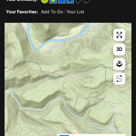
Your Favorites:
Add To-Do
·
Your List