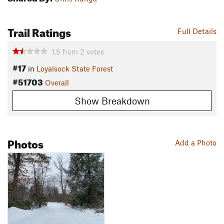
Trail Ratings
Full Details
1.5
from
2
votes
#17
in
Loyalsock State Forest
#51703
Overall
Show Breakdown
Photos
Add a Photo