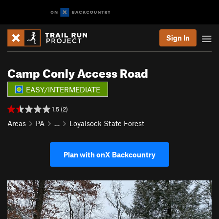
Sign In
Camp Conly Access Road
EASY/INTERMEDIATE
1.5 (2)
Areas
PA
…
Loyalsock State Forest
Plan with onX Backcountry