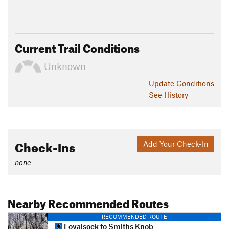
Current Trail Conditions
Unknown
Update
Conditions
See History
Check-Ins
Add Your Check-In
none
Nearby Recommended Routes
RECOMMENDED ROUTE
Loyalsock to Smiths Knob