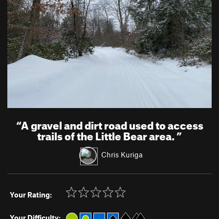
“
A gravel and dirt road used to access
trails of the Little Bear area.
”
Chris Kuriga
Your Rating:
Your Difficulty: