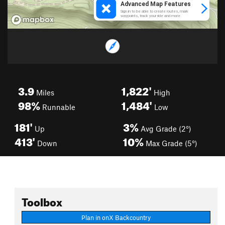
3.9
1,822'
Miles
High
98%
1,484'
Runnable
Low
181'
3%
Up
Avg Grade (2°)
413'
10%
Down
Max Grade (5°)
Toolbox
Plan in onX Backcountry