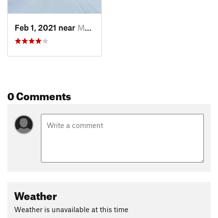
Feb 1, 2021 near
Muncy, PA
0 Comments
Weather
Weather is unavailable at this time