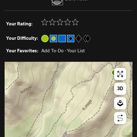
Your Rating:
Your Difficulty:
Your Favorites:
Add To-Do
·
Your List