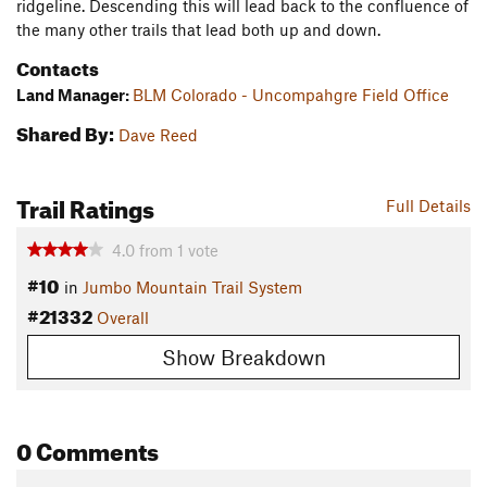
ridgeline. Descending this will lead back to the confluence of
the many other trails that lead both up and down.
Contacts
Land Manager:
BLM Colorado - Uncompahgre Field Office
Shared By:
Dave Reed
Trail Ratings
Full Details
4.0
from
1
vote
#10
in
Jumbo Mountain Trail System
#21332
Overall
Show Breakdown
0 Comments