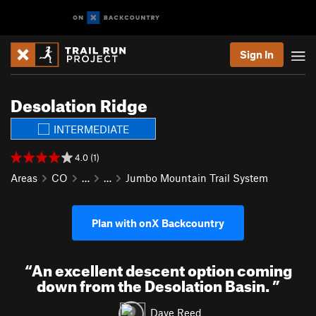
Sign In
Desolation Ridge
INTERMEDIATE
4.0 (1)
Areas
CO
…
…
Jumbo Mountain Trail System
Plan with onX Backcountry
“
An excellent descent option coming
down from the Desolation Basin.
”
Dave Reed