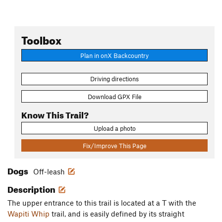
Toolbox
Plan in onX Backcountry
Driving directions
Download GPX File
Know This Trail?
Upload a photo
Fix/Improve This Page
Dogs
Off-leash
Description
The upper entrance to this trail is located at a T with the
Wapiti Whip
trail, and is easily defined by its straight