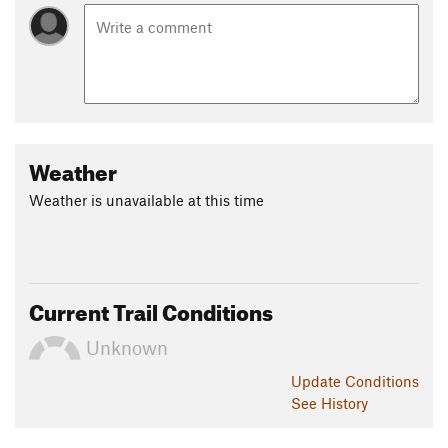
Weather
Weather is unavailable at this time
Current Trail Conditions
Unknown
Update
Conditions
See History