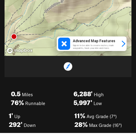
0.5
6,288'
Miles
High
76%
5,997'
Runnable
Low
1'
11%
Up
Avg Grade (7°)
292'
28%
Down
Max Grade (16°)