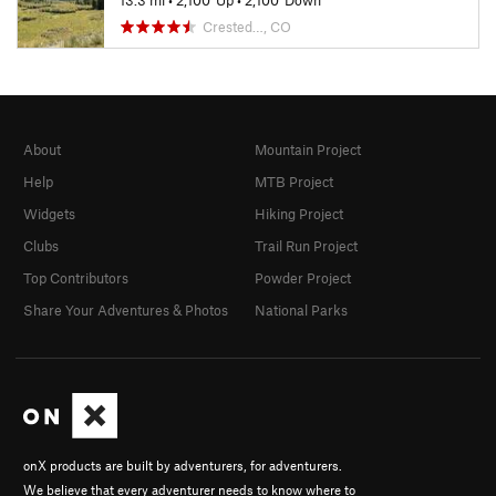
13.3 mi
•
2,100' Up
•
2,100' Down
Crested…, CO
About
Mountain Project
Help
MTB Project
Widgets
Hiking Project
Clubs
Trail Run Project
Top Contributors
Powder Project
Share Your Adventures & Photos
National Parks
onX products are built by adventurers, for adventurers.
We believe that every adventurer needs to know where to