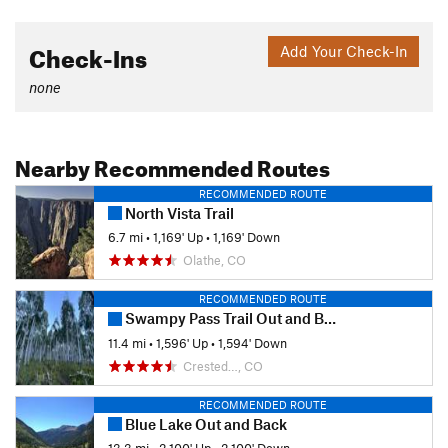
Check-Ins
Add Your Check-In
none
Nearby Recommended Routes
RECOMMENDED ROUTE
North Vista Trail
6.7 mi
•
1,169' Up
•
1,169' Down
Olathe, CO
RECOMMENDED ROUTE
Swampy Pass Trail Out and Back
11.4 mi
•
1,596' Up
•
1,594' Down
Crested…, CO
RECOMMENDED ROUTE
Blue Lake Out and Back