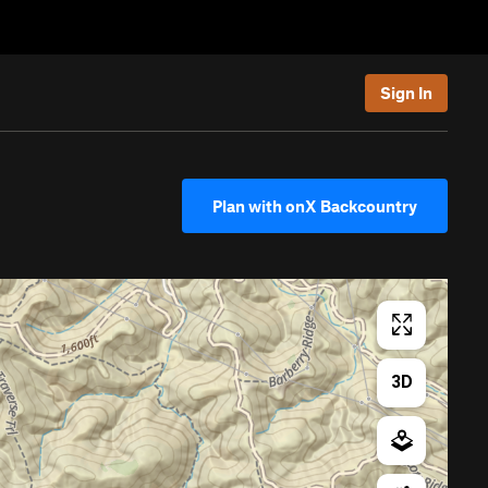
Sign In
Plan with onX Backcountry