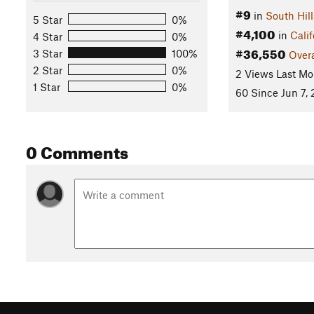
#9
in
South Hill
5 Star
0%
#4,100
in
Calif
4 Star
0%
#36,550
3 Star
100%
Overa
2 Star
0%
2 Views Last Mo
1 Star
0%
60 Since Jun 7, 
0 Comments