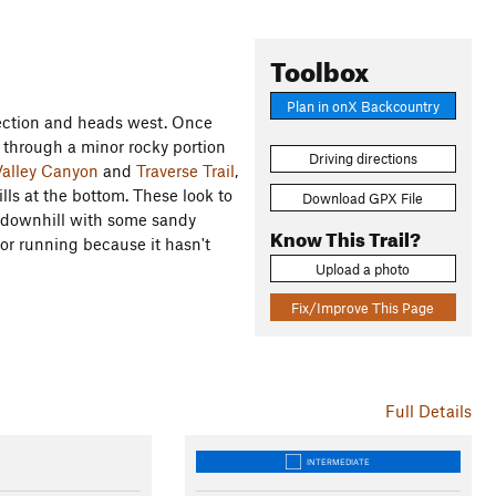
Toolbox
Plan in onX Backcountry
ection and heads west. Once
s through a minor rocky portion
Driving directions
alley Canyon
and
Traverse Trail
,
ills at the bottom. These look to
Download GPX File
tly downhill with some sandy
Know This Trail?
for running because it hasn't
Upload a photo
Fix/Improve This Page
Full Details
INTERMEDIATE