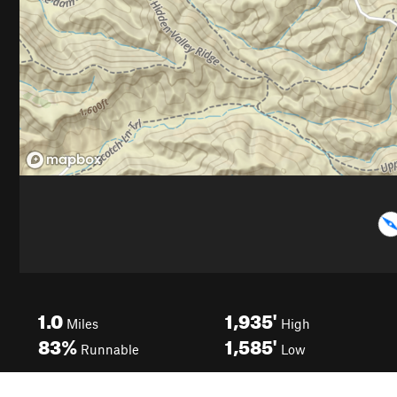
1.0
1,935'
Miles
High
83%
1,585'
Runnable
Low