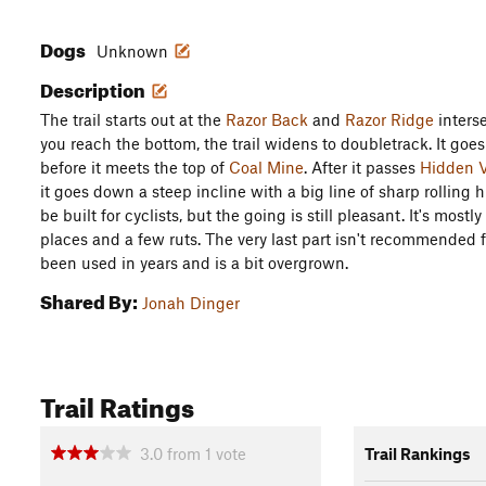
Dogs
Unknown
Description
The trail starts out at the
Razor Back
and
Razor Ridge
inters
you reach the bottom, the trail widens to doubletrack. It goe
before it meets the top of
Coal Mine
. After it passes
Hidden V
it goes down a steep incline with a big line of sharp rolling h
be built for cyclists, but the going is still pleasant. It's mos
places and a few ruts. The very last part isn't recommended 
been used in years and is a bit overgrown.
Shared By:
Jonah Dinger
Trail Ratings
3.0
from
1
vote
Trail Rankings