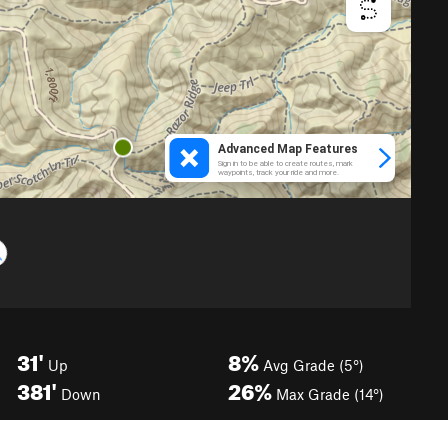
31'
8%
Up
Avg Grade (5°)
381'
26%
Down
Max Grade (14°)