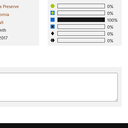
s Preserve
0%
0%
ornia
100%
ll
0%
nth
0%
2017
0%