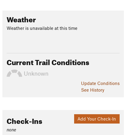
Weather
Weather is unavailable at this time
Current Trail Conditions
Unknown
Update
Conditions
See History
Check-Ins
Add Your Check-In
none