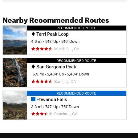
Nearby Recommended Routes
RECOMMENDED ROUTE
Terri Peak Loop
4.6 mi
•
913' Up
•
916' Down
March A…, CA
RECOMMENDED ROUTE
San Gorgonio Peak
16.3 mi
•
5,484' Up
•
5,484' Down
Banning, CA
RECOMMENDED ROUTE
Etiwanda Falls
3.3 mi
•
747' Up
•
751' Down
Rancho…, CA