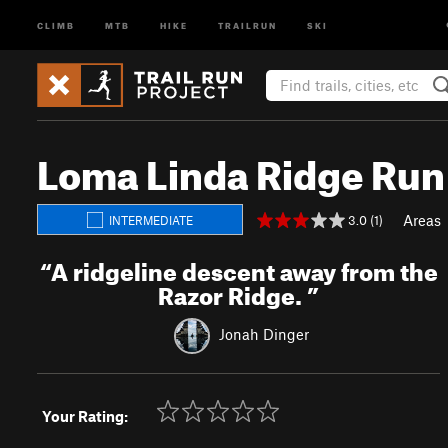
CLIMB
MTB
HIKE
TRAILRUN
SKI
Loma Linda Ridge Run
Areas
3.0 (1)
INTERMEDIATE
“
A ridgeline descent away from the
Razor Ridge.
”
Jonah Dinger
Your Rating: