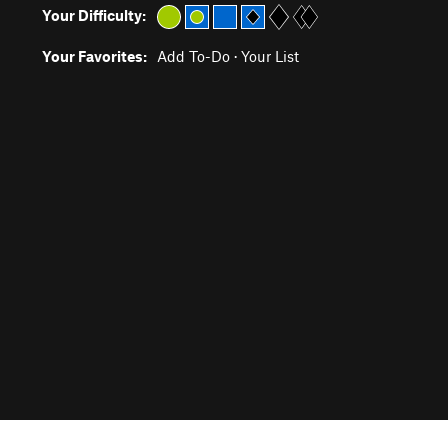
Your Difficulty:
Your Favorites:
Add To-Do
·
Your List