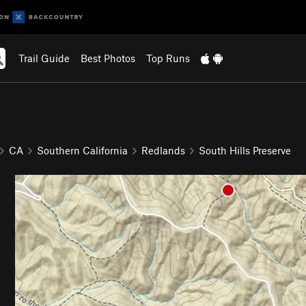
Trail Guide
Best Photos
Top Runs
CA
Southern California
Redlands
South Hills Preserve