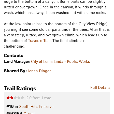
ridge to the bottom of a canyon. Some parts can be slightly
rutted or overgrown. Once in the canyon, it winds through a
wash, which has always been washed out with some rocks.
At the low point (close to the bottom of the City View Ridge),
you might see some old car parts under the trees. After that is
a very steep, rutted, and overgrown climb, which leads up to
the bottom of
Traverse Trail
. The final climb is not
challenging.
Contacts
Land Manager:
City of Loma Linda - Public Works
Shared By:
Jonah Dinger
Trail Ratings
Full Details
2.0
from
1
vote
#16
in
South Hills Preserve
#50154
Overall