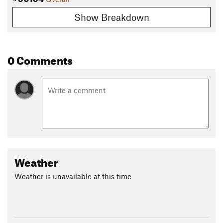
Show Breakdown
0 Comments
Weather
Weather is unavailable at this time