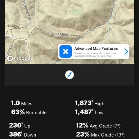
1.0
1,873'
Miles
High
63%
1,487'
Runnable
Low
230'
12%
Up
Avg Grade (7°)
386'
23%
Down
Max Grade (13°)