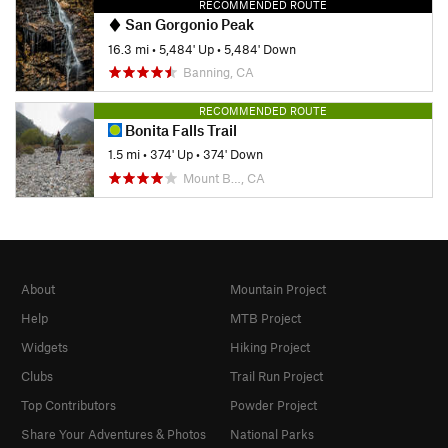
RECOMMENDED ROUTE
San Gorgonio Peak
16.3 mi
•
5,484' Up
•
5,484' Down
Banning, CA
RECOMMENDED ROUTE
Bonita Falls Trail
1.5 mi
•
374' Up
•
374' Down
Mount B…, CA
About
Mountain Project
Help
MTB Project
Widgets
Hiking Project
Clubs
Trail Run Project
Top Contributors
Powder Project
Share Your Adventures & Photos
National Parks