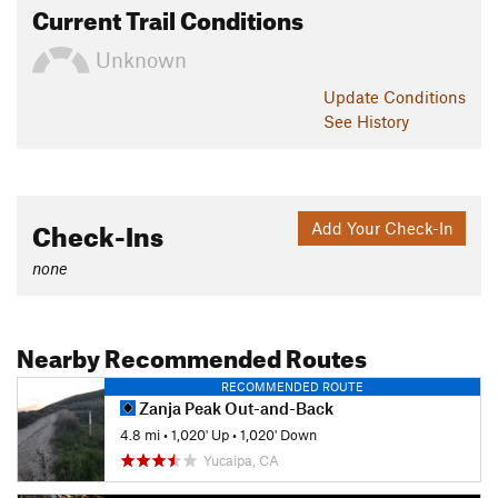
Current Trail Conditions
Unknown
Update
Conditions
See History
Check-Ins
Add Your Check-In
none
Nearby Recommended Routes
RECOMMENDED ROUTE
Zanja Peak Out-and-Back
4.8 mi
•
1,020' Up
•
1,020' Down
Yucaipa, CA