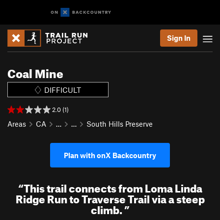
Sign In
Coal Mine
DIFFICULT
2.0 (1)
Areas
CA
…
…
South Hills Preserve
Plan with onX Backcountry
“
This trail connects from Loma Linda
Ridge Run to Traverse Trail via a steep
climb.
”