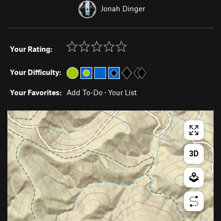
Jonah Dinger
Your Rating:
Your Difficulty:
Your Favorites:
Add To-Do
·
Your List