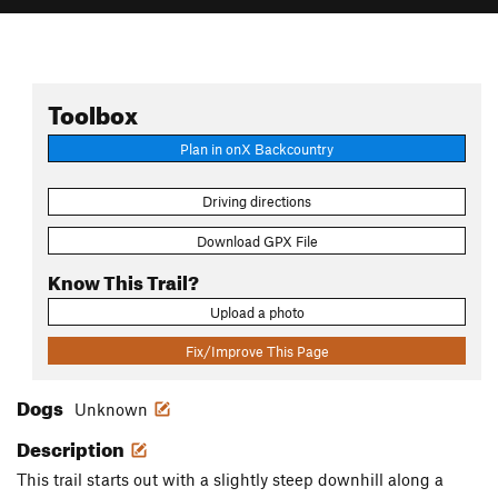
Toolbox
Plan in onX Backcountry
Driving directions
Download GPX File
Know This Trail?
Upload a photo
Fix/Improve This Page
Dogs
Unknown
Description
This trail starts out with a slightly steep downhill along a