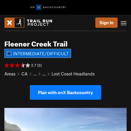
Sign In
Fleener Creek Trail
INTERMEDIATE/DIFFICULT
3.7 (3)
Areas
CA
…
…
Lost Coast Headlands
Plan with onX Backcountry
P
N
r
e
e
x
v
t