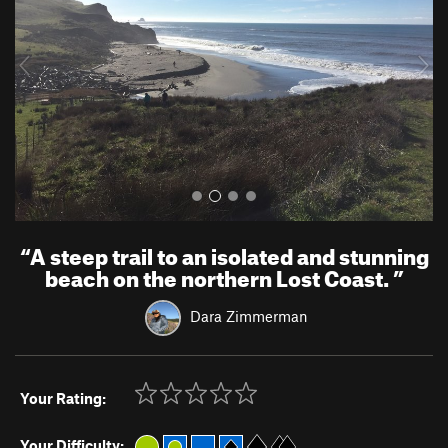
i
o
u
s
“
A steep trail to an isolated and stunning
beach on the northern Lost Coast.
”
Dara Zimmerman
Your Rating:
Your Difficulty: