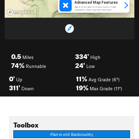
0.5
334'
Miles
High
74%
24'
Runnable
Low
0'
11%
Up
Avg Grade (6°)
311'
19%
Down
Max Grade (11°)
Toolbox
Plan in onX Backcountry