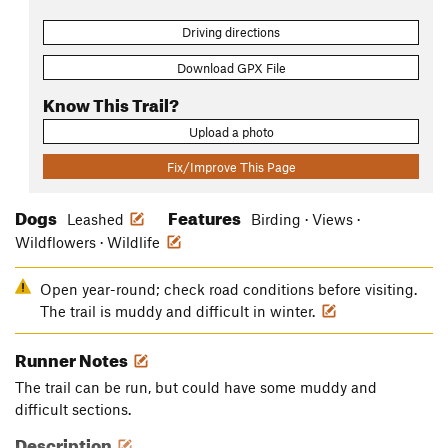
Driving directions
Download GPX File
Know This Trail?
Upload a photo
Fix/Improve This Page
Dogs
Features
Leashed
Birding · Views ·
Wildflowers · Wildlife
Open year-round; check road conditions before visiting.
The trail is muddy and difficult in winter.
Runner Notes
The trail can be run, but could have some muddy and
difficult sections.
Description