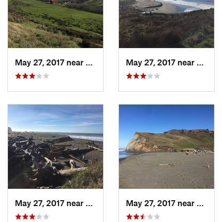
May 27, 2017 near
Ferndale, CA
May 27, 2017 near
Fernda
May 27, 2017 near
Ferndale, CA
May 27, 2017 near
Fernda