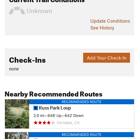
Unknown
Update
Conditions
See History
Check-Ins
Add Your Check-In
none
Nearby Recommended Routes
RECOMMENDED ROUTE
Russ Park Loop
2.0 mi
•
648' Up
•
642' Down
Ferndale, CA
RECOMMENDED ROUTE