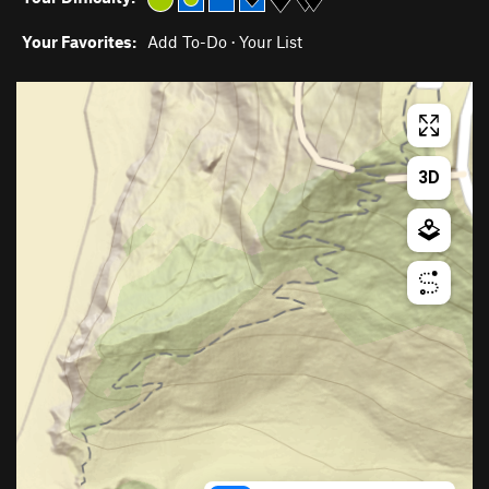
Your Favorites:
Add To-Do
·
Your List