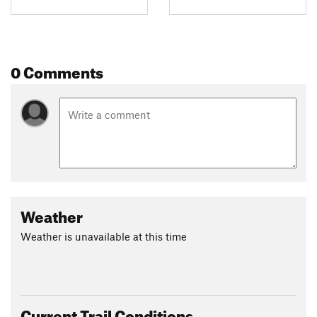
0 Comments
Weather
Weather is unavailable at this time
Current Trail Conditions