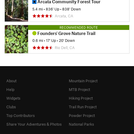
Arcata Community Forest Tour
5.4 mi
•
836' Up
•
838' Down
Arcata, CA
RECOMMENDED ROUTE
Founders' Grove Nature Trail
0.6 mi
•
17' Up
•
20' Down
Rio Dell, CA
About
Mountain Project
Help
MTB Project
Widgets
Hiking Project
Clubs
Trail Run Project
Top Contributors
Powder Project
Share Your Adventures & Photos
National Parks