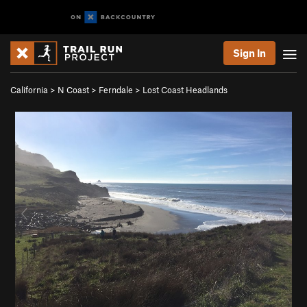
Sign In
California
>
N Coast
>
Ferndale
>
Lost Coast Headlands