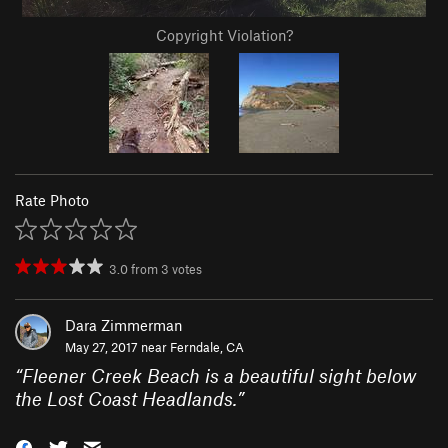
Copyright Violation?
Rate Photo
3.0
from
3
votes
Dara Zimmerman
May 27, 2017 near
Ferndale, CA
“
Fleener Creek Beach is a beautiful sight below
the Lost Coast Headlands.
”