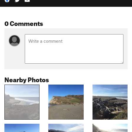
0 Comments
Nearby Photos