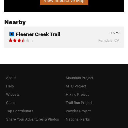
View Interactive Map
Nearby
Fleener Creek Trail
0.5
mi
Ferndale, CA
3
About
Mountain Project
Help
MTB Project
Widgets
Hiking Project
Clubs
Trail Run Project
Top Contributors
Powder Project
Share Your Adventures & Photos
National Parks