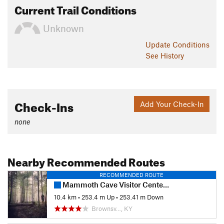
Current Trail Conditions
Unknown
Update
Conditions
See History
Check-Ins
Add Your Check-In
none
Nearby Recommended Routes
RECOMMENDED ROUTE
Mammoth Cave Visitor Center Loop
10.4 km
•
253.4 m Up
•
253.41 m Down
Brownsv…, KY