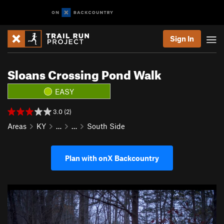
Sign In
Sloans Crossing Pond Walk
EASY
3.0 (2)
Areas
KY
…
…
South Side
Plan with onX Backcountry
P
N
r
e
e
x
v
t