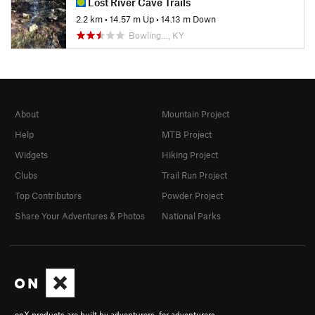
Lost River Cave Trails
2.2 km
•
14.57 m Up
•
14.13 m Down
Bowling…, KY
About
Mountain Project
Help
MTB Project
Widgets
Hiking Project
Clubs
Trail Run Project
Top Contributors
Powder Project
Share Your Adventures & Photos
National Parks
onX products are built by adventurers, for adventurers.