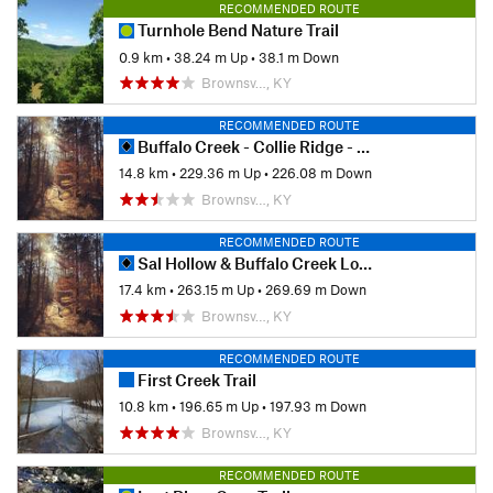
RECOMMENDED ROUTE
Turnhole Bend Nature Trail
0.9 km
•
38.24 m Up
•
38.1 m Down
Brownsv…, KY
RECOMMENDED ROUTE
Buffalo Creek - Collie Ridge - Mill Branch Trails
14.8 km
•
229.36 m Up
•
226.08 m Down
Brownsv…, KY
RECOMMENDED ROUTE
Sal Hollow & Buffalo Creek Loop
17.4 km
•
263.15 m Up
•
269.69 m Down
Brownsv…, KY
RECOMMENDED ROUTE
First Creek Trail
10.8 km
•
196.65 m Up
•
197.93 m Down
Brownsv…, KY
RECOMMENDED ROUTE