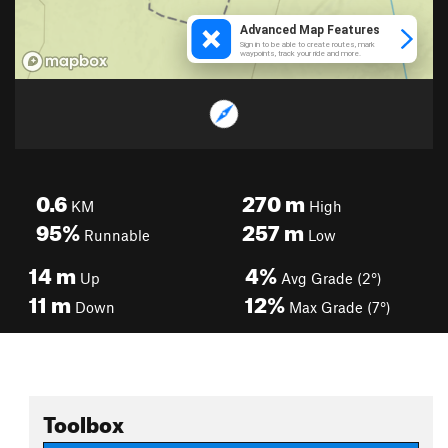
0.6
270
m
KM
High
95%
257
m
Runnable
Low
14
m
4%
Up
Avg Grade (2°)
11
m
12%
Down
Max Grade (7°)
Toolbox