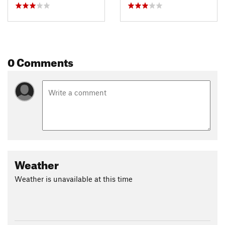
0 Comments
Weather
Weather is unavailable at this time