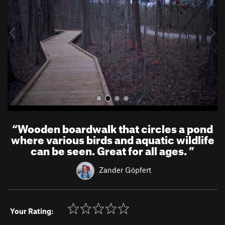
i
o
u
s
“
Wooden boardwalk that circles a pond
where various birds and aquatic wildlife
can be seen. Great for all ages.
”
Zander Göpfert
Your Rating: