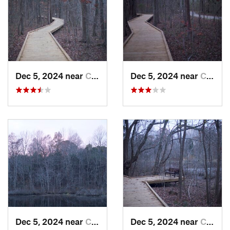
a great run to learn more about one the aquatic environments
that exist in Mammoth Cave National Park.
Shared By:
Zander Göpfert
Dec 5, 2024 near
Cave City, KY
Dec 5, 2024 near
Cave City, KY
Dec 5, 2024 near
Cave City, KY
Dec 5, 2024 near
Cave City, KY