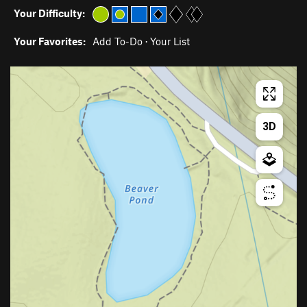
Your Difficulty:
Your Favorites:
Add To-Do
·
Your List