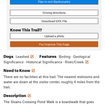
Plan in onX Backcountry
Driving directions
Download GPX File
Know This Trail?
Upload a photo
Fix/Improve This Page
Dogs
Features
Leashed
Birding · Geological
Significance · Historical Significance · River/Creek
Need to Know
There are no facilities at this trail. The nearest restrooms and
water are down at the visitor center, roughly 4 miles from the
trail.
Description
The Sloans Crossing Pond Walk is a boardwalk that goes