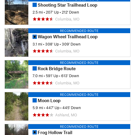
Shooting Star Trailhead Loop
2.5 mi
•
207' Up
•
212' Down
Columbia, MO
RECOMMENDED ROUTE
Wagon Wheel Trailhead Loop
3.1 mi
•
308' Up
•
309' Down
Columbia, MO
RECOMMENDED ROUTE
Rock Bridge Route
7.0 mi
•
591' Up
•
613' Down
Columbia, MO
RECOMMENDED ROUTE
Moon Loop
5.9 mi
•
447' Up
•
445' Down
Ashland, MO
RECOMMENDED ROUTE
Frog Hollow Trail