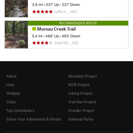
3.6 mi
•
337' Up
•
337' Down
Jeffers…, MO
RECOMMENDED ROUTE
Moreau Creek Trail
5.4 mi
•
466' Up
•
463' Down
Saint M…, MO
About
Mountain Project
Help
MTB Project
Widgets
Hiking Project
Clubs
Trail Run Project
Top Contributors
Powder Project
Share Your Adventures & Photos
National Parks