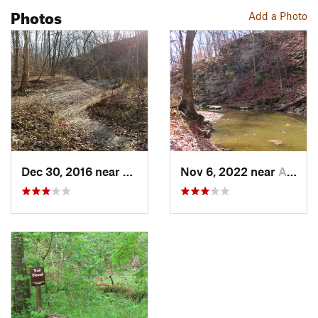
Photos
Add a Photo
Dec 30, 2016 near
Ashland, MO
Nov 6, 2022 near
Ashland, MO