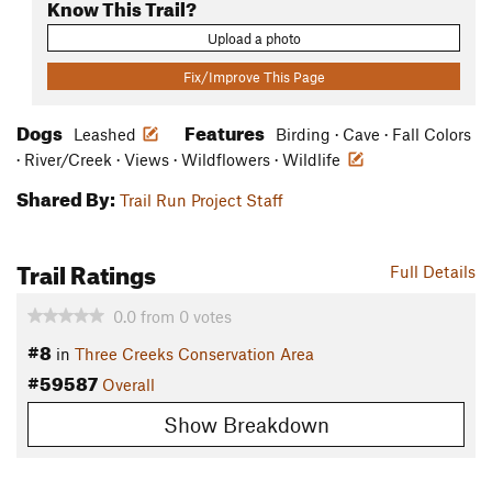
Know This Trail?
Upload a photo
Fix/Improve This Page
Dogs
Features
Leashed
Birding · Cave · Fall Colors
· River/Creek · Views · Wildflowers · Wildlife
Shared By:
Trail Run Project Staff
Trail Ratings
Full Details
0.0
from
0
votes
#8
in
Three Creeks Conservation Area
#59587
Overall
Show Breakdown