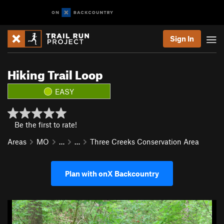
Sign In
Hiking Trail Loop
EASY
Be the first to rate!
Areas
MO
…
…
Three Creeks Conservation Area
Plan with onX Backcountry
P
N
r
e