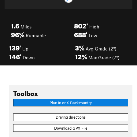
1.6
802'
Miles
High
96%
688'
Runnable
Low
139'
3%
Up
Avg Grade (2°)
146'
12%
Down
Max Grade (7°)
Toolbox
Plan in onX Backcountry
Driving directions
Download GPX File