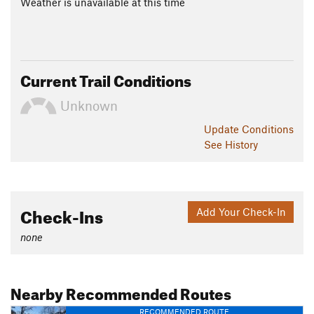
Weather is unavailable at this time
Current Trail Conditions
Unknown
Update
Conditions
See History
Check-Ins
Add Your Check-In
none
Nearby Recommended Routes
RECOMMENDED ROUTE