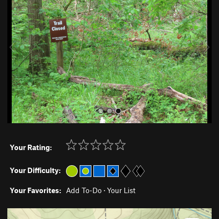
e
x
v
t
i
o
u
s
Your Rating:
Your Difficulty:
Your Favorites:
Add To-Do
·
Your List