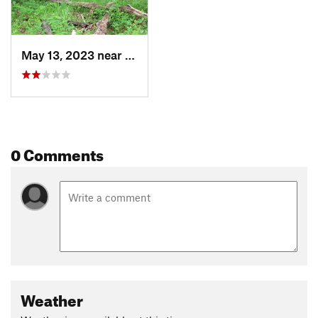
May 13, 2023 near
Ashland, MO
0 Comments
Weather