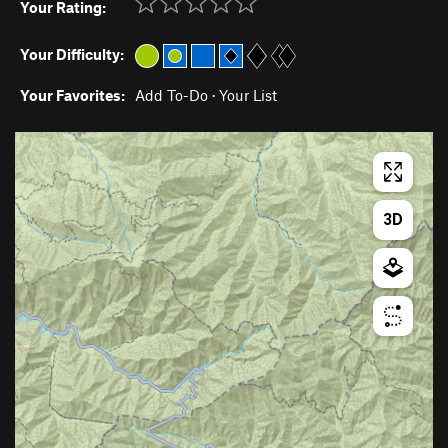
Your Rating:
Your Difficulty:
Your Favorites:
Add To-Do
·
Your List