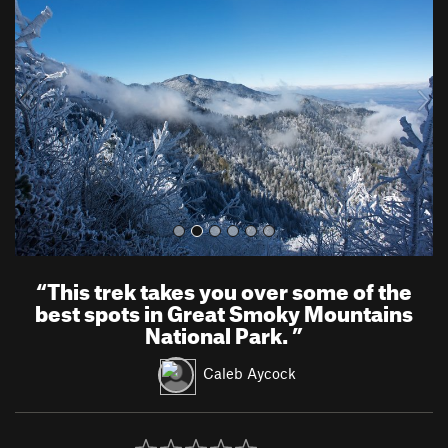
e
x
v
t
i
o
u
s
“
This trek takes you over some of the
best spots in Great Smoky Mountains
National Park.
”
Caleb Aycock