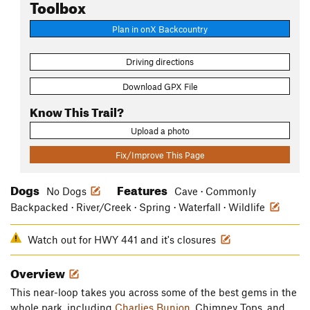
Toolbox
Plan in onX Backcountry
Driving directions
Download GPX File
Know This Trail?
Upload a photo
Fix/Improve This Page
Dogs
Features
No Dogs
Cave · Commonly
Backpacked · River/Creek · Spring · Waterfall · Wildlife
Watch out for HWY 441 and it's closures
Overview
This near-loop takes you across some of the best gems in the
whole park, including
Charlies Bunion
, Chimney Tops, and