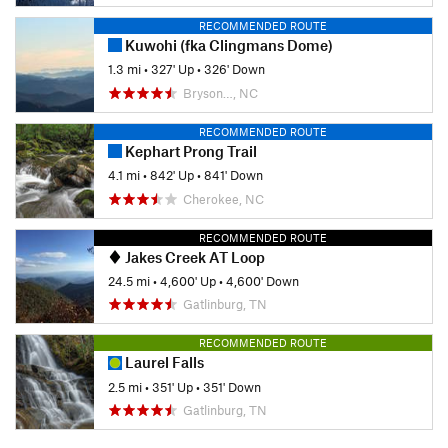
RECOMMENDED ROUTE
Kuwohi (fka Clingmans Dome)
1.3 mi
•
327' Up
•
326' Down
Bryson…, NC
RECOMMENDED ROUTE
Kephart Prong Trail
4.1 mi
•
842' Up
•
841' Down
Cherokee, NC
RECOMMENDED ROUTE
Jakes Creek AT Loop
24.5 mi
•
4,600' Up
•
4,600' Down
Gatlinburg, TN
RECOMMENDED ROUTE
Laurel Falls
2.5 mi
•
351' Up
•
351' Down
Gatlinburg, TN