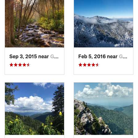
We set out from the Mount LeConte parking lot and started
heading to the Mt LeConte Shelter. This is definitely a hard
route, but it's 100% worth it. You pass multiple over looks and
go through
Alum Cave Bluffs
, which appear just in time to lift
your spirit. The temperature on Mount Le Conte varies due to
wind and elevation, so make sure you are prepared with extra
layers.
Day 2
Sep 3, 2015 near
Gatlinburg, TN
Feb 5, 2016 near
Gatlinburg, TN
From the Mount LeConte Shelter, we set out for Kephart via
the
Boulevard Trail
, a section of the AT and the
Dry Sluice
Gap Trail
. This day was relatively easy, as you stay on a ridge
most of the day. Make sure you check out "the jump off" near
the intersection of the
Boulevard Trail
and the AT. The AT is
well-maintained and so is the
Boulevard Trail
, but going
down to Kephart can be tricky. It's a steep decline that is
mostly singletrack until you reach the creek bed. The trail is
very wet and rocky**.
**Make sure to bring water shoes because the trip down to
Kephart can get wet!