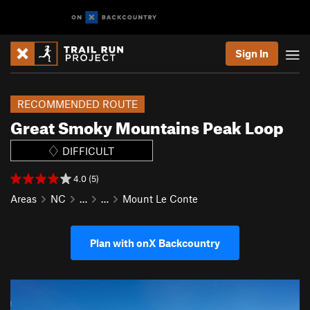
Sign In
RECOMMENDED ROUTE
Great Smoky Mountains Peak Loop
DIFFICULT
4.0 (5)
Areas
NC
…
…
Mount Le Conte
Plan with onX Backcountry
P
N
r
e