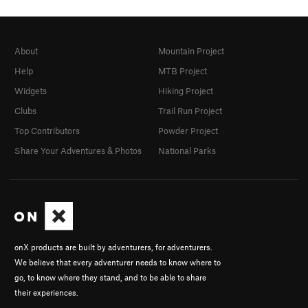
About
Mountain Project
Help
MTB Project
Widgets
Hiking Project
Clubs
Trail Run Project
Top Contributors
Powder Project
Share Your Adventures & Photos
National Parks
onX products are built by adventurers, for adventurers.
We believe that every adventurer needs to know where to
go, to know where they stand, and to be able to share
their experiences.