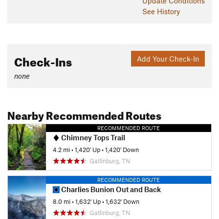
Update
Conditions
See History
Check-Ins
Add Your Check-In
none
Nearby Recommended Routes
RECOMMENDED ROUTE
Chimney Tops Trail
4.2 mi
•
1,420' Up
•
1,420' Down
Gatlinburg, TN
RECOMMENDED ROUTE
Charlies Bunion Out and Back
8.0 mi
•
1,632' Up
•
1,632' Down
Gatlinburg, TN