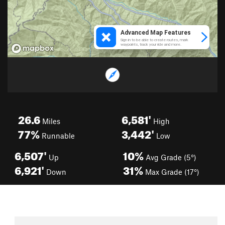
26.6
6,581'
Miles
High
77%
3,442'
Runnable
Low
6,507'
10%
Up
Avg Grade (5°)
6,921'
31%
Down
Max Grade (17°)