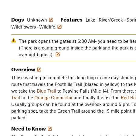
Dogs
Features
Unknown
Lake · River/Creek · Sprin
Wildflowers · Wildlife
The park opens the gates at 6:30 AM- you need to be he
(There is a camp ground inside the park and the park is 
overnight guest).
Overview
Those wishing to complete this long loop in one day should pl
route first travels the Foothills Trail (blazed in yellow) to the
we take the
Blue Trail
to Peavine Falls (Mile 14). From there,
Trail
to the
Orange Connector
and finally the use the
Red Ro
Usually groups can be found at the overlook around 5 pm. To 
parking spot, take the Green Trail around the 19 mile point i
parked.
Need to Know