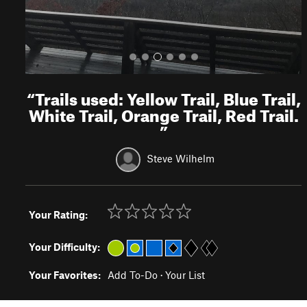
“
Trails used: Yellow Trail, Blue Trail,
White Trail, Orange Trail, Red Trail.
”
Steve Wilhelm
Your Rating:
Your Difficulty:
Your Favorites:
Add To-Do
·
Your List