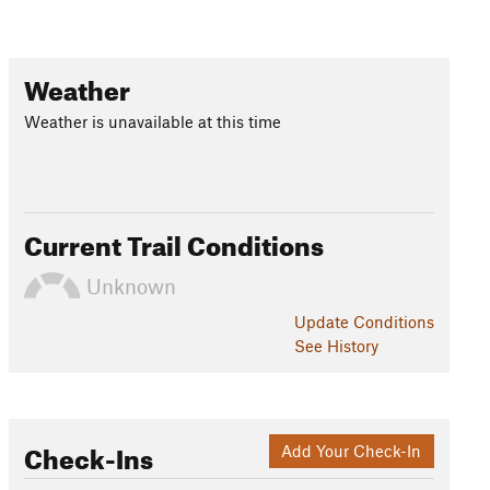
Weather
Weather is unavailable at this time
Current Trail Conditions
Unknown
Update
Conditions
See History
Check-Ins
Add Your Check-In