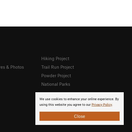
Hiking Project
res & Photos
Trail Run Project
Powder Project
National Parks
We use cookies to enhance your online experience. By
using this website you agree to our
Privacy Policy
.
Close