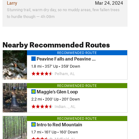
Larry
Mar 24, 2024
Stunning trail, warm dry day, so no muddy areas, few fallen trees
to hurdle though — 4h 09m
Nearby Recommended Routes
RECOMMENDED ROUTE
Peavine Falls and Peavine Gorge
1.8 mi
•
357' Up
•
359' Down
Pelham, AL
RECOMMENDED ROUTE
Maggie's Glen Loop
2.2 mi
•
200' Up
•
201' Down
Indian…, AL
RECOMMENDED ROUTE
Intro to Red Mountain
1.7 mi
•
161' Up
•
160' Down