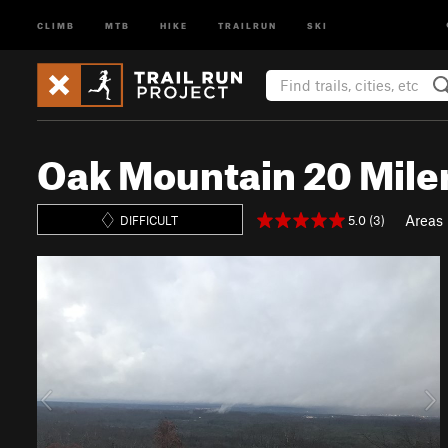
CLIMB
MTB
HIKE
TRAILRUN
SKI
Oak Mountain 20 Mile
Areas
5.0 (3)
DIFFICULT
P
N
r
e
e
x
v
t
i
o
u
s