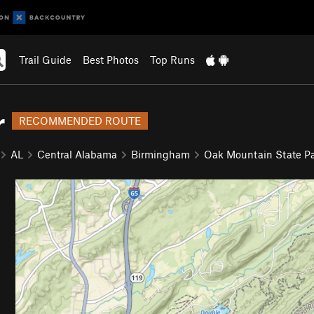
Trail Guide
Best Photos
Top Runs
r
RECOMMENDED ROUTE
AL
Central Alabama
Birmingham
Oak Mountain State P