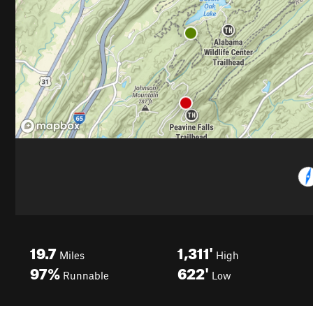
19.7
1,311'
Miles
High
97%
622'
Runnable
Low