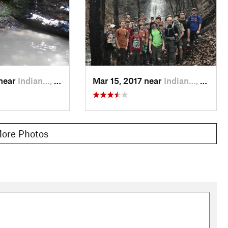
 near
Indian…, AL
Mar 15, 2017 near
Indian…, AL
ore Photos