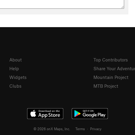
About
Top Contributors
Help
Share Your Adventu
Widgets
Mountain Project
Clubs
MTB Project
© 2026 onX Maps, Inc.
Terms
·
Privacy