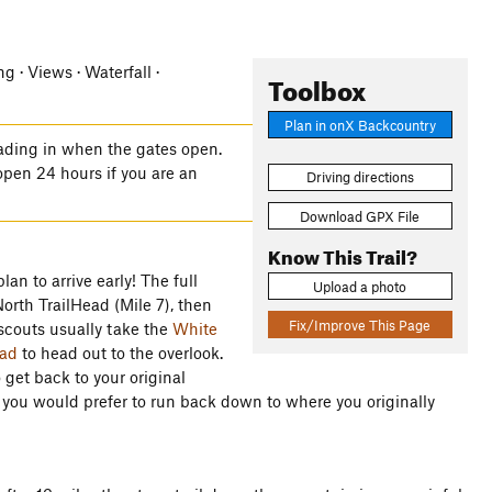
g · Views · Waterfall ·
Toolbox
Plan in onX Backcountry
ading in when the gates open.
open 24 hours if you are an
Driving directions
Download GPX File
Know This Trail?
an to arrive early! The full
Upload a photo
 North TrailHead (Mile 7), then
Fix/Improve This Page
 scouts usually take the
White
ad
to head out to the overlook.
get back to your original
f you would prefer to run back down to where you originally