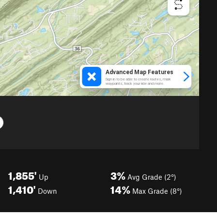
1,855'
3%
Up
Avg Grade (2°)
1,410'
14%
Down
Max Grade (8°)