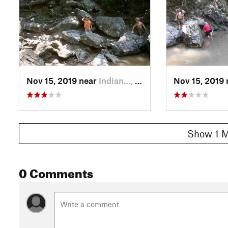
Nov 15, 2019 near
Indian…, AL
Nov 15, 2019
Show 1 M
0 Comments