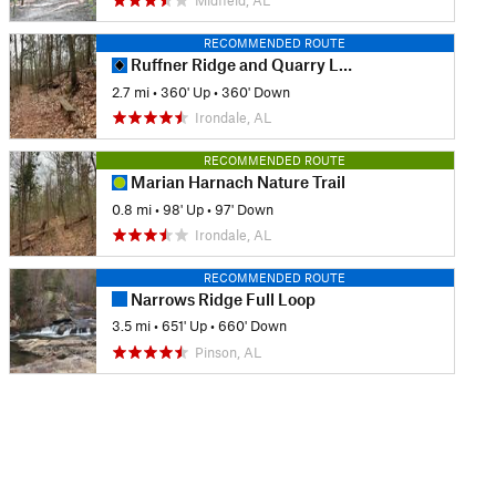
Midfield, AL
RECOMMENDED ROUTE
Ruffner Ridge and Quarry Loop
2.7 mi
•
360' Up
•
360' Down
Irondale, AL
RECOMMENDED ROUTE
Marian Harnach Nature Trail
0.8 mi
•
98' Up
•
97' Down
Irondale, AL
RECOMMENDED ROUTE
Narrows Ridge Full Loop
3.5 mi
•
651' Up
•
660' Down
Pinson, AL