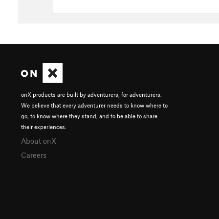
onX products are built by adventurers, for adventurers.
We believe that every adventurer needs to know where to
go, to know where they stand, and to be able to share
their experiences.
About onX
Careers