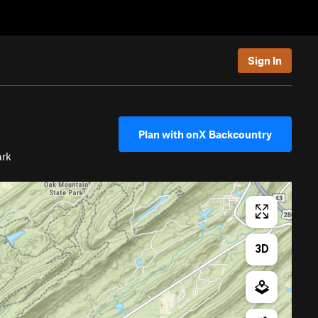
Sign In
Plan with onX Backcountry
ark