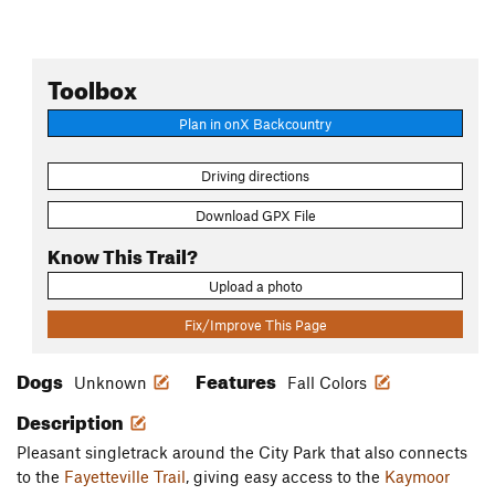
Toolbox
Plan in onX Backcountry
Driving directions
Download GPX File
Know This Trail?
Upload a photo
Fix/Improve This Page
Dogs
Features
Unknown
Fall Colors
Description
Pleasant singletrack around the City Park that also connects
to the
Fayetteville Trail
, giving easy access to the
Kaymoor