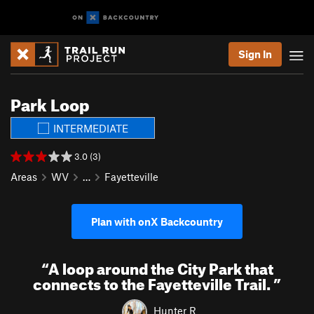
Sign In
Park Loop
INTERMEDIATE
3.0 (3)
Areas
WV
…
Fayetteville
Plan with onX Backcountry
“
A loop around the City Park that
connects to the Fayetteville Trail.
”
Hunter R