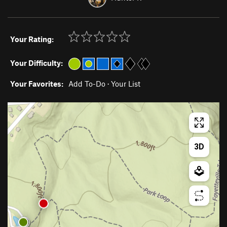
Your Rating:
Your Difficulty:
Your Favorites:
Add To-Do
·
Your List