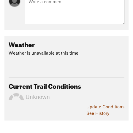
Weather
Weather is unavailable at this time
Current Trail Conditions
Unknown
Update
Conditions
See History