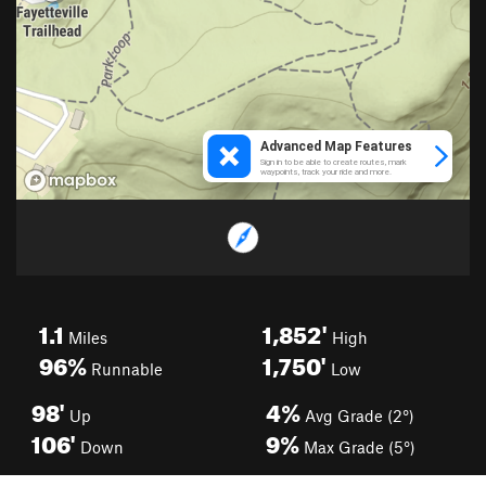
1.1
1,852'
Miles
High
96%
1,750'
Runnable
Low
98'
4%
Up
Avg Grade (2°)
106'
9%
Down
Max Grade (5°)