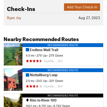
Check-Ins
Add Your Check-In
Ryan Joy
Aug 27, 2023
Nearby Recommended Routes
RECOMMENDED ROUTE
Endless Wall Trail
4.5 mi
•
275' Up
•
275' Down
Fayette…, WV
RECOMMENDED ROUTE
Nuttallburg Loop
2.5 mi
•
233' Up
•
231' Down
Fayette…, WV
RECOMMENDED ROUTE
Rim to River 100
102.1 mi
•
9,751' Up
•
9,752' Down