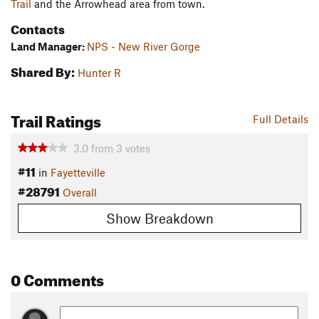
Trail
and the Arrowhead area from town.
Contacts
Land Manager:
NPS - New River Gorge
Shared By:
Hunter R
Trail Ratings
Full Details
3.0
from
3
votes
#11
in
Fayetteville
#28791
Overall
Show Breakdown
0 Comments