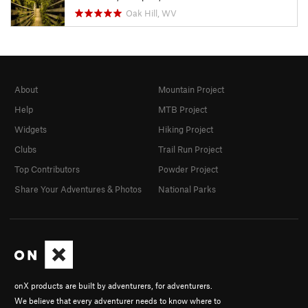
Oak Hill, WV
About
Mountain Project
Help
MTB Project
Widgets
Hiking Project
Clubs
Trail Run Project
Top Contributors
Powder Project
Share Your Adventures & Photos
National Parks
onX products are built by adventurers, for adventurers.
We believe that every adventurer needs to know where to