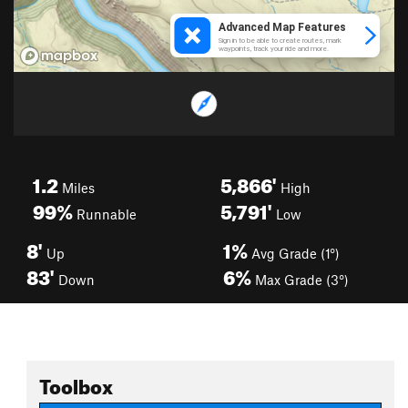
1.2
5,866'
Miles
High
99%
5,791'
Runnable
Low
8'
1%
Up
Avg Grade (1°)
83'
6%
Down
Max Grade (3°)
Toolbox