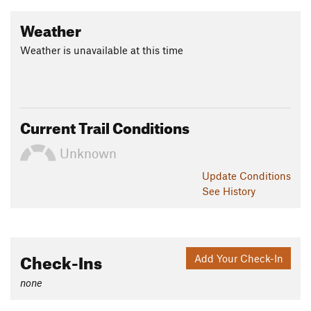
Weather
Weather is unavailable at this time
Current Trail Conditions
Unknown
Update
Conditions
See History
Check-Ins
Add Your Check-In
none