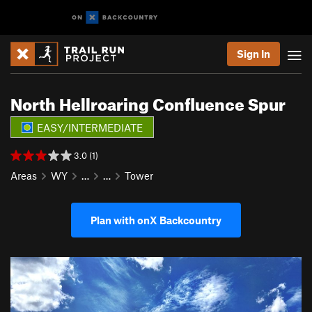
Sign In
North Hellroaring Confluence Spur
EASY/INTERMEDIATE
3.0 (1)
Areas
WY
…
…
Tower
Plan with onX Backcountry