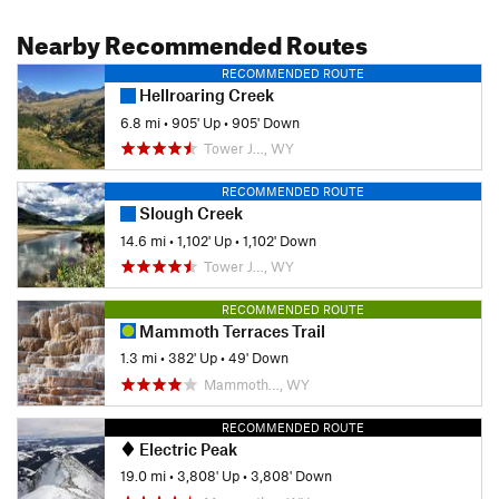
Nearby Recommended Routes
RECOMMENDED ROUTE
Hellroaring Creek
6.8 mi
•
905' Up
•
905' Down
Tower J…, WY
RECOMMENDED ROUTE
Slough Creek
14.6 mi
•
1,102' Up
•
1,102' Down
Tower J…, WY
RECOMMENDED ROUTE
Mammoth Terraces Trail
1.3 mi
•
382' Up
•
49' Down
Mammoth…, WY
RECOMMENDED ROUTE
Electric Peak
19.0 mi
•
3,808' Up
•
3,808' Down