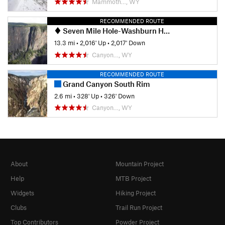
Mammoth…, WY
RECOMMENDED ROUTE
Seven Mile Hole-Washburn Hot Springs
13.3 mi
•
2,016' Up
•
2,017' Down
Canyon…, WY
RECOMMENDED ROUTE
Grand Canyon South Rim
2.6 mi
•
328' Up
•
326' Down
Canyon…, WY
About
Mountain Project
Help
MTB Project
Widgets
Hiking Project
Clubs
Trail Run Project
Top Contributors
Powder Project