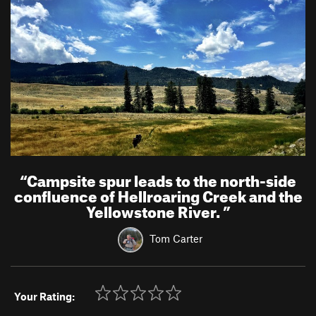
“
Campsite spur leads to the north-side
confluence of Hellroaring Creek and the
Yellowstone River.
”
Tom Carter
Your Rating: