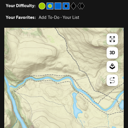
Your Difficulty:
Your Favorites:
Add To-Do
·
Your List