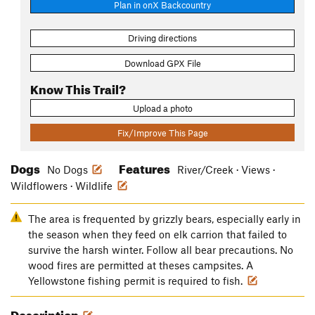
Plan in onX Backcountry
Driving directions
Download GPX File
Know This Trail?
Upload a photo
Fix/Improve This Page
Dogs
Features
No Dogs
River/Creek · Views ·
Wildflowers · Wildlife
The area is frequented by grizzly bears, especially early in
the season when they feed on elk carrion that failed to
survive the harsh winter. Follow all bear precautions. No
wood fires are permitted at theses campsites. A
Yellowstone fishing permit is required to fish.
Description