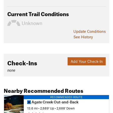
leads through open meadows and then along the creek for 2
miles to a bridged crossing.
Current Trail Conditions
Thanks to guidebook author, Tom Carter, for sharing this trail
Unknown
description. To learn more about visiting Yellowstone, check
out his book,
Day Hiking Yellowstone
.
Update
Conditions
See History
Flora & Fauna
Chance to see elk, buffalo, coyote, and grizzly.
Contacts
Check-Ins
Add Your Check-In
Land Manager:
National Park Service - Yellowstone National
Park
none
Shared By:
Tom Carter
Nearby Recommended Routes
RECOMMENDED ROUTE
Agate Creek Out-and-Back
13.6 mi
•
2,689' Up
•
2,688' Down