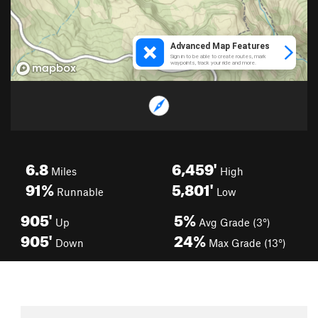
6.8
6,459'
Miles
High
91%
5,801'
Runnable
Low
905'
5%
Up
Avg Grade (3°)
905'
24%
Down
Max Grade (13°)