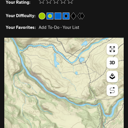
Your Rating:
Your Difficulty:
Your Favorites:
Add To-Do
·
Your List