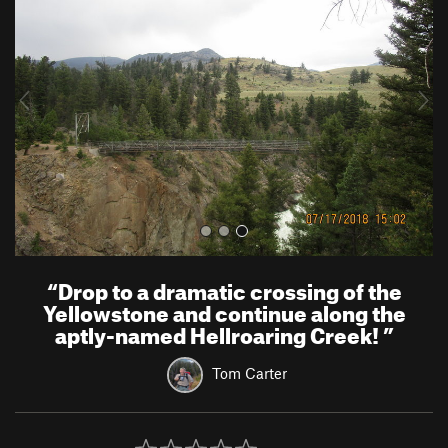
e
x
v
t
i
o
u
s
“
Drop to a dramatic crossing of the
Yellowstone and continue along the
aptly-named Hellroaring Creek!
”
Tom Carter