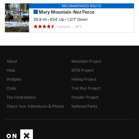
RECOMMENDED ROUTE
Mary Mountain-Nez Perce
20.9 mi
•
834' Up
•
1,317' Down
Canyon…, WY
About
Mountain Project
Help
MTB Project
Widgets
Hiking Project
Clubs
Trail Run Project
Top Contributors
Powder Project
Share Your Adventures & Photos
National Parks