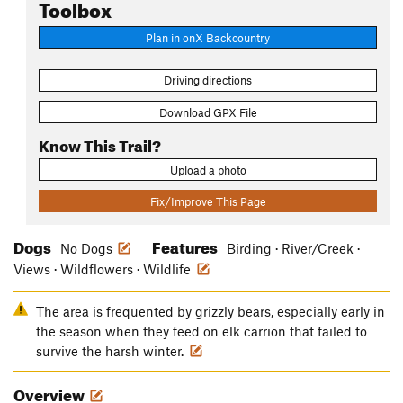
Toolbox
Plan in onX Backcountry
Driving directions
Download GPX File
Know This Trail?
Upload a photo
Fix/Improve This Page
Dogs
Features
No Dogs
Birding · River/Creek ·
Views · Wildflowers · Wildlife
The area is frequented by grizzly bears, especially early in
the season when they feed on elk carrion that failed to
survive the harsh winter.
Overview