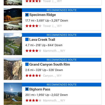
Tower J…, WY
RECOMMENDED ROUTE
Specimen Ridge
17.7 mi
•
3,681' Up
•
3,297' Down
Tower J…, WY
RECOMMENDED ROUTE
Lava Creek Trail
4.7 mi
•
218' Up
•
844' Down
Mammoth…, WY
RECOMMENDED ROUTE
Grand Canyon South Rim
2.6 mi
•
328' Up
•
326' Down
Canyon…, WY
RECOMMENDED ROUTE
Bighorn Pass
20.1 mi
•
1,950' Up
•
2,022' Down
Mammoth…, WY