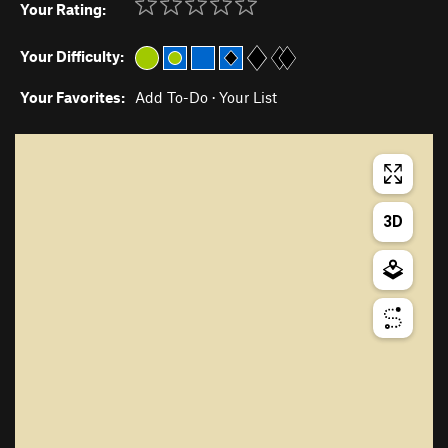
Your Rating:
Your Difficulty:
Your Favorites:
Add To-Do
·
Your List