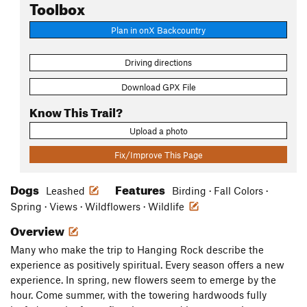
Toolbox
Plan in onX Backcountry
Driving directions
Download GPX File
Know This Trail?
Upload a photo
Fix/Improve This Page
Dogs
Features
Leashed
Birding · Fall Colors ·
Spring · Views · Wildflowers · Wildlife
Overview
Many who make the trip to Hanging Rock describe the
experience as positively spiritual. Every season offers a new
experience. In spring, new flowers seem to emerge by the
hour. Come summer, with the towering hardwoods fully