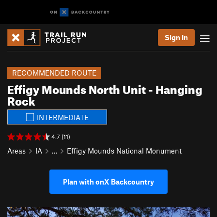
Sign In
RECOMMENDED ROUTE
Effigy Mounds North Unit - Hanging
Rock
INTERMEDIATE
4.7 (11)
Areas
IA
…
Effigy Mounds National Monument
Plan with onX Backcountry