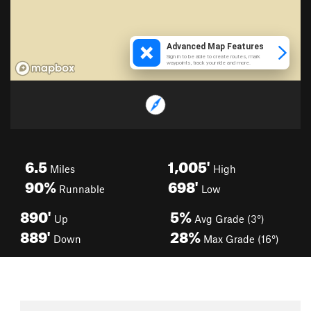
6.5
1,005'
Miles
High
90%
698'
Runnable
Low
890'
5%
Up
Avg Grade (3°)
889'
28%
Down
Max Grade (16°)