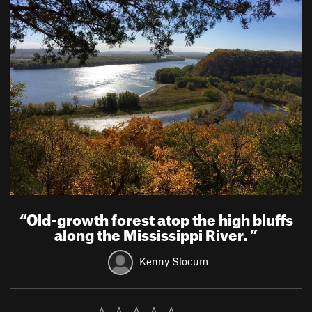
“
Old-growth forest atop the high bluffs
along the Mississippi River.
”
Kenny Slocum