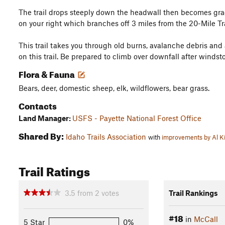
The trail drops steeply down the headwall then becomes gradua
on your right which branches off 3 miles from the 20-Mile Tr
This trail takes you through old burns, avalanche debris and
on this trail. Be prepared to climb over downfall after winds
Flora & Fauna
Bears, deer, domestic sheep, elk, wildflowers, bear grass.
Contacts
Land Manager:
USFS - Payette National Forest Office
Shared By:
Idaho Trails Association
with
improvements by Al K
Trail Ratings
3.5
from
2
votes
Trail Rankings
#18
in
McCall
5 Star
0%