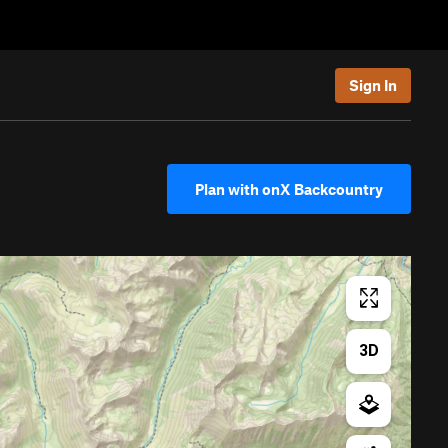
Sign In
Plan with onX Backcountry