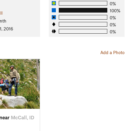
0%
100%
ll
0%
nth
0%
1, 2016
0%
Add a Photo
 near
McCall, ID