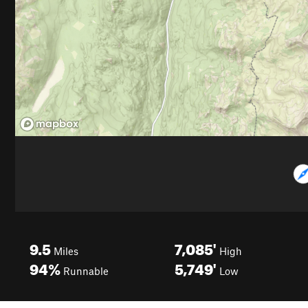
9.5
7,085'
Miles
High
94%
5,749'
Runnable
Low