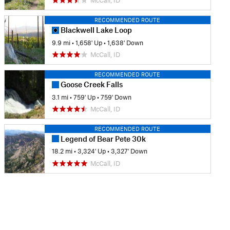
McCall, ID
RECOMMENDED ROUTE
Blackwell Lake Loop
9.9 mi
•
1,658' Up
•
1,638' Down
McCall, ID
RECOMMENDED ROUTE
Goose Creek Falls
3.1 mi
•
759' Up
•
759' Down
McCall, ID
RECOMMENDED ROUTE
Legend of Bear Pete 30k
18.2 mi
•
3,324' Up
•
3,327' Down
McCall, ID