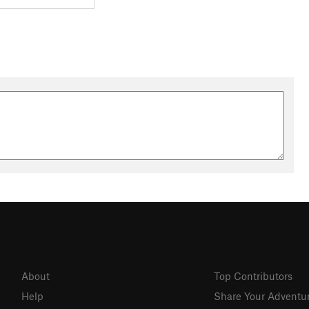
About
Top Contributors
Help
Share Your Adventu