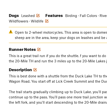
Dogs
Features
Leashed
Birding · Fall Colors · Riv
Wildflowers · Wildlife
Open to 2-wheel motorcycles. This area is open to domes
sheep are in the area, keep your dogs on leashes and be
Runner Notes
This is a great trail run if you do the shuttle. f you want to do
the 20-Mile TH and run the 3 miles up to the 20-Mile Lakes 
Description
This is best done with a shuttle from the Duck Lake TH to th
Wagon Road. You start off at Lick Creek Summit and the Duc
The trail starts gradually climbing up to Duck Lake, you'll p
continue up to the pass. You'll pass one more trail junction 
the left fork, and you'll start descending to the 20-Mile drain