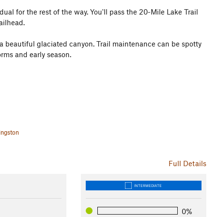
l for the rest of the way. You'll pass the 20-Mile Lake Trail
ailhead.
 a beautiful glaciated canyon. Trail maintenance can be spotty
torms and early season.
ingston
Full Details
INTERMEDIATE
0%