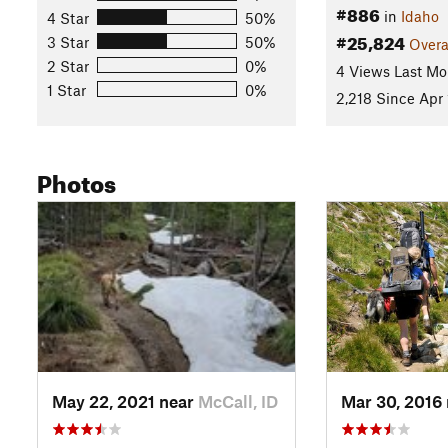
#886
in
Idaho
4 Star
50%
#25,824
3 Star
50%
Overa
2 Star
0%
4 Views Last Mo
1 Star
0%
2,218 Since Apr 
Photos
May 22, 2021 near
McCall, ID
Mar 30, 2016