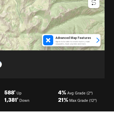
588'
4%
Up
Avg Grade (2°)
1,381'
21%
Down
Max Grade (12°)