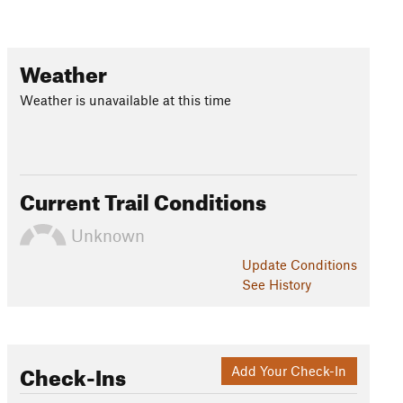
Weather
Weather is unavailable at this time
Current Trail Conditions
Unknown
Update
Conditions
See History
Check-Ins
Add Your Check-In