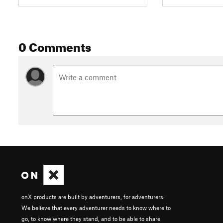
0 Comments
onX products are built by adventurers, for adventurers.
We believe that every adventurer needs to know where to
go, to know where they stand, and to be able to share