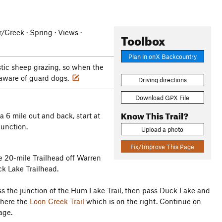
er/Creek · Spring · Views ·
Toolbox
Plan in onX Backcountry
tic sheep grazing, so when the
 aware of guard dogs.
Driving directions
Download GPX File
Know This Trail?
 a 6 mile out and back, start at
junction.
Upload a photo
Fix/Improve This Page
e 20-mile Trailhead off Warren
k Lake Trailhead.
ass the junction of the Hum Lake Trail, then pass Duck Lake and
where the
Loon Creek Trail
which is on the right. Continue on
age.