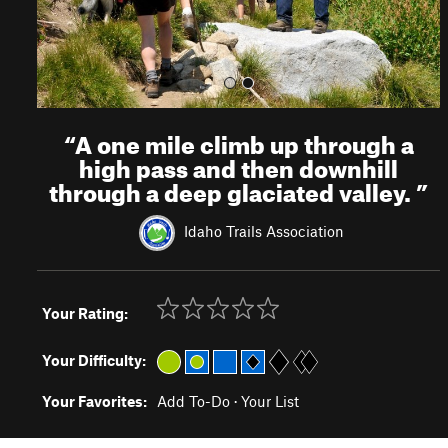
“
A one mile climb up through a
high pass and then downhill
through a deep glaciated valley.
”
Idaho Trails Association
Your Rating:
Your Difficulty:
Your Favorites:
Add To-Do
·
Your List