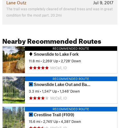
Lane Outz
Jul 9, 2017
The trail was completely cleared of downed trees and was in great
condition for the most part. 20.2mi
Nearby Recommended Routes
RECOMMENDED ROUTE
Snowslide to Lake Fork
11.8 mi
•
2,269' Up
•
2,728' Down
McCall, ID
RECOMMENDED ROUTE
Snowslide Lake Out and Back
3.3 mi
•
1,347' Up
•
1,346' Down
McCall, ID
RECOMMENDED ROUTE
Crestline Trail (#109)
15.6 mi
•
2,745' Up
•
4,381' Down