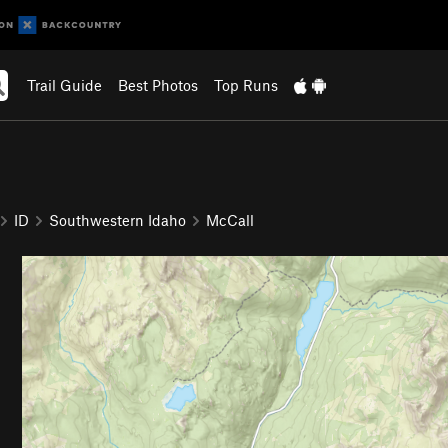
Trail Guide
Best Photos
Top Runs
ID
Southwestern Idaho
McCall