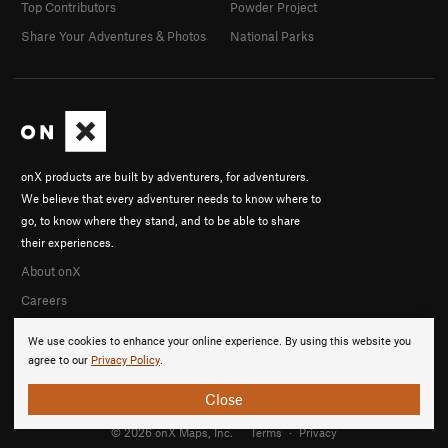
Top Contributors
Powder Project
Share Your Adventures & Photos
National Parks
onX products are built by adventurers, for adventurers.
We believe that every adventurer needs to know where to
go, to know where they stand, and to be able to share
their experiences.
About onX
Careers
We use cookies to enhance your online experience. By using this website you
agree to our
Privacy Policy
.
Close
© 2026 onX Maps, Inc.
Terms
·
Privacy