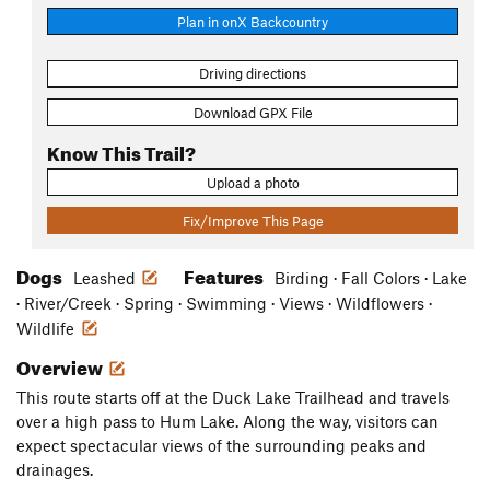
Plan in onX Backcountry
Driving directions
Download GPX File
Know This Trail?
Upload a photo
Fix/Improve This Page
Dogs
Features
Leashed
Birding · Fall Colors · Lake
· River/Creek · Spring · Swimming · Views · Wildflowers ·
Wildlife
Overview
This route starts off at the Duck Lake Trailhead and travels
over a high pass to Hum Lake. Along the way, visitors can
expect spectacular views of the surrounding peaks and
drainages.