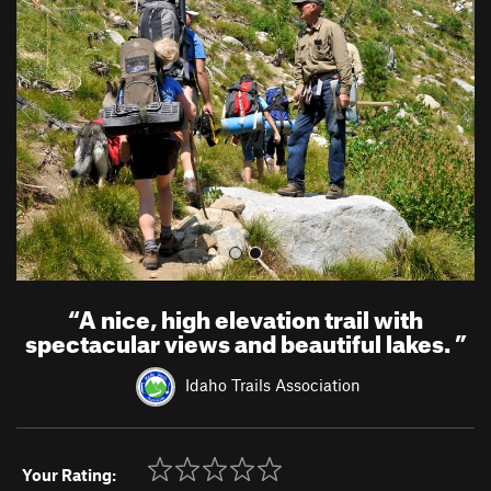
e
x
v
t
i
o
u
s
“
A nice, high elevation trail with
spectacular views and beautiful lakes.
”
Idaho Trails Association
Your Rating: