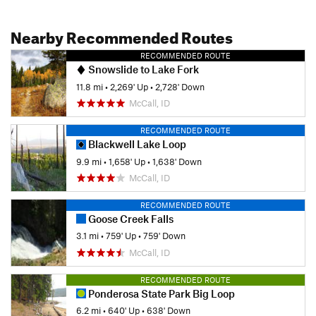
Nearby Recommended Routes
RECOMMENDED ROUTE
Snowslide to Lake Fork
11.8 mi
•
2,269' Up
•
2,728' Down
McCall, ID
RECOMMENDED ROUTE
Blackwell Lake Loop
9.9 mi
•
1,658' Up
•
1,638' Down
McCall, ID
RECOMMENDED ROUTE
Goose Creek Falls
3.1 mi
•
759' Up
•
759' Down
McCall, ID
RECOMMENDED ROUTE
Ponderosa State Park Big Loop
6.2 mi
•
640' Up
•
638' Down