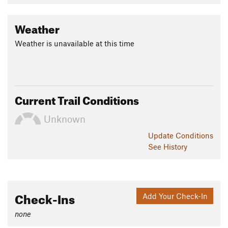
Weather
Weather is unavailable at this time
Current Trail Conditions
Unknown
Update
Conditions
See History
Check-Ins
Add Your Check-In
none