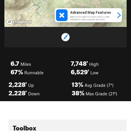
6.7
7,748'
Miles
High
67%
6,529'
Runnable
Low
2,228'
13%
Up
Avg Grade (7°)
2,228'
38%
Down
Max Grade (21°)
Toolbox