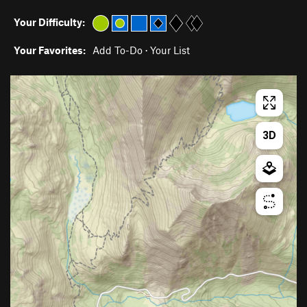
Your Difficulty:
Your Favorites:
Add To-Do
·
Your List