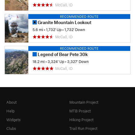
McCall, ID
RECOMMENDED ROUTE
Granite Mountain Lookout
5.6 mi
•
1,732' Up
•
1,732' Down
McCall, ID
RECOMMENDED ROUTE
Legend of Bear Pete 30k
18.2 mi
•
3,324' Up
•
3,327' Down
McCall, ID
About
Mountain Project
Help
MTB Project
Widgets
Hiking Project
Clubs
Trail Run Project