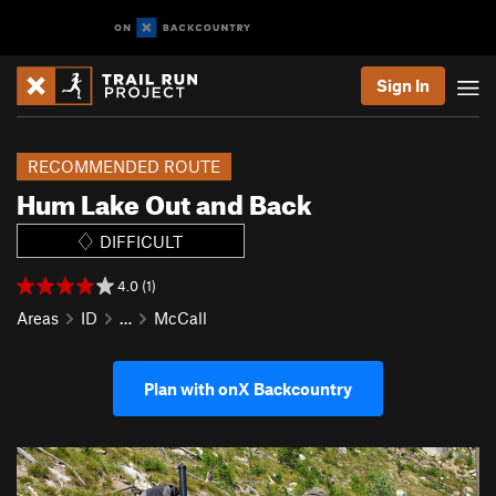
Sign In
RECOMMENDED ROUTE
Hum Lake Out and Back
DIFFICULT
4.0 (1)
Areas
ID
…
McCall
Plan with onX Backcountry
P
N
r
e