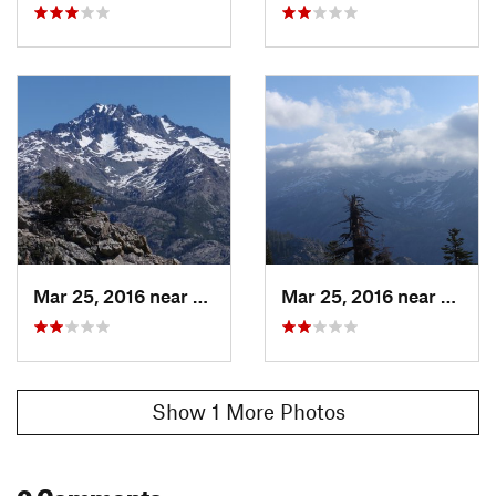
Mar 25, 2016 near
Mammoth…, CA
Mar 25, 2016 near
Mamm
Show 1 More Photos
0 Comments