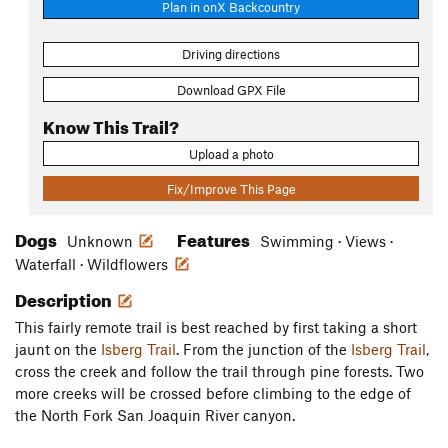
Plan in onX Backcountry
Driving directions
Download GPX File
Know This Trail?
Upload a photo
Fix/Improve This Page
Dogs
Features
Unknown
Swimming · Views ·
Waterfall · Wildflowers
Description
This fairly remote trail is best reached by first taking a short
jaunt on the
Isberg Trail
. From the junction of the
Isberg Trail
,
cross the creek and follow the trail through pine forests. Two
more creeks will be crossed before climbing to the edge of
the North Fork San Joaquin River canyon.