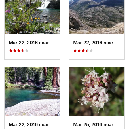
Mar 22, 2016 near
Mammoth…, CA
Mar 22, 2016 near
Mamm
Mar 22, 2016 near
Mammoth…, CA
Mar 25, 2016 near
Mamm