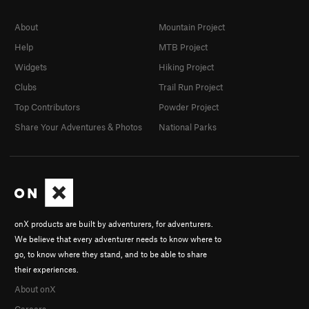
About
Mountain Project
Help
MTB Project
Widgets
Hiking Project
Clubs
Trail Run Project
Top Contributors
Powder Project
Share Your Adventures & Photos
National Parks
onX products are built by adventurers, for adventurers.
We believe that every adventurer needs to know where to
go, to know where they stand, and to be able to share
their experiences.
About onX
Careers