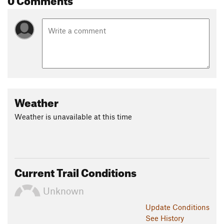
Weather
Weather is unavailable at this time
Current Trail Conditions
Unknown
Update
Conditions
See History