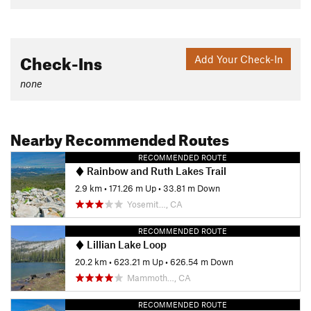
Check-Ins
Add Your Check-In
none
Nearby Recommended Routes
RECOMMENDED ROUTE
Rainbow and Ruth Lakes Trail
2.9 km
•
171.26 m Up
•
33.81 m Down
Yosemit…, CA
RECOMMENDED ROUTE
Lillian Lake Loop
20.2 km
•
623.21 m Up
•
626.54 m Down
Mammoth…, CA
RECOMMENDED ROUTE