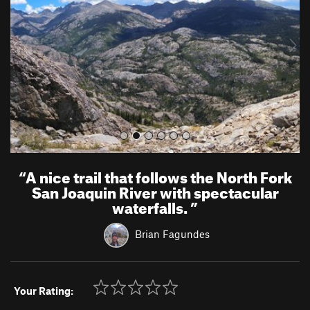
i
o
u
s
“
A nice trail that follows the North Fork
San Joaquin River with spectacular
waterfalls.
”
Brian Fagundes
Your Rating: