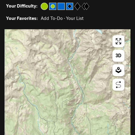
Your Difficulty:
Your Favorites:
Add To-Do
·
Your List