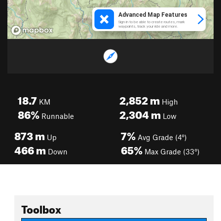
18.7
2,852
m
KM
High
86%
2,304
m
Runnable
Low
873
m
7%
Up
Avg Grade (4°)
466
m
65%
Down
Max Grade (33°)
Toolbox