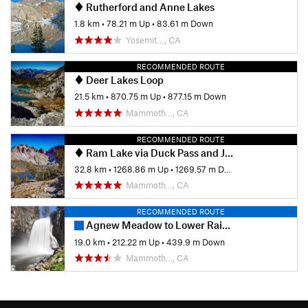
Rutherford and Anne Lakes
1.8 km
•
78.21 m Up
•
83.61 m Down
Yosemit…, CA
RECOMMENDED ROUTE
Deer Lakes Loop
21.5 km
•
870.75 m Up
•
877.15 m Down
Mammoth…, CA
RECOMMENDED ROUTE
Ram Lake via Duck Pass and John Muir Trail
32.8 km
•
1268.86 m Up
•
1269.57 m Down
Mammoth…, CA
RECOMMENDED ROUTE
Agnew Meadow to Lower Rainbow Falls (JMT Route)
19.0 km
•
212.22 m Up
•
439.9 m Down
Mammoth…, CA