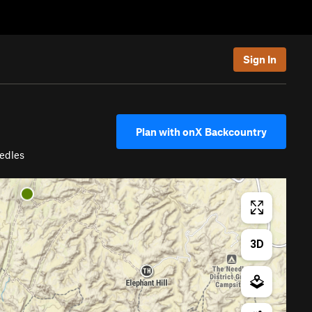
Sign In
Plan with onX Backcountry
edles