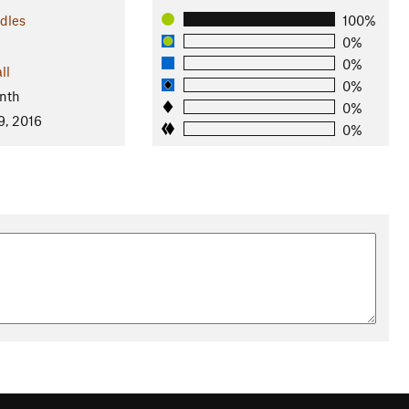
dles
100%
0%
0%
ll
0%
nth
0%
9, 2016
0%