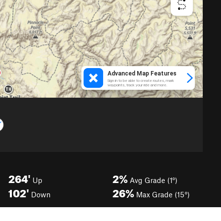
264'
2%
Up
Avg Grade (1°)
102'
26%
Down
Max Grade (15°)