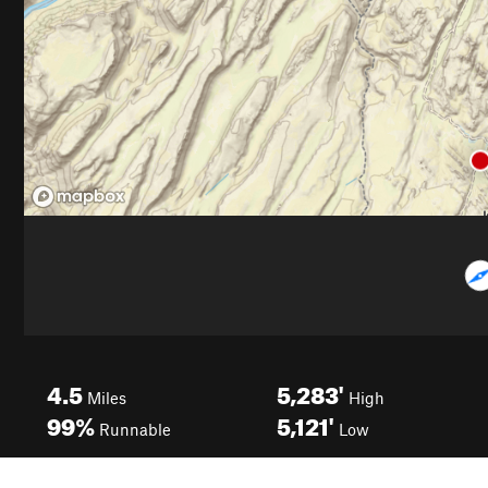
4.5
5,283'
Miles
High
99%
5,121'
Runnable
Low