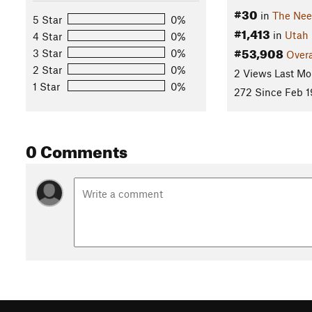
#30
in
The Nee
5 Star
0%
#1,413
in
Utah
4 Star
0%
#53,908
3 Star
0%
Overa
2 Star
0%
2 Views Last Mo
1 Star
0%
272 Since Feb 1
0 Comments