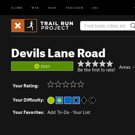
CLIMB
MTB
HIKE
TRAILRUN
SKI
Devils Lane Road
EASY
Areas
Be the first to rate!
Your Rating:
Your Difficulty:
Your Favorites:
Add To-Do
·
Your List