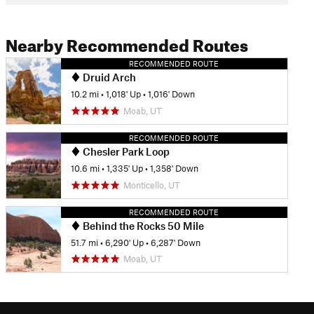
Nearby Recommended Routes
RECOMMENDED ROUTE
Druid Arch
10.2 mi
•
1,018' Up
•
1,016' Down
Moab, UT
RECOMMENDED ROUTE
Chesler Park Loop
10.6 mi
•
1,335' Up
•
1,358' Down
Monticello, UT
RECOMMENDED ROUTE
Behind the Rocks 50 Mile
51.7 mi
•
6,290' Up
•
6,287' Down
Moab, UT