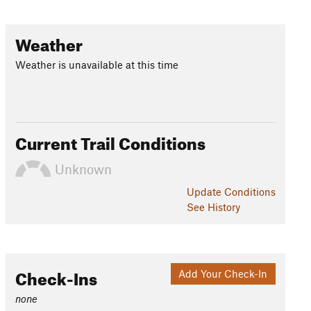
Weather
Weather is unavailable at this time
Current Trail Conditions
Unknown
Update
Conditions
See History
Check-Ins
Add Your Check-In
none