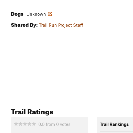
Dogs
Unknown
Shared By:
Trail Run Project Staff
Trail Ratings
0.0
from
0
votes
Trail Rankings