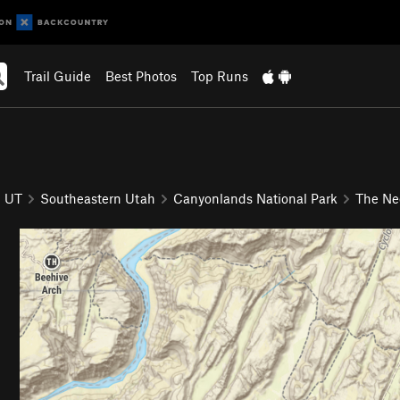
Trail Guide
Best Photos
Top Runs
UT
Southeastern Utah
Canyonlands National Park
The Ne