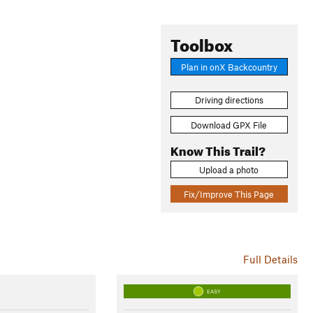
Toolbox
Plan in onX Backcountry
Driving directions
Download GPX File
Know This Trail?
Upload a photo
Fix/Improve This Page
Full Details
EASY