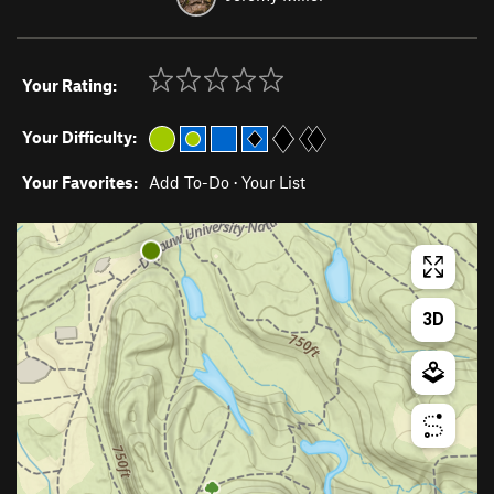
Your Rating:
Your Difficulty:
Your Favorites:
Add To-Do
·
Your List