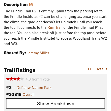
Description
The Prindle Trail P2 is entirely uphill from the parking lot to
the Prindle Institute. P2 can be challenging as, once you start
the climb, the gradient doesn't let up much until you reach
the top. It connects to the
Rim Trail
or the Prindle Trail P1 at
the top. You can also break off just before the top (and before
you reach the Prindle Institute) to access Woodland Trails W2
and W3.
Shared By:
Jeremy Miller
Trail Ratings
Full Details
4.0
from
1
vote
#2
in
DePauw Nature Park
#20318
Overall
Show Breakdown