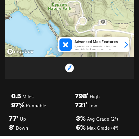
0.5
798'
Miles
High
97%
721'
Runnable
Low
77'
3%
Up
Avg Grade (2°)
8'
6%
Down
Max Grade (4°)