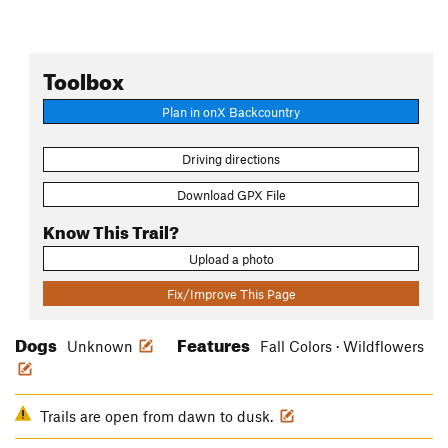
Toolbox
Plan in onX Backcountry
Driving directions
Download GPX File
Know This Trail?
Upload a photo
Fix/Improve This Page
Dogs
Features
Unknown
Fall Colors · Wildflowers
Trails are open from dawn to dusk.