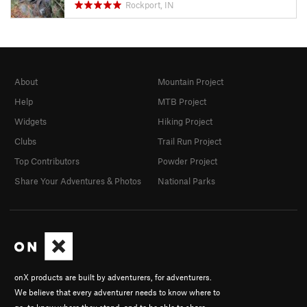
Rockport, IN
About
Mountain Project
Help
MTB Project
Widgets
Hiking Project
Clubs
Trail Run Project
Top Contributors
Powder Project
Share Your Adventures & Photos
National Parks
onX products are built by adventurers, for adventurers.
We believe that every adventurer needs to know where to
go, to know where they stand, and to be able to share