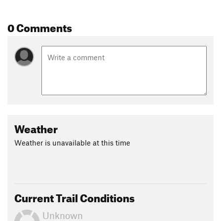
0 Comments
Weather
Weather is unavailable at this time
Current Trail Conditions
Unknown