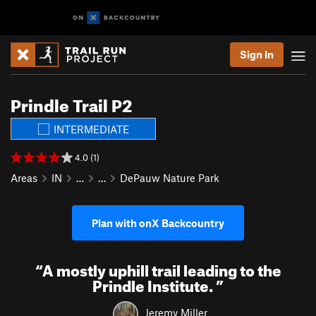
Sign In
Prindle Trail P2
INTERMEDIATE
4.0 (1)
Areas
IN
…
…
DePauw Nature Park
Plan with onX Backcountry
“
A mostly uphill trail leading to the
Prindle Institute.
”
Jeremy Miller