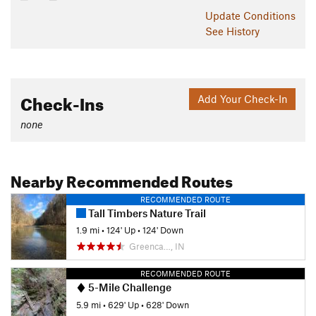
Update
Conditions
See History
Check-Ins
Add Your Check-In
none
Nearby Recommended Routes
RECOMMENDED ROUTE
Tall Timbers Nature Trail
1.9 mi
•
124' Up
•
124' Down
Greenca…, IN
RECOMMENDED ROUTE
5-Mile Challenge
5.9 mi
•
629' Up
•
628' Down