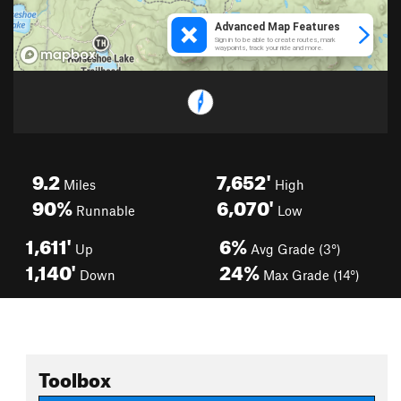
9.2
7,652'
Miles
High
90%
6,070'
Runnable
Low
1,611'
6%
Up
Avg Grade (3°)
1,140'
24%
Down
Max Grade (14°)
Toolbox