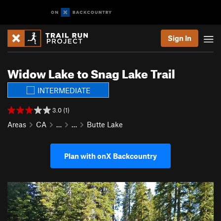
Sign In
Widow Lake to Snag Lake Trail
INTERMEDIATE
3.0 (1)
Areas
CA
…
…
Butte Lake
Plan with onX Backcountry
P
N
r
e
e
x
v
t