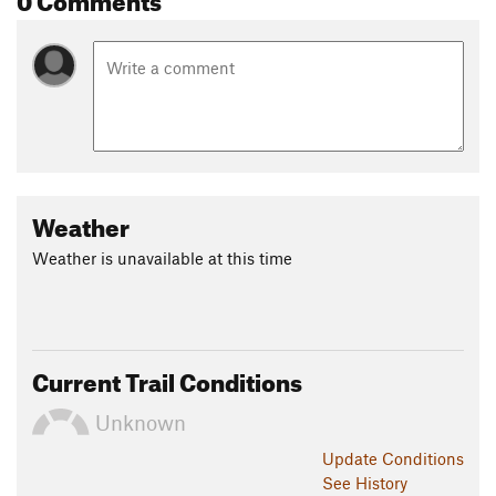
Weather
Weather is unavailable at this time
Current Trail Conditions
Unknown
Update
Conditions
See History