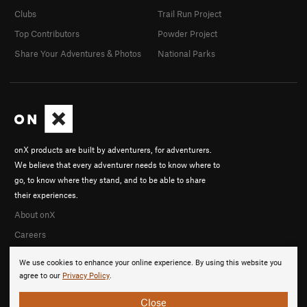
Clubs
Trail Run Project
Top Contributors
Powder Project
Share Your Adventures & Photos
National Parks
onX products are built by adventurers, for adventurers.
We believe that every adventurer needs to know where to
go, to know where they stand, and to be able to share
their experiences.
About onX
Careers
We use cookies to enhance your online experience. By using this website you
agree to our
Privacy Policy
.
Close