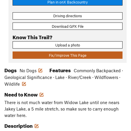
Plan in onX Backcountry
Driving directions
Download GPX File
Know This Trail?
Upload a photo
Fix/Improve This Page
Dogs
Features
No Dogs
Commonly Backpacked ·
Geological Significance · Lake · River/Creek · Wildflowers ·
Wildlife
Need to Know
There is not much water from Widow Lake until one nears
Jakey Lake, a 5 mile stretch, so make sure to carry enough
water here.
Description