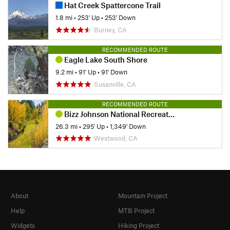
Hat Creek Spattercone Trail
1.8 mi
•
253' Up
•
253' Down
Burney, CA
RECOMMENDED ROUTE
Eagle Lake South Shore
9.2 mi
•
91' Up
•
91' Down
Susanville, CA
RECOMMENDED ROUTE
Bizz Johnson National Recreation Trail
26.3 mi
•
295' Up
•
1,349' Down
Westwood, CA
About
Mountain Project
Help
MTB Project
Widgets
Hiking Project