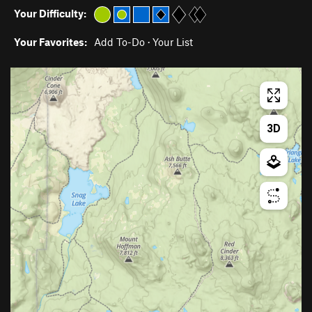
Your Difficulty:
Your Favorites:
Add To-Do
·
Your List