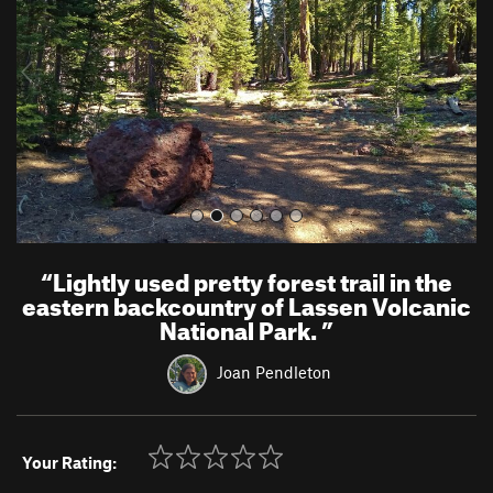
i
o
u
s
“
Lightly used pretty forest trail in the
eastern backcountry of Lassen Volcanic
National Park.
”
Joan Pendleton
Your Rating: