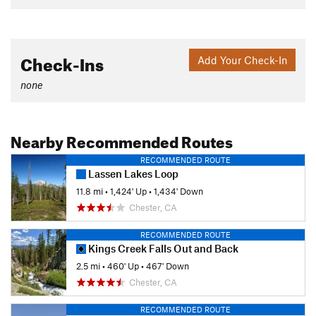
Check-Ins
Add Your Check-In
none
Nearby Recommended Routes
RECOMMENDED ROUTE
Lassen Lakes Loop
11.8 mi
•
1,424' Up
•
1,434' Down
Chester, CA
RECOMMENDED ROUTE
Kings Creek Falls Out and Back
2.5 mi
•
460' Up
•
467' Down
Chester, CA
RECOMMENDED ROUTE