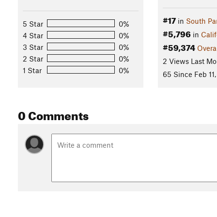
#17
in
South Pa
5 Star
0%
#5,796
in
Calif
4 Star
0%
#59,374
3 Star
0%
Overa
2 Star
0%
2 Views Last Mo
1 Star
0%
65 Since Feb 11,
0 Comments