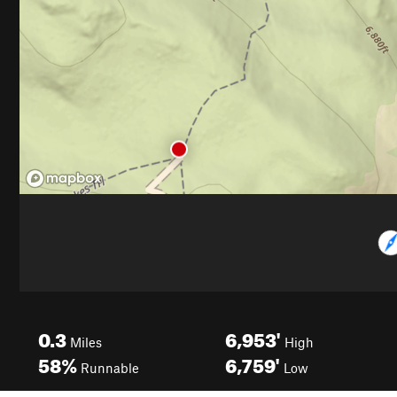
0.3
6,953'
Miles
High
58%
6,759'
Runnable
Low