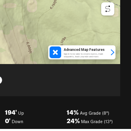
194'
14%
Up
Avg Grade (8°)
0'
24%
Down
Max Grade (13°)