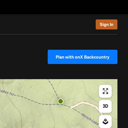
Sign In
Plan with onX Backcountry