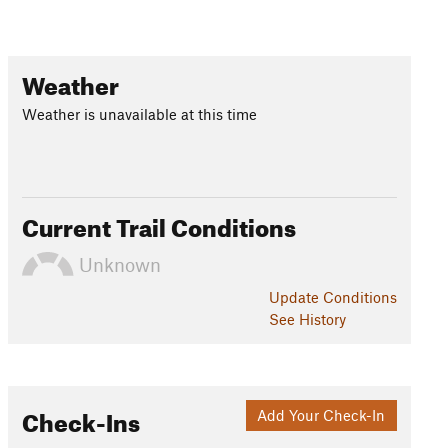
Weather
Weather is unavailable at this time
Current Trail Conditions
Unknown
Update
Conditions
See History
Check-Ins
Add Your Check-In