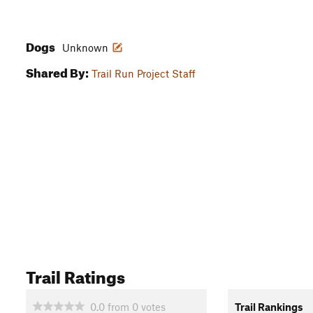
Dogs
Unknown
Shared By:
Trail Run Project Staff
Trail Ratings
0.0
from
0
votes
Trail Rankings