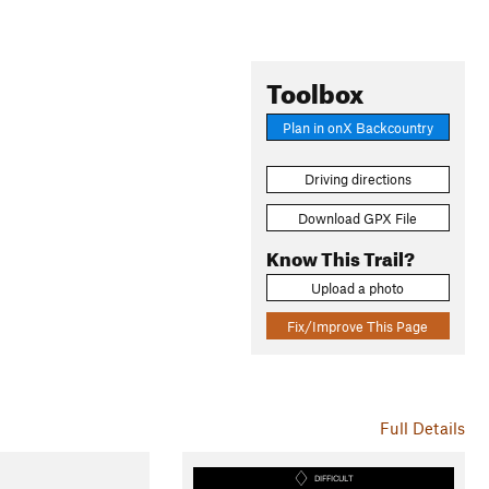
Toolbox
Plan in onX Backcountry
Driving directions
Download GPX File
Know This Trail?
Upload a photo
Fix/Improve This Page
Full Details
DIFFICULT