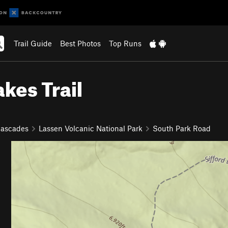
Trail Guide
Best Photos
Top Runs
akes Trail
Cascades
Lassen Volcanic National Park
South Park Road