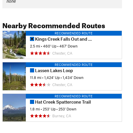
none
Nearby Recommended Routes
RECOMMENDED ROUTE
Kings Creek Falls Out and Back
2.5 mi
•
460' Up
•
467' Down
Chester, CA
RECOMMENDED ROUTE
Lassen Lakes Loop
11.8 mi
•
1,424' Up
•
1,434' Down
Chester, CA
RECOMMENDED ROUTE
Hat Creek Spattercone Trail
1.8 mi
•
253' Up
•
253' Down
Burney, CA