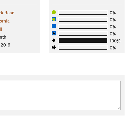
rk Road
0%
0%
ornia
0%
ll
0%
nth
100%
 2016
0%