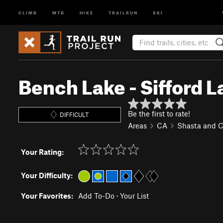
CLIMB
MTB
HIKE
TRAILRUN
SKI
Bench Lake - Sifford L
Be the first to rate!
DIFFICULT
Areas
CA
Shasta and 
Your Rating:
Your Difficulty:
Your Favorites:
Add To-Do
·
Your List