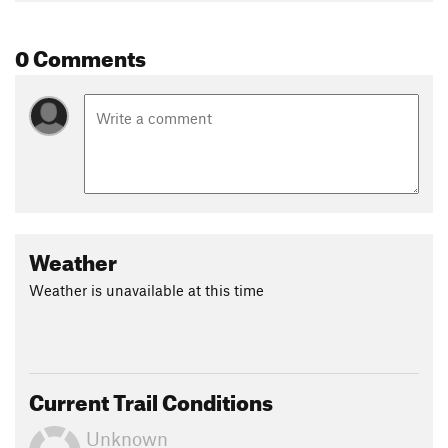
of both ponds.
0 Comments
Contacts
Land Manager:
NPS - Delaware Water Gap National
Recreation Area
Shared By:
Hunter R
Weather
Weather is unavailable at this time
Current Trail Conditions
Unknown