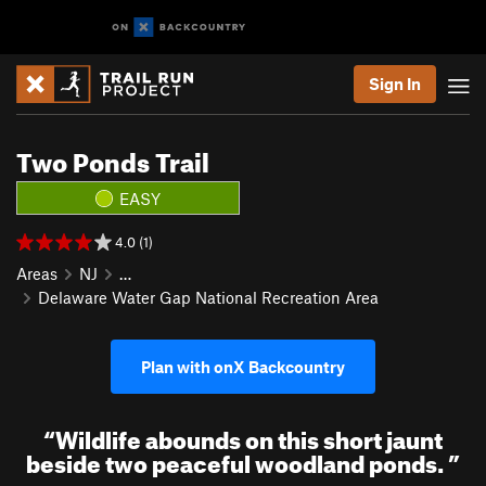
Sign In
Two Ponds Trail
EASY
4.0 (1)
Areas
NJ
…
Delaware Water Gap National Recreation Area
Plan with onX Backcountry
“
Wildlife abounds on this short jaunt
beside two peaceful woodland ponds.
”