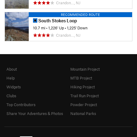
Crandon…, NJ
RECOMMENDED ROUTE
South Stokes Loop
10.7 mi
•
1,226' Up
•
1,225' Down
Crandon…, NJ
About
Mountain Project
Help
MTB Project
Widgets
Hiking Project
Clubs
Trail Run Project
Top Contributors
Powder Project
Share Your Adventures & Photos
National Parks