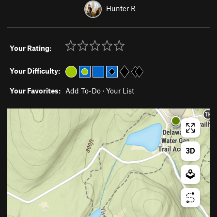
Hunter R
Your Rating:
Your Difficulty:
Your Favorites:
Add To-Do
·
Your List