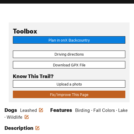
Toolbox
Plan in onX Backcountry
Driving directions
Download GPX File
Know This Trail?
Upload a photo
Fix/Improve This Page
Dogs
Features
Leashed
Birding · Fall Colors · Lake
· Wildlife
Description