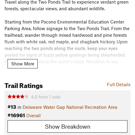
Travel along the Two Ponds Trail to experience verdant green
forests, spectacular views, and abundant wildlife.
Starting from the Pocono Environmental Education Center
Parking Area, follow signage to the Two Ponds Trail. From the
trailhead, wander through mixed hardwood and pine forests
flush with white oak, red maple, and shagbark hickory. Upon
reaching the two ponds along the route, keep your eyes
peeled for signs of fuzzy yellow goslings being shepherded
by their parents along the water's edge. Needless to say,
Show More
bringing your camera along in anticipation of this adorable
sight is highly recommended.
Trail Ratings
Full Details
Near its end, the trail forms a T-intersection with the
Tumbling Waters Trail
, which visitors can use (heading north)
4.0
from
1
vote
to return to the parking area.
#13
in
Delaware Water Gap National Recreation Area
Flora & Fauna
#16961
Overall
White oak, red maple, shagbark hickory, and numerous
Show Breakdown
species of pine can be seen along the trail. If you're lucky, you
might even see goslings and their parents skirting the edges