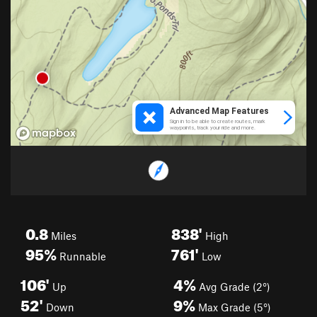
0.8
838'
Miles
High
95%
761'
Runnable
Low
106'
4%
Up
Avg Grade (2°)
52'
9%
Down
Max Grade (5°)