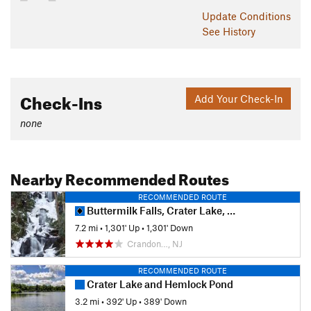
Update
Conditions
See History
Check-Ins
Add Your Check-In
none
Nearby Recommended Routes
RECOMMENDED ROUTE
Buttermilk Falls, Crater Lake, and Hemlock Pond Loop
7.2 mi
•
1,301' Up
•
1,301' Down
Crandon…, NJ
RECOMMENDED ROUTE
Crater Lake and Hemlock Pond
3.2 mi
•
392' Up
•
389' Down