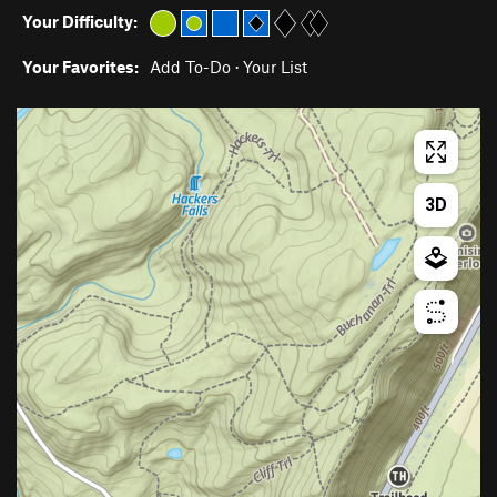
Your Difficulty:
Your Favorites:
Add To-Do
·
Your List