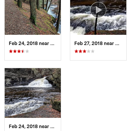
Recreation Area
Shared By:
Hunter R
Feb 24, 2018 near
Milford, PA
Feb 27, 2018 near
Milfor
Feb 24, 2018 near
Milford, PA