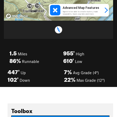
1.5
955'
Miles
High
86%
610'
Runnable
Low
447'
7%
Up
Avg Grade (4°)
102'
22%
Down
Max Grade (12°)
Toolbox