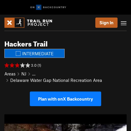
Sign In
Hackers Trail
INTERMEDIATE
3.0 (1)
Areas
NJ
…
Delaware Water Gap National Recreation Area
Plan with onX Backcountry
P
N
r
e
e
x