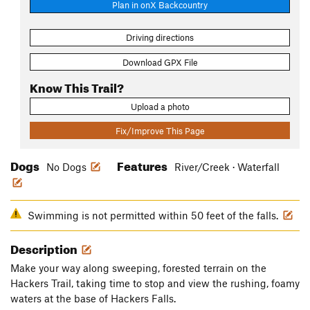
Plan in onX Backcountry
Driving directions
Download GPX File
Know This Trail?
Upload a photo
Fix/Improve This Page
Dogs
Features
No Dogs
River/Creek · Waterfall
Swimming is not permitted within 50 feet of the falls.
Description
Make your way along sweeping, forested terrain on the
Hackers Trail, taking time to stop and view the rushing, foamy
waters at the base of Hackers Falls.