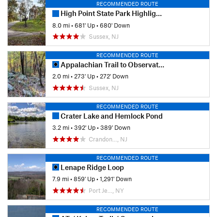
RECOMMENDED ROUTE
High Point State Park Highlights
8.0 mi
•
681' Up
•
680' Down
Sussex, NJ
RECOMMENDED ROUTE
Appalachian Trail to Observation Platform
2.0 mi
•
273' Up
•
272' Down
Sussex, NJ
RECOMMENDED ROUTE
Crater Lake and Hemlock Pond
3.2 mi
•
392' Up
•
389' Down
Crandon…, NJ
RECOMMENDED ROUTE
Lenape Ridge Loop
7.9 mi
•
859' Up
•
1,291' Down
Port Je…, NY
RECOMMENDED ROUTE