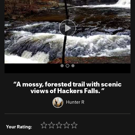
v
t
i
o
u
s
“
A mossy, forested trail with scenic
views of Hackers Falls.
”
Hunter R
Your Rating: