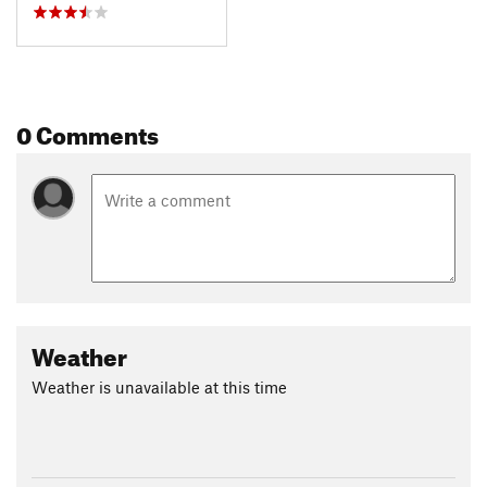
0 Comments
Weather
Weather is unavailable at this time