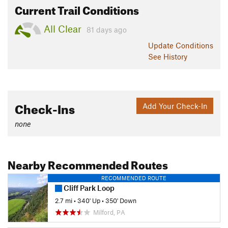
Current Trail Conditions
All Clear
81 days ago
Update
Conditions
See History
Check-Ins
Add Your Check-In
none
Nearby Recommended Routes
RECOMMENDED ROUTE
Cliff Park Loop
2.7 mi
•
340' Up
•
350' Down
Milford, PA