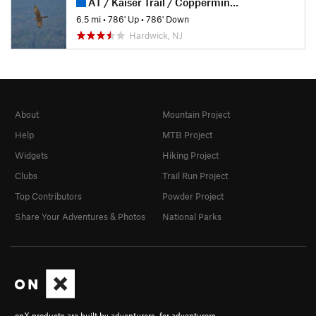
AT / Kaiser Trail / Coppermine Trail
6.5 mi
•
786' Up
•
786' Down
Hardwick, NJ
About
Mountain Project
Help
MTB Project
Widgets
Hiking Project
Clubs
Trail Run Project
Top Contributors
Powder Project
Share Your Adventures & Photos
National Parks
onX products are built by adventurers, for adventurers.