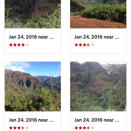
Goats, birds,
Contacts
Land Manager:
Hawaii - Department of Land and Natural
Resources
Shared By:
Steve Jackson
Jan 24, 2016 near
Waimea, HI
Jan 24, 2016 near
Waimea
Jan 24, 2016 near
Waimea, HI
Jan 24, 2016 near
Waimea