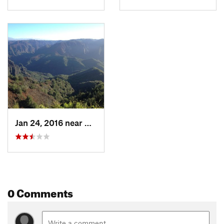
Jan 24, 2016 near
Waimea, HI
0 Comments