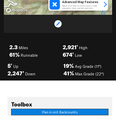
2.3
2,921'
Miles
High
61%
674'
Runnable
Low
5'
19%
Up
Avg Grade (11°)
2,247'
41%
Down
Max Grade (22°)
Toolbox
Plan in onX Backcountry