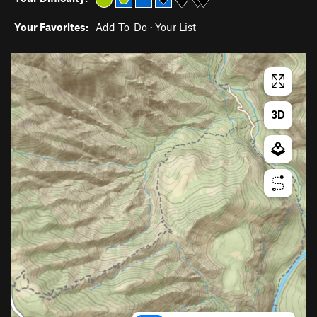
Your Favorites:
Add To-Do
·
Your List