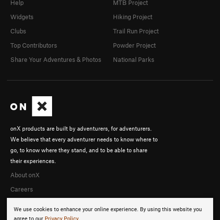
Help
MTB Project
Widgets
Hiking Project
Clubs
Trail Run Project
Top Contributors
Powder Project
Share Your Adventures & Photos
National Parks
onX products are built by adventurers, for adventurers.
We believe that every adventurer needs to know where to
go, to know where they stand, and to be able to share
their experiences.
About onX
Careers
We use cookies to enhance your online experience. By using this website you
agree to our
Privacy Policy
.