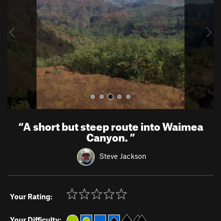
i
o
u
s
“
A short but steep route into Waimea
Canyon.
”
Steve Jackson
Your Rating:
Your Difficulty: