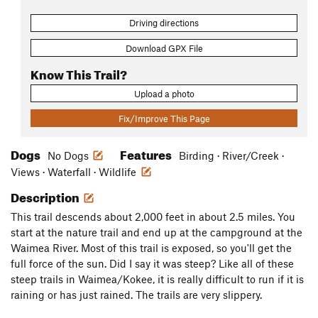
Driving directions
Download GPX File
Know This Trail?
Upload a photo
Fix/Improve This Page
Dogs
Features
No Dogs
Birding · River/Creek ·
Views · Waterfall · Wildlife
Description
This trail descends about 2,000 feet in about 2.5 miles. You
start at the nature trail and end up at the campground at the
Waimea River. Most of this trail is exposed, so you'll get the
full force of the sun. Did I say it was steep? Like all of these
steep trails in Waimea/Kokee, it is really difficult to run if it is
raining or has just rained. The trails are very slippery.