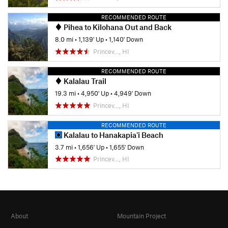
RECOMMENDED ROUTE
Pihea to Kilohana Out and Back
8.0 mi
•
1,139' Up
•
1,140' Down
Princev…, HI
RECOMMENDED ROUTE
Kalalau Trail
19.3 mi
•
4,950' Up
•
4,949' Down
Princev…, HI
RECOMMENDED ROUTE
Kalalau to Hanakapia'i Beach
3.7 mi
•
1,656' Up
•
1,655' Down
Princev…, HI
About
Mountain Project