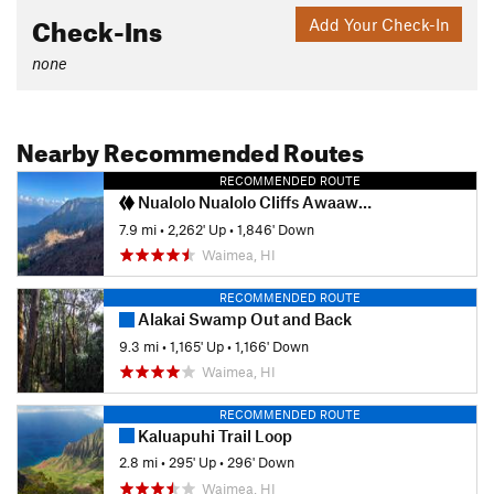
Check-Ins
Add Your Check-In
none
Nearby Recommended Routes
RECOMMENDED ROUTE
Nualolo Nualolo Cliffs Awaawapuhi loop
7.9 mi
•
2,262' Up
•
1,846' Down
Waimea, HI
RECOMMENDED ROUTE
Alakai Swamp Out and Back
9.3 mi
•
1,165' Up
•
1,166' Down
Waimea, HI
RECOMMENDED ROUTE
Kaluapuhi Trail Loop
2.8 mi
•
295' Up
•
296' Down
Waimea, HI