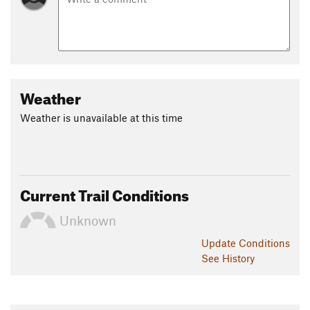
Weather
Weather is unavailable at this time
Current Trail Conditions
Unknown
Update
Conditions
See History