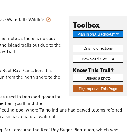
 · Waterfall · Wildlife
Toolbox
Plan in onX Backcountry
ther note as there is no easy
 the island trails but due to the
Driving directions
ay Trail.
Download GPX File
Know This Trail?
 Reef Bay Plantation. It is
un from the north shore to the
Upload a photo
Fix/Improve This Page
was used to transport goods for
trail, you'll find the
 reflecting pool where Taino indians had carved totems referred
 also has a natural waterfall.
ing Par Force and the Reef Bay Sugar Plantation, which was