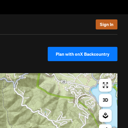
Sign In
Plan with onX Backcountry