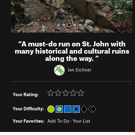
“
A must-do run on St. John with
many historical and cultural ruins
along the way.
”
Jon Eichner
Your Rating:
Your Difficulty:
Your Favorites:
Add To-Do
·
Your List