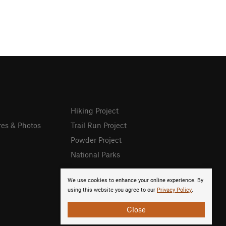
Hiking Project
res & Photos
Trail Run Project
Powder Project
National Parks
We use cookies to enhance your online experience. By
using this website you agree to our
Privacy Policy
.
Close