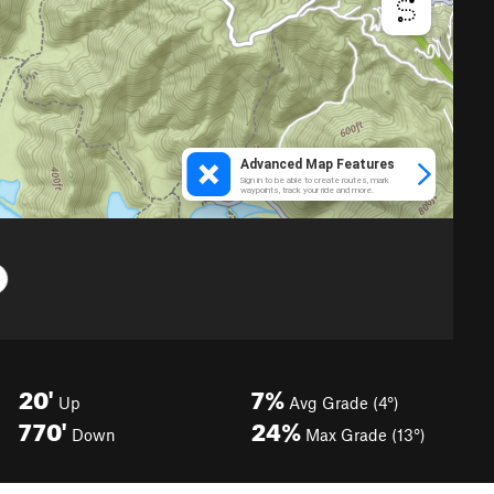
20'
7%
Up
Avg Grade (4°)
770'
24%
Down
Max Grade (13°)