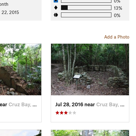
0%
onth
13%
 22, 2015
0%
Add a Photo
near
Cruz Bay, VI
Jul 28, 2016 near
Cruz Bay, VI