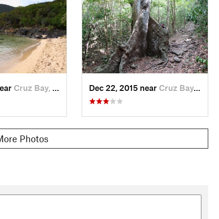
near
Cruz Bay, VI
Dec 22, 2015 near
Cruz Bay, VI
More Photos