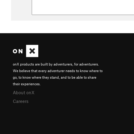
onX products are built by adventurers, for adventurers.
We believe that every adventurer needs to know where to
go, to know where they stand, and to be able to share
their experiences.
About onX
Careers