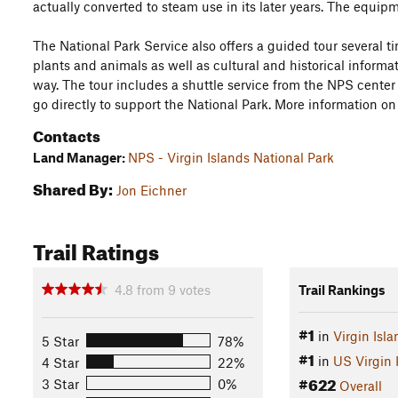
actually converted to steam use in its later years. The equipme
The National Park Service also offers a guided tour several t
plants and animals as well as cultural and historical informat
way. The tour includes a shuttle service from the NPS center 
go directly to support the National Park. More information o
Contacts
Land Manager:
NPS - Virgin Islands National Park
Shared By:
Jon Eichner
Trail Ratings
4.8
from
9
votes
Trail Rankings
#1
in
Virgin Isl
5 Star
78%
#1
in
US Virgin 
4 Star
22%
#622
3 Star
0%
Overall