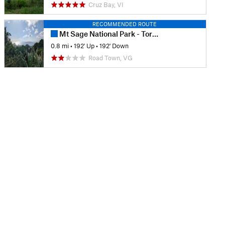
Cruz Bay, VI
RECOMMENDED ROUTE
Mt Sage National Park - Tortola
0.8 mi
•
192' Up
•
192' Down
Road Town, VG