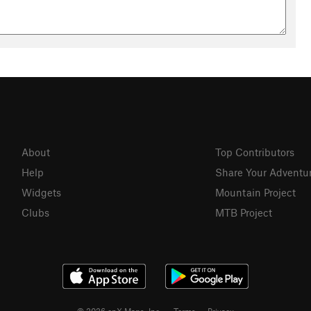
About
Top Contributors
Help
Share Your Adventu
Widgets
Mountain Project
Clubs
MTB Project