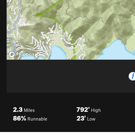
2.3
792'
Miles
High
86%
23'
Runnable
Low