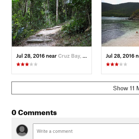
Jul 28, 2016 near
Cruz Bay, VI
Jul 28, 2016 
Show 11 
0 Comments