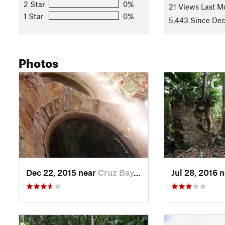
2 Star
0%
21 Views Last M
1 Star
0%
5,443 Since Dec
Photos
Dec 22, 2015 near
Cruz Bay, VI
Jul 28, 2016 