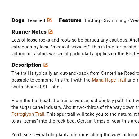
Dogs
Features
Leashed
Birding · Swimming · Views
Runner Notes
Lots of loose rocks and roots so be particularly cautious. Ano
extraction by local "medical services." This is true for most of
volume of visitors we see, it particularly applies on the Reef B
Description
The trail is typically an out-and-back from Centerline Road to
possible to combine this trail with the
Maria Hope Trail
and r
south shore of St. John.
From the trailhead, the trail covers an old donkey path that 
the sugar cane industry. About two-thirds of the way down the 
Petroglyph Trail
. This spur trail will take you to the natural
to as "zemis" into the rock bed. Certain times of year this area
You'll see several old plantation ruins along the way includ