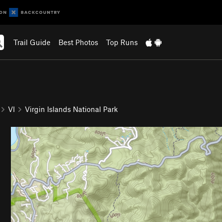
Trail Guide
Best Photos
Top Runs
VI
Virgin Islands National Park