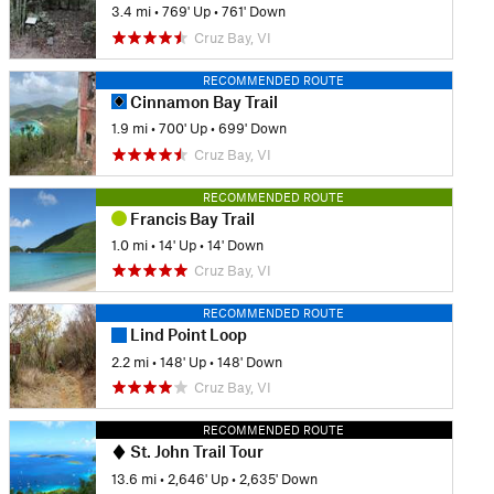
3.4 mi
•
769' Up
•
761' Down
Cruz Bay, VI
RECOMMENDED ROUTE
Cinnamon Bay Trail
1.9 mi
•
700' Up
•
699' Down
Cruz Bay, VI
RECOMMENDED ROUTE
Francis Bay Trail
1.0 mi
•
14' Up
•
14' Down
Cruz Bay, VI
RECOMMENDED ROUTE
Lind Point Loop
2.2 mi
•
148' Up
•
148' Down
Cruz Bay, VI
RECOMMENDED ROUTE
St. John Trail Tour
13.6 mi
•
2,646' Up
•
2,635' Down