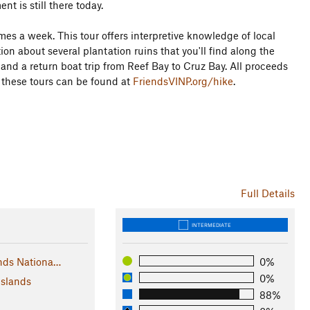
nt is still there today.
imes a week. This tour offers interpretive knowledge of local
ion about several plantation ruins that you'll find along the
and a return boat trip from Reef Bay to Cruz Bay. All proceeds
n these tours can be found at
FriendsVINP.org/hike
.
Full Details
INTERMEDIATE
ands Nationa…
0%
0%
Islands
88%