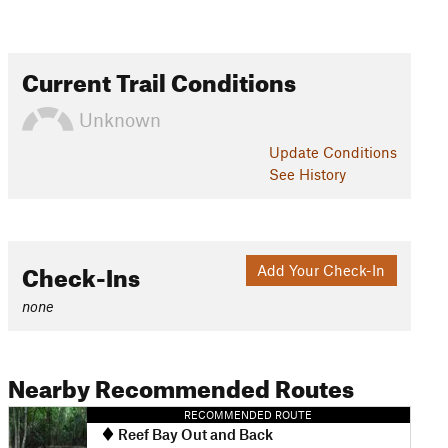
Current Trail Conditions
Unknown
Update
Conditions
See History
Check-Ins
Add Your Check-In
none
Nearby Recommended Routes
RECOMMENDED ROUTE
Reef Bay Out and Back